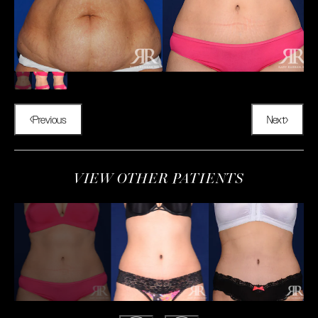
Previous
Next
VIEW OTHER PATIENTS