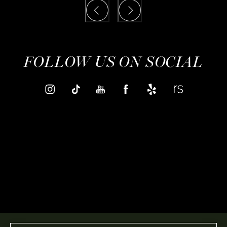
FOLLOW US ON SOCIAL