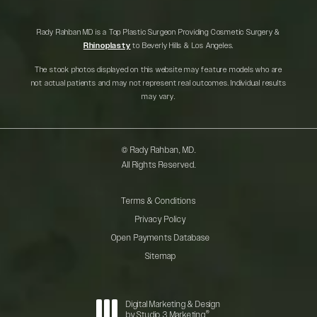
Rady Rahban MD is a Top Plastic Surgeon Providing Cosmetic Surgery &
Rhinoplasty
to Beverly Hills & Los Angeles.
The stock photos displayed on this website may feature models who are
not actual patients and may not represent real outcomes. Individual results
may vary.
© Rady Rahban, MD.
All Rights Reserved.
Terms & Conditions
Privacy Policy
Open Payments Database
Sitemap
Digital Marketing & Design
®
by Studio 3 Marketing