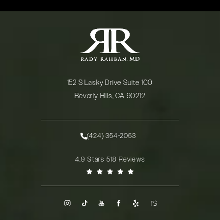
152 S Lasky Drive Suite 100
Beverly Hills, CA 90212
(opens in a new tab)
(424) 354-2053
Call Rady Rahban, MD on the phone at
Rady Rahban, MD reviews:
4.9 Stars 518 Reviews
(Opens in a new tab)