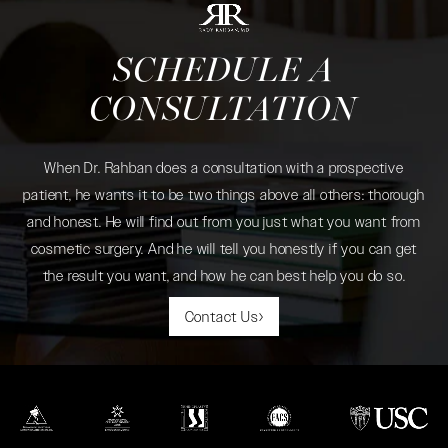
SCHEDULE A
CONSULTATION
When Dr. Rahban does a consultation with a prospective
patient, he wants it to be two things above all others: thorough
and honest. He will find out from you just what you want from
cosmetic surgery. And he will tell you honestly if you can get
the result you want, and how he can best help you do so.
Contact Us
(opens in a new tab)
(opens in a new tab)
(opens in a new tab)
(opens in a new tab)
(opens in a new