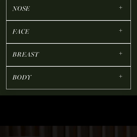
+
NOSE
+
FACE
+
BREAST
+
BODY