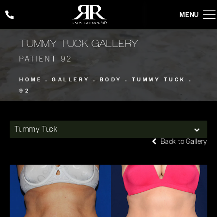
Give Rady Rahban, MD a phone call at
(424) 354-2053
TUMMY TUCK GALLERY
PATIENT 92
HOME
GALLERY
BODY
TUMMY TUCK
92
Tummy Tuck
Back to Gallery