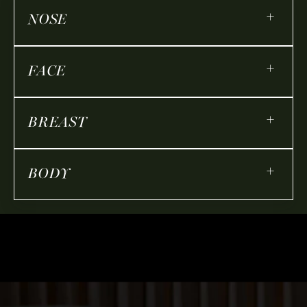
+
NOSE
+
FACE
+
BREAST
+
BODY