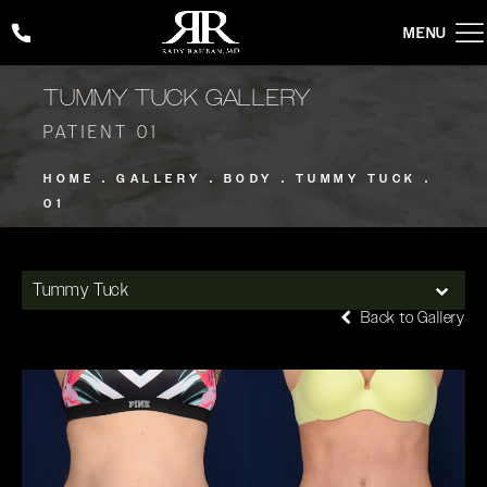
Give Rady Rahban, MD a phone call at
(424) 354-2053
TUMMY TUCK GALLERY
PATIENT 01
HOME
GALLERY
BODY
TUMMY TUCK
01
Tummy Tuck
Back to Gallery