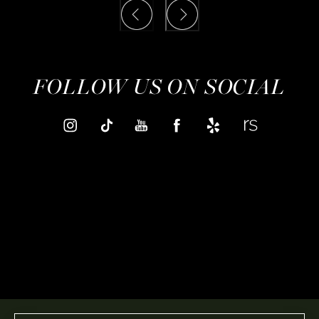
FOLLOW US ON SOCIAL