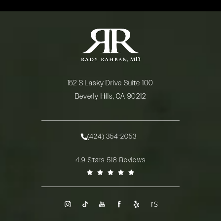
152 S Lasky Drive Suite 100
Beverly Hills, CA 90212
(opens in a new tab)
(424) 354-2053
Call Rady Rahban, MD on the phone at
Rady Rahban, MD reviews:
4.9 Stars 518 Reviews
(Opens in a new tab)