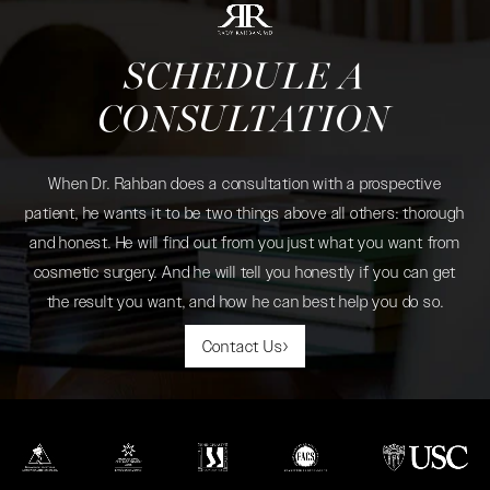
SCHEDULE A
CONSULTATION
When Dr. Rahban does a consultation with a prospective
patient, he wants it to be two things above all others: thorough
and honest. He will find out from you just what you want from
cosmetic surgery. And he will tell you honestly if you can get
the result you want, and how he can best help you do so.
Contact Us
(opens in a new tab)
(opens in a new tab)
(opens in a new tab)
(opens in a new tab)
(opens in a new