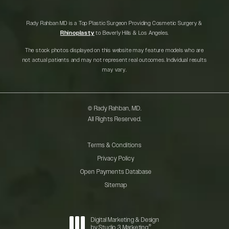
Rady Rahban MD is a Top Plastic Surgeon Providing Cosmetic Surgery &
Rhinoplasty
to Beverly Hills & Los Angeles.
The stock photos displayed on this website may feature models who are
not actual patients and may not represent real outcomes. Individual results
may vary.
© Rady Rahban, MD.
All Rights Reserved.
Terms & Conditions
Privacy Policy
Open Payments Database
Sitemap
Digital Marketing & Design
®
by Studio 3 Marketing