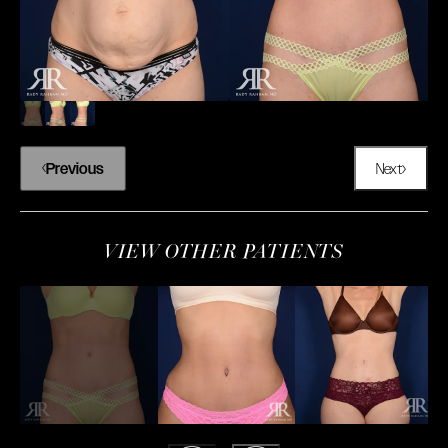
Previous
Next
VIEW OTHER PATIENTS