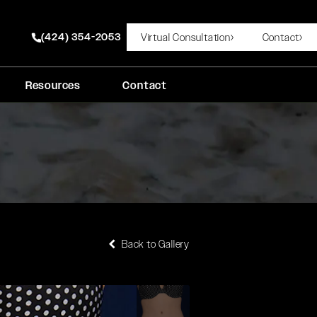
(424) 354-2053
Virtual Consultation
Contact
Give Rady Rahban, MD a phone call at
Resources
Contact
Back to Gallery