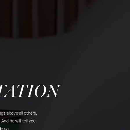
TATION
gs above all others:
And he will tell you
do so.