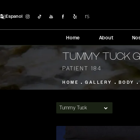
Espanol
Home
About
No
TUMMY TUCK 
PATIENT 184
HOME
GALLERY
BODY
Tummy Tuck