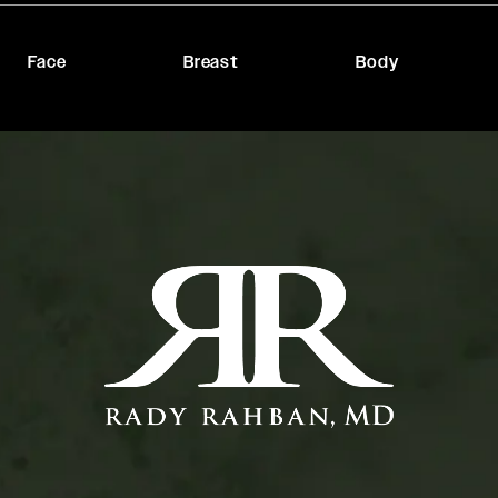
Face
Breast
Body