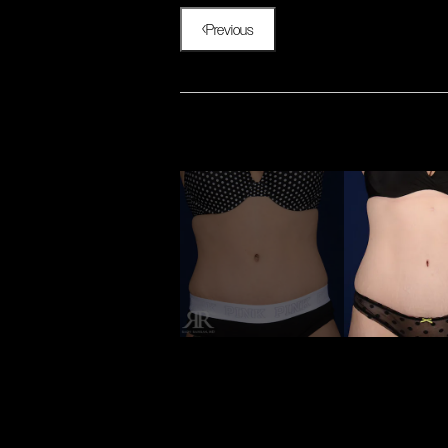
Previous