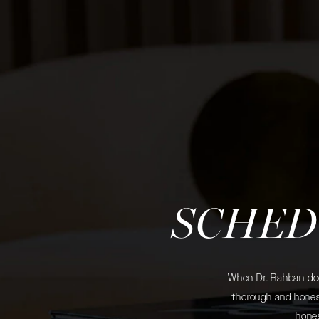
SCHED
When Dr. Rahban does
thorough and honest
hones