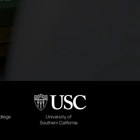
b)
(opens in a new tab)
University of
ollege
Southern California