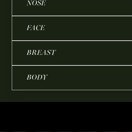
NOSE
FACE
BREAST
BODY