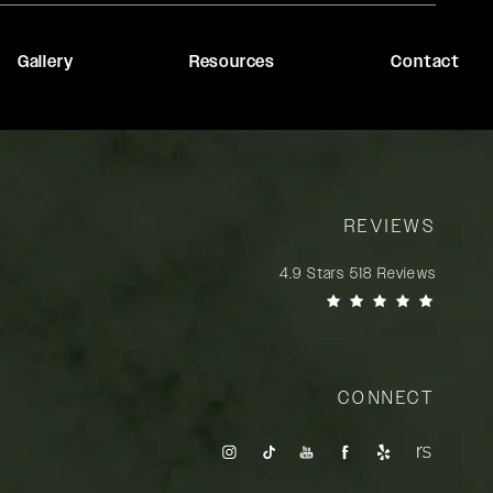
Gallery
Resources
Contact
REVIEWS
Rady Rahban, MD reviews:
4.9 Stars 518 Reviews
(Opens in a new tab)
CONNECT