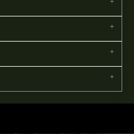
+
+
+
+