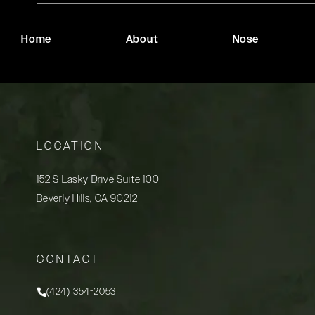
Home
About
Nose
LOCATION
152 S Lasky Drive Suite 100
Beverly Hills, CA 90212
(opens in a new tab)
CONTACT
(424) 354-2053
Call Rady Rahban, MD on the phone at