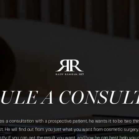
ULE A CONSUL
 a consultation with a prospective patient, he wants it to be two thin
. He will find out from you just what you want from cosmetic surgery. 
tly if you can get the result you want, and how he can best help you 