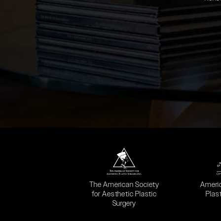
(opens in a new tab)
(opens
The American Society
Ameri
for Aesthetic Plastic
Plas
Surgery