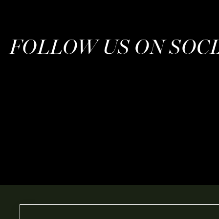
FOLLOW US ON SOC