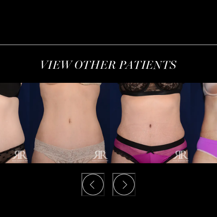
VIEW OTHER PATIENTS