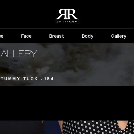
se
Face
Breast
Body
Gallery
GALLERY
TUMMY TUCK
184