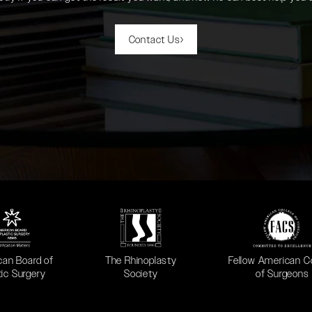
Contact Us
 in a new tab)
(opens in a new tab)
(opens in a new ta
can Board of
The Rhinoplasty
Fellow American C
tic Surgery
Society
of Surgeons