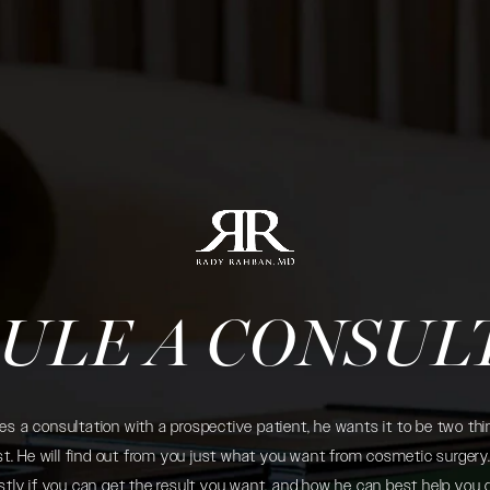
ULE A CONSUL
 a consultation with a prospective patient, he wants it to be two thin
. He will find out from you just what you want from cosmetic surgery. 
tly if you can get the result you want, and how he can best help you 