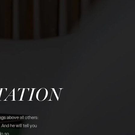
TATION
gs above all others:
And he will tell you
do so.