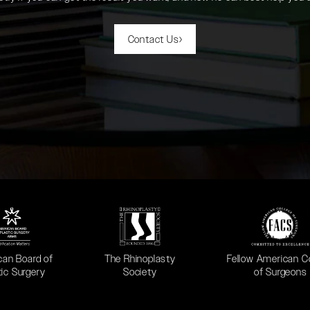
Contact Us
 in a new tab)
(opens in a new tab)
(opens in a new ta
can Board of
The Rhinoplasty
Fellow American C
tic Surgery
Society
of Surgeons