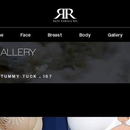
se
Face
Breast
Body
Gallery
GALLERY
TUMMY TUCK
167