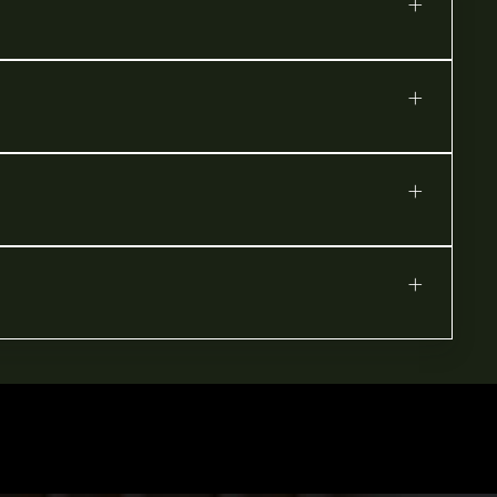
+
+
+
+