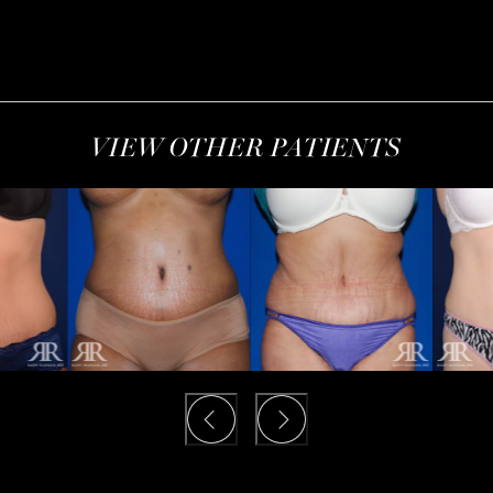
VIEW OTHER PATIENTS