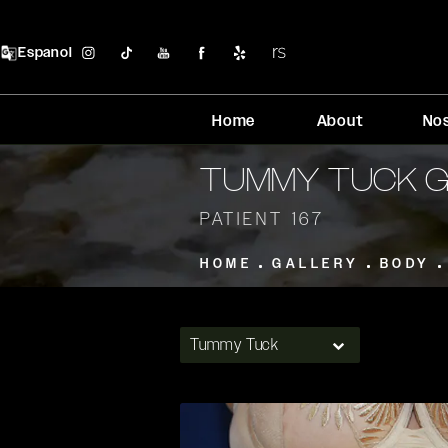
Espanol
Home
About
No
TUMMY TUCK 
PATIENT 167
HOME
GALLERY
BODY
Tummy Tuck