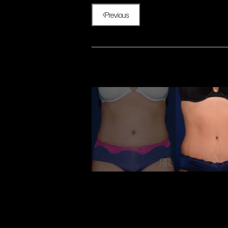
Previous