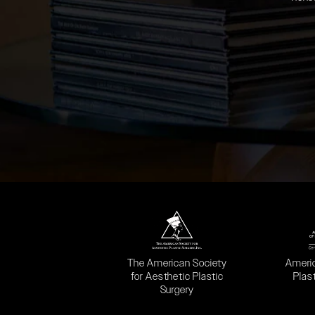
(opens in a new tab)
(opens
The American Society
Ameri
for Aesthetic Plastic
Plas
Surgery