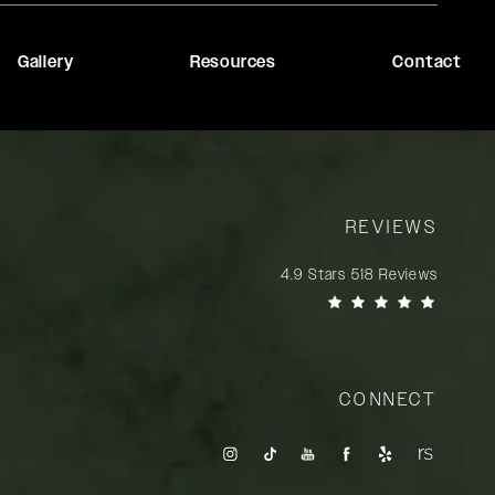
Gallery
Resources
Contact
REVIEWS
Rady Rahban, MD reviews:
4.9 Stars 518 Reviews
(Opens in a new tab)
CONNECT