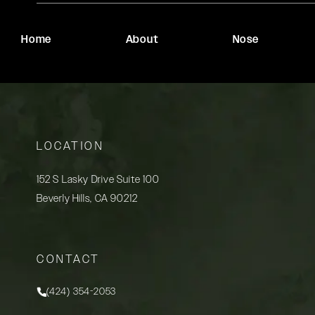
Home
About
Nose
LOCATION
152 S Lasky Drive Suite 100
Beverly Hills, CA 90212
(opens in a new tab)
CONTACT
(424) 354-2053
Call Rady Rahban, MD on the phone at