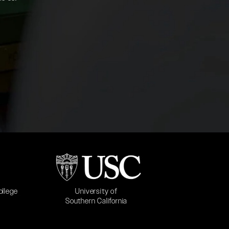
b)
(opens in a new tab)
University of
ollege
Southern California