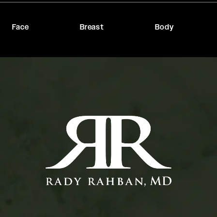
Face
Breast
Body