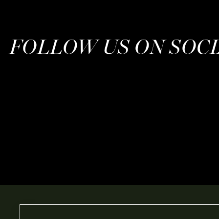
FOLLOW US ON SOC