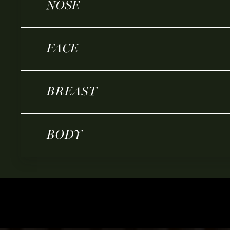
NOSE
FACE
BREAST
BODY