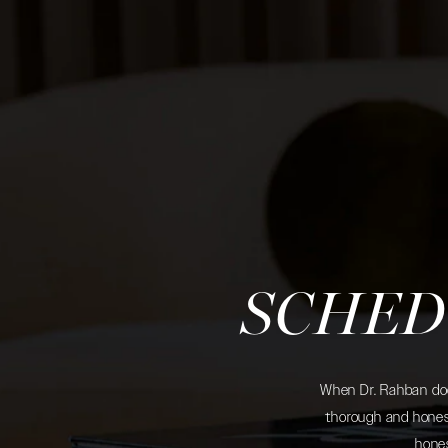
SCHED
When Dr. Rahban does
thorough and honest
hones