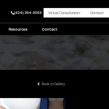
(424) 354-2053
Virtual Consultation
Contact
Give Rady Rahban, MD a phone call at
Resources
Contact
Back to Gallery