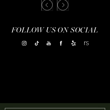
FOLLOW US ON SOCIAL