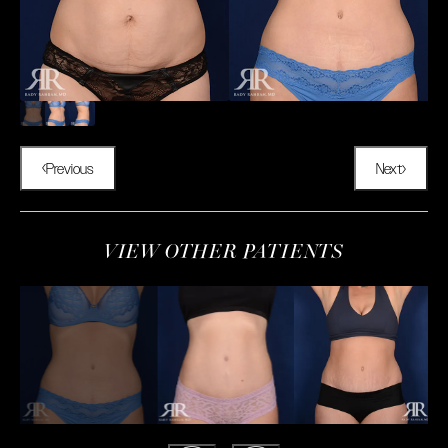
Previous
Next
VIEW OTHER PATIENTS