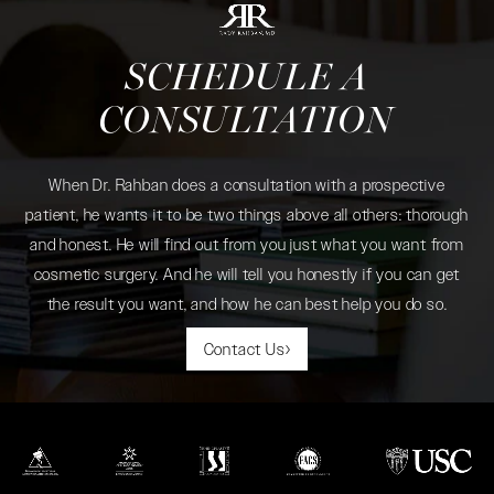
SCHEDULE A
CONSULTATION
When Dr. Rahban does a consultation with a prospective
patient, he wants it to be two things above all others: thorough
and honest. He will find out from you just what you want from
cosmetic surgery. And he will tell you honestly if you can get
the result you want, and how he can best help you do so.
Contact Us
(opens in a new tab)
(opens in a new tab)
(opens in a new tab)
(opens in a new tab)
(opens in a new