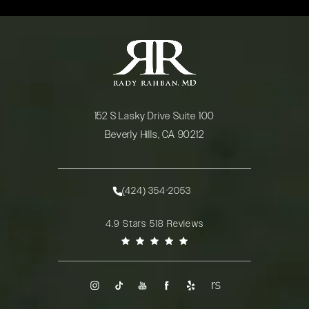
152 S Lasky Drive Suite 100
Beverly Hills, CA 90212
(opens in a new tab)
(424) 354-2053
Call Rady Rahban, MD on the phone at
Rady Rahban, MD reviews:
4.9 Stars 518 Reviews
(Opens in a new tab)