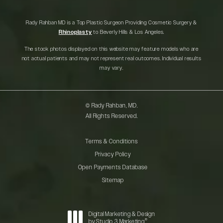
Rady Rahban MD is a Top Plastic Surgeon Providing Cosmetic Surgery &
Rhinoplasty
to Beverly Hills & Los Angeles.
The stock photos displayed on this website may feature models who are
not actual patients and may not represent real outcomes. Individual results
may vary.
© Rady Rahban, MD.
All Rights Reserved.
Terms & Conditions
Privacy Policy
Open Payments Database
Sitemap
Digital Marketing & Design
®
by Studio 3 Marketing