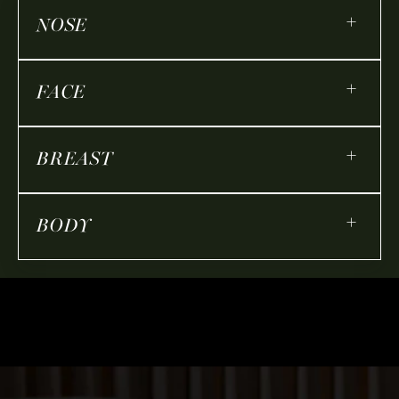
+
NOSE
+
FACE
+
BREAST
+
BODY