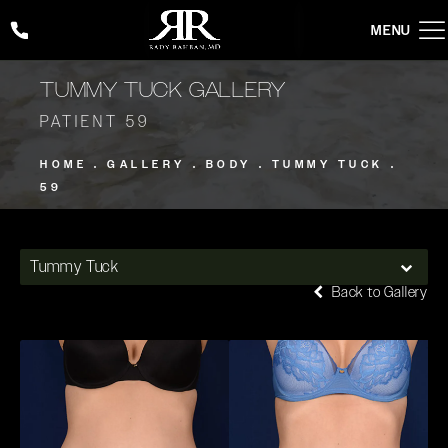
Give Rady Rahban, MD a phone call at
(424) 354-2053
TUMMY TUCK GALLERY
PATIENT 59
HOME
GALLERY
BODY
TUMMY TUCK
59
Tummy Tuck
Back to Gallery