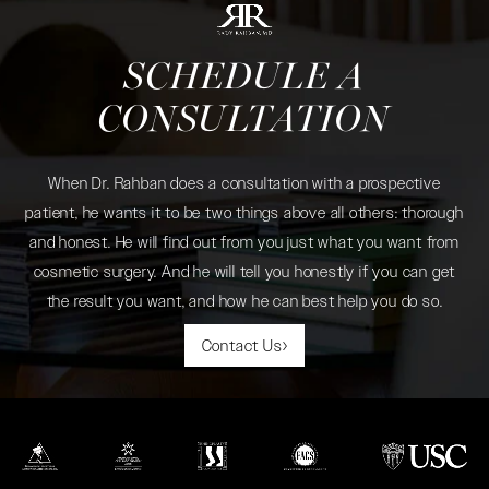
SCHEDULE A
CONSULTATION
When Dr. Rahban does a consultation with a prospective
patient, he wants it to be two things above all others: thorough
and honest. He will find out from you just what you want from
cosmetic surgery. And he will tell you honestly if you can get
the result you want, and how he can best help you do so.
Contact Us
(opens in a new tab)
(opens in a new tab)
(opens in a new tab)
(opens in a new tab)
(opens in a new