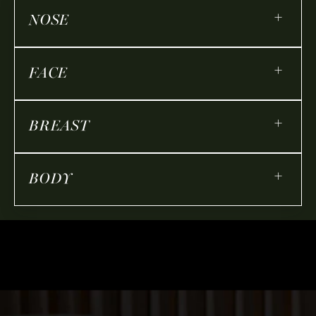
+
NOSE
+
FACE
+
BREAST
+
BODY