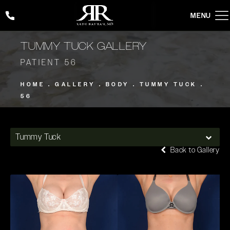
Give Rady Rahban, MD a phone call at
(424) 354-2053
TUMMY TUCK GALLERY
PATIENT 56
HOME
GALLERY
BODY
TUMMY TUCK
56
Tummy Tuck
Back to Gallery