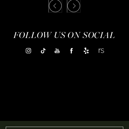
FOLLOW US ON SOCIAL