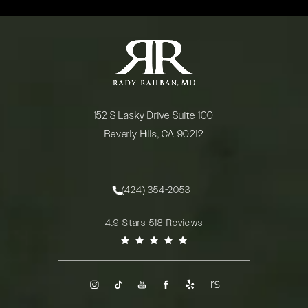
152 S Lasky Drive Suite 100
Beverly Hills, CA 90212
(opens in a new tab)
(424) 354-2053
Call Rady Rahban, MD on the phone at
Rady Rahban, MD reviews:
4.9 Stars 518 Reviews
(Opens in a new tab)