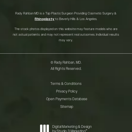
Rady Rahban MD is a Top Plastic Surgeon Providing Cosmetic Surgery &
Rhinoplasty
to Beverly Hills & Los Angeles.
The stock photos displayed on this website may feature models who are
not actual patients and may not represent real outcomes. Individual results
may vary.
© Rady Rahban, MD.
All Rights Reserved.
Terms & Conditions
Privacy Policy
Open Payments Database
Sitemap
Digital Marketing & Design
®
by Studio 3 Marketing