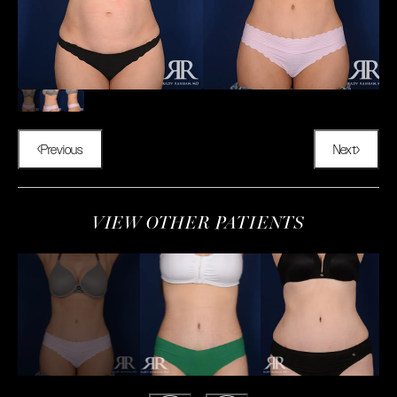
Previous
Next
VIEW OTHER PATIENTS