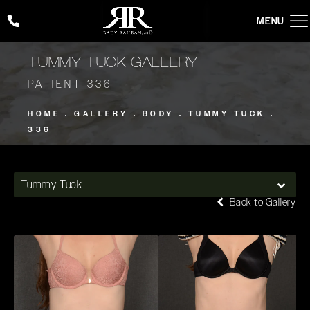
Give Rady Rahban, MD a phone call at
(424) 354-2053
TUMMY TUCK GALLERY
PATIENT 336
HOME
GALLERY
BODY
TUMMY TUCK
336
Tummy Tuck
Back to Gallery