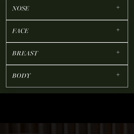
+
NOSE
+
FACE
+
BREAST
+
BODY