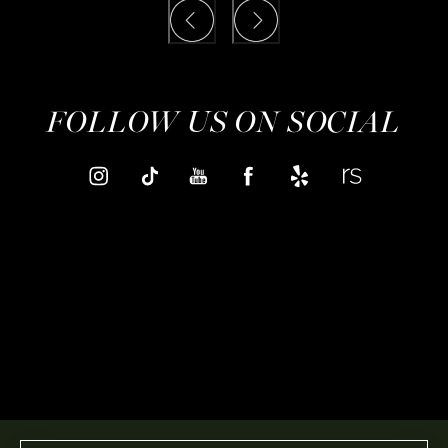
FOLLOW US ON SOCIAL