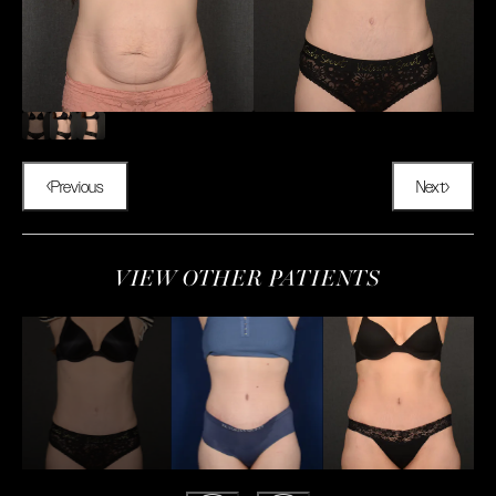
Previous
Next
VIEW OTHER PATIENTS