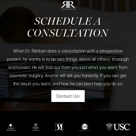
SCHEDULE A
CONSULTATION
When Dr. Rahban does a consultation with a prospective
patient, he wants it to be two things above all others: thorough
and honest. He will find out from you just what you want from
cosmetic surgery. And he will tell you honestly if you can get
the result you want, and how he can best help you do so.
Contact Us
(opens in a new tab)
(opens in a new tab)
(opens in a new tab)
(opens in a new tab)
(opens in a new