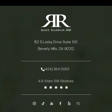
152 S Lasky Drive Suite 100
Beverly Hills, CA 90212
(opens in a new tab)
(424) 354-2053
Call Rady Rahban, MD on the phone at
Rady Rahban, MD reviews:
4.9 Stars 518 Reviews
(Opens in a new tab)