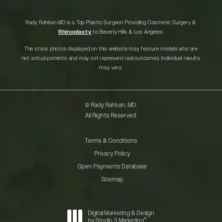
Rady Rahban MD is a Top Plastic Surgeon Providing Cosmetic Surgery &
Rhinoplasty
to Beverly Hills & Los Angeles.
The stock photos displayed on this website may feature models who are
not actual patients and may not represent real outcomes. Individual results
may vary.
© Rady Rahban, MD.
All Rights Reserved.
Terms & Conditions
Privacy Policy
Open Payments Database
Sitemap
Digital Marketing & Design
®
by Studio 3 Marketing