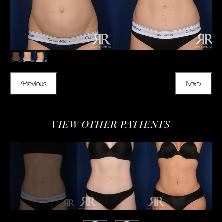
Previous
Next
VIEW OTHER PATIENTS