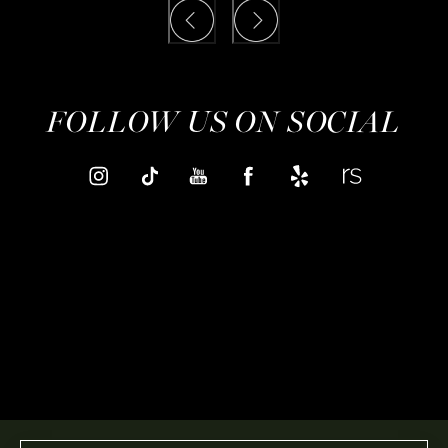
FOLLOW US ON SOCIAL