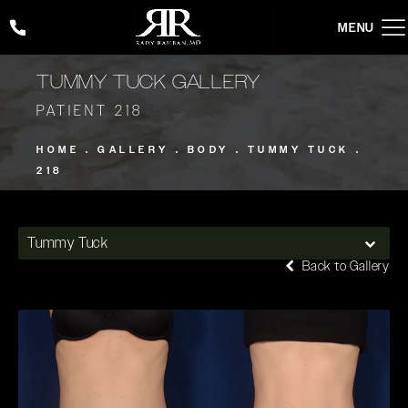
Give Rady Rahban, MD a phone call at
(424) 354-2053
TUMMY TUCK GALLERY
PATIENT 218
HOME
GALLERY
BODY
TUMMY TUCK
218
Tummy Tuck
Back to Gallery