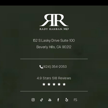
152 S Lasky Drive Suite 100
Beverly Hills, CA 90212
(opens in a new tab)
(424) 354-2053
Call Rady Rahban, MD on the phone at
Rady Rahban, MD reviews:
4.9 Stars 518 Reviews
(Opens in a new tab)