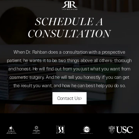
SCHEDULE A
CONSULTATION
When Dr. Rahban does a consultation with a prospective
patient, he wants it to be two things above all others: thorough
and honest. He will find out from you just what you want from
cosmetic surgery. And he will tell you honestly if you can get
the result you want, and how he can best help you do so.
Contact Us
(opens in a new tab)
(opens in a new tab)
(opens in a new tab)
(opens in a new tab)
(opens in a new