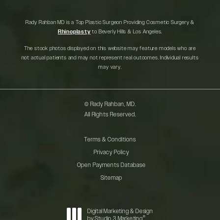
Rady Rahban MD is a Top Plastic Surgeon Providing Cosmetic Surgery &
Rhinoplasty
to Beverly Hills & Los Angeles.
The stock photos displayed on this website may feature models who are
not actual patients and may not represent real outcomes. Individual results
may vary.
© Rady Rahban, MD.
All Rights Reserved.
Terms & Conditions
Privacy Policy
Open Payments Database
Sitemap
Digital Marketing & Design
®
by Studio 3 Marketing