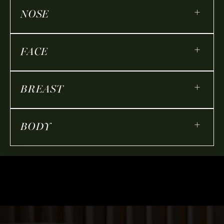
+
NOSE
+
FACE
+
BREAST
+
BODY