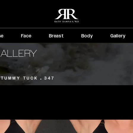
se
Face
Breast
Body
Gallery
GALLERY
TUMMY TUCK
347