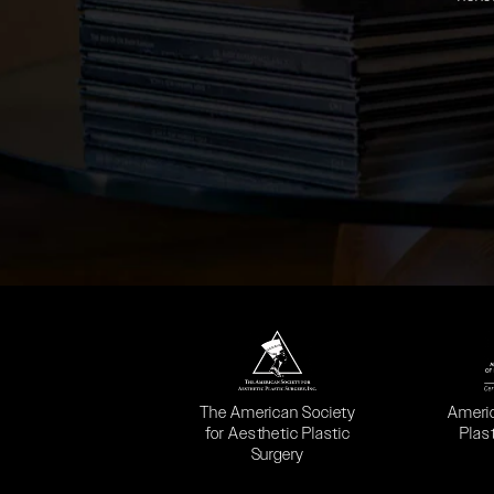
(opens in a new tab)
(opens
The American Society
Ameri
for Aesthetic Plastic
Plas
Surgery