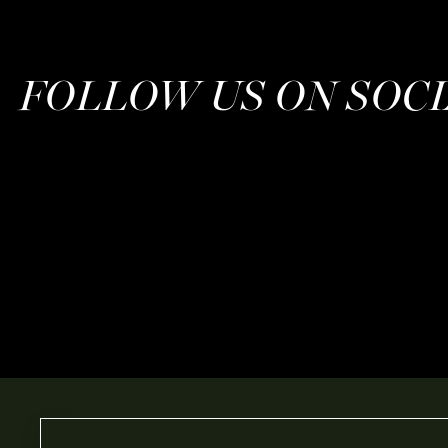
FOLLOW US ON SOC