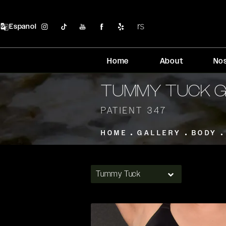
Espanol
Home
About
No
TUMMY TUCK 
PATIENT 347
HOME
GALLERY
BODY
Tummy Tuck