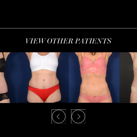
VIEW OTHER PATIENTS