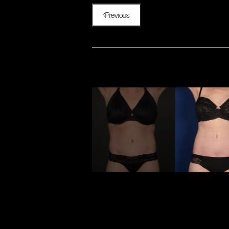
Previous