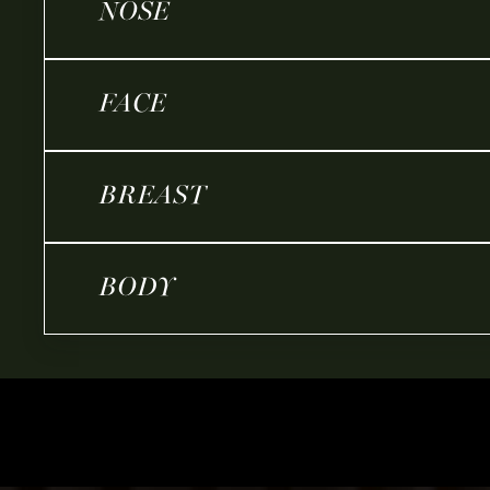
NOSE
FACE
BREAST
BODY