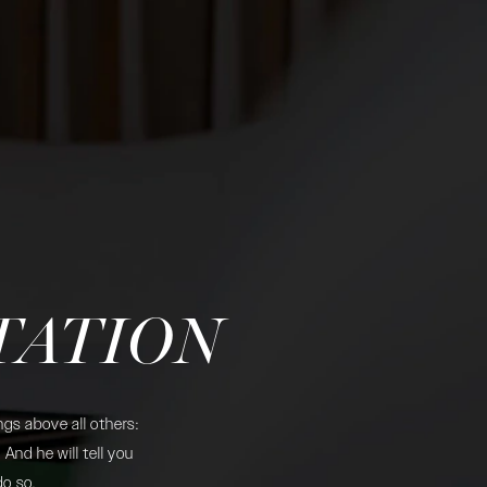
TATION
gs above all others:
And he will tell you
do so.