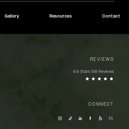
Gallery
Resources
Contact
REVIEWS
Rady Rahban, MD reviews:
4.9 Stars 518 Reviews
(Opens in a new tab)
CONNECT