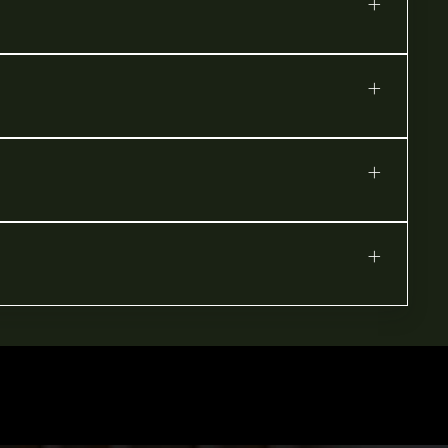
+
+
+
+