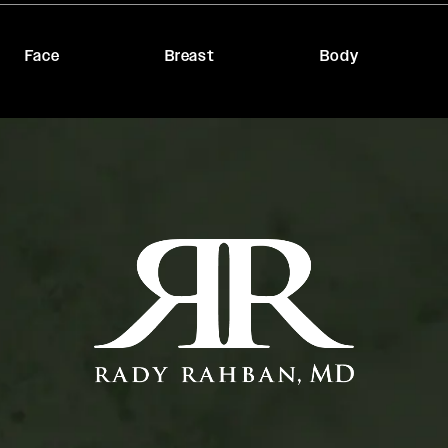
Face
Breast
Body