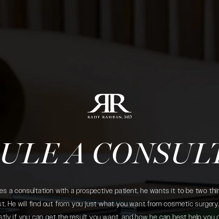
ULE A CONSUL
 a consultation with a prospective patient, he wants it to be two thin
. He will find out from you just what you want from cosmetic surgery. 
tly if you can get the result you want, and how he can best help you 