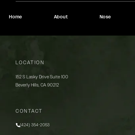
Home
About
Nose
LOCATION
152 S Lasky Drive Suite 100
Beverly Hills, CA 90212
(opens in a new tab)
CONTACT
(424) 354-2053
Call Rady Rahban, MD on the phone at