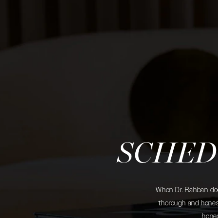
SCHED
When Dr. Rahban does
thorough and honest
hones