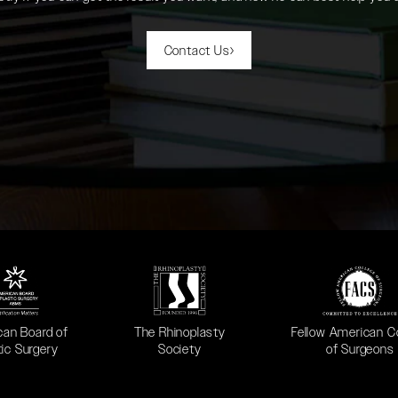
Contact Us
 in a new tab)
(opens in a new tab)
(opens in a new ta
can Board of
The Rhinoplasty
Fellow American C
tic Surgery
Society
of Surgeons