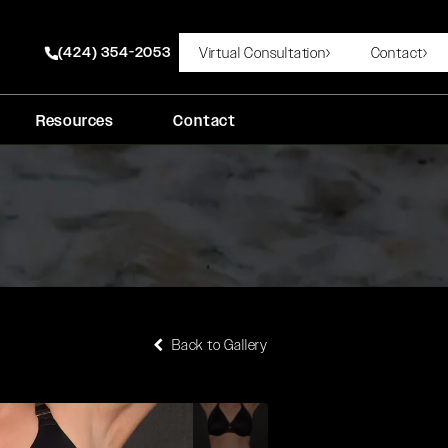
(424) 354-2053
Virtual Consultation
Contact
Give Rady Rahban, MD a phone call at
Resources
Contact
Back to Gallery