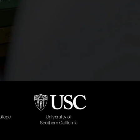
b)
(opens in a new tab)
University of
ollege
Southern California