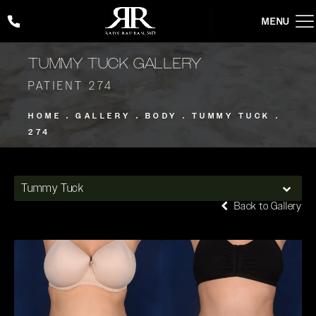
Give Rady Rahban, MD a phone call at
(424) 354-2053
TUMMY TUCK GALLERY
PATIENT 274
HOME
GALLERY
BODY
TUMMY TUCK
274
Tummy Tuck
Back to Gallery