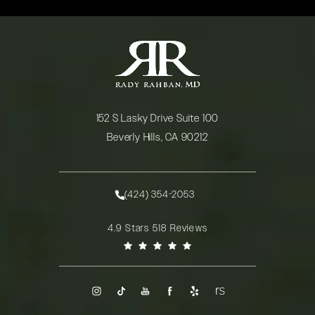
152 S Lasky Drive Suite 100
Beverly Hills, CA 90212
(opens in a new tab)
(424) 354-2053
Call Rady Rahban, MD on the phone at
Rady Rahban, MD reviews:
4.9 Stars 518 Reviews
(Opens in a new tab)