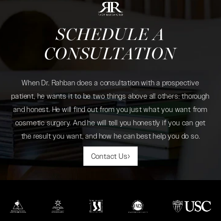
SCHEDULE A
CONSULTATION
When Dr. Rahban does a consultation with a prospective
patient, he wants it to be two things above all others: thorough
and honest. He will find out from you just what you want from
cosmetic surgery. And he will tell you honestly if you can get
the result you want, and how he can best help you do so.
Contact Us
(opens in a new tab)
(opens in a new tab)
(opens in a new tab)
(opens in a new tab)
(opens in a new