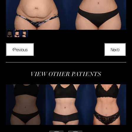
Previous
Next
VIEW OTHER PATIENTS