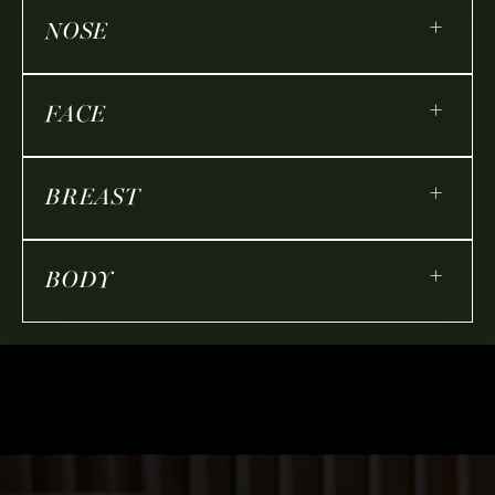
+
NOSE
+
FACE
+
BREAST
+
BODY