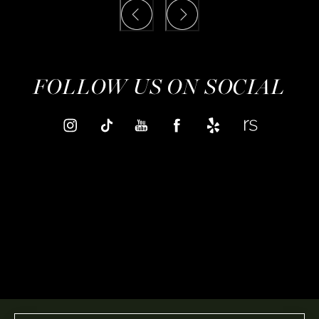
FOLLOW US ON SOCIAL