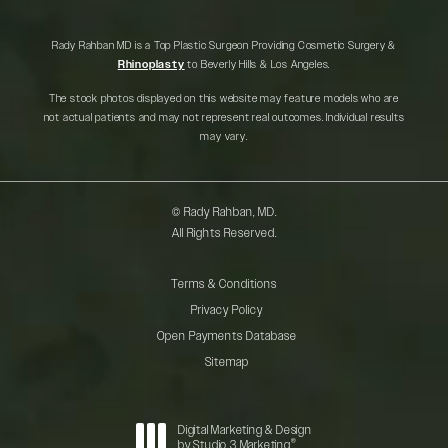
Rady Rahban MD is a Top Plastic Surgeon Providing Cosmetic Surgery &
Rhinoplasty
to Beverly Hills & Los Angeles.
The stock photos displayed on this website may feature models who are
not actual patients and may not represent real outcomes. Individual results
may vary.
© Rady Rahban, MD.
All Rights Reserved.
Terms & Conditions
Privacy Policy
Open Payments Database
Sitemap
Digital Marketing & Design
®
by Studio 3 Marketing