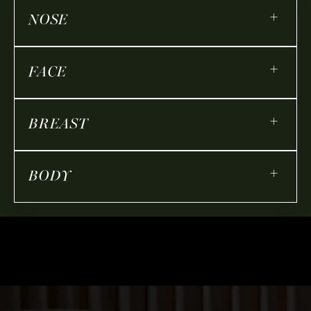
+
NOSE
+
FACE
+
BREAST
+
BODY