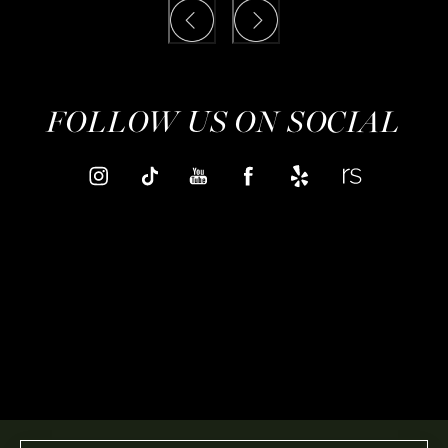
FOLLOW US ON SOCIAL