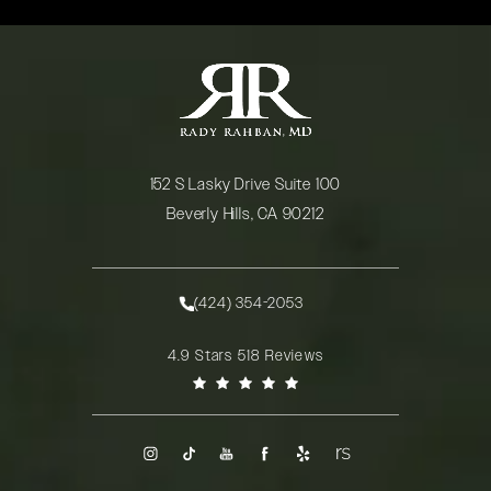
152 S Lasky Drive Suite 100
Beverly Hills, CA 90212
(opens in a new tab)
(424) 354-2053
Call Rady Rahban, MD on the phone at
Rady Rahban, MD reviews:
4.9 Stars 518 Reviews
(Opens in a new tab)