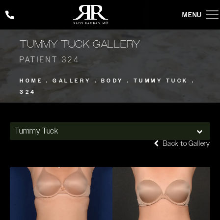
Give Rady Rahban, MD a phone call at
(424) 354-2053
TUMMY TUCK GALLERY
PATIENT 324
HOME
GALLERY
BODY
TUMMY TUCK
324
Tummy Tuck
Back to Gallery