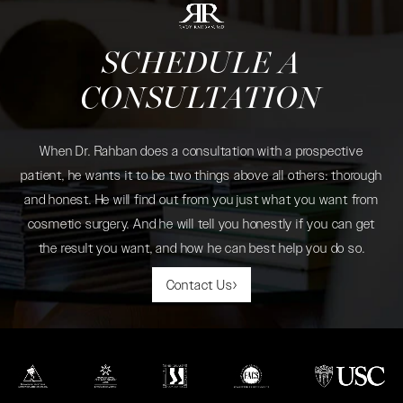
SCHEDULE A
CONSULTATION
When Dr. Rahban does a consultation with a prospective
patient, he wants it to be two things above all others: thorough
and honest. He will find out from you just what you want from
cosmetic surgery. And he will tell you honestly if you can get
the result you want, and how he can best help you do so.
Contact Us
(opens in a new tab)
(opens in a new tab)
(opens in a new tab)
(opens in a new tab)
(opens in a new