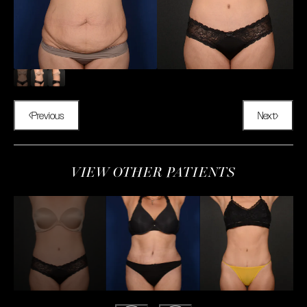
Previous
Next
VIEW OTHER PATIENTS