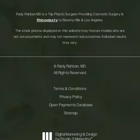
Rady Rahban MD is a Top Plastic Surgeon Providing Cosmetic Surgery &
Rhinoplasty
to Beverly Hills & Los Angeles.
The stock photos displayed on this website may feature models who are
not actual patients and may not represent real outcomes. Individual results
may vary.
© Rady Rahban, MD.
All Rights Reserved.
Terms & Conditions
Privacy Policy
Open Payments Database
Sitemap
Digital Marketing & Design
®
by Studio 3 Marketing