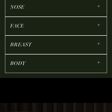
+
NOSE
+
FACE
+
BREAST
+
BODY