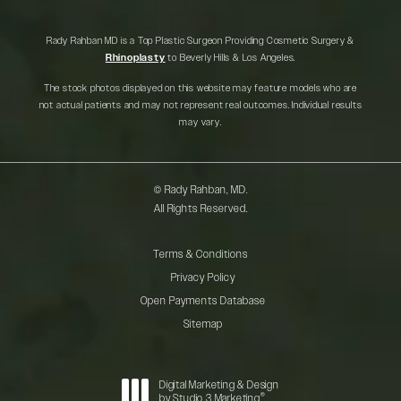
Rady Rahban MD is a Top Plastic Surgeon Providing Cosmetic Surgery &
Rhinoplasty
to Beverly Hills & Los Angeles.
The stock photos displayed on this website may feature models who are
not actual patients and may not represent real outcomes. Individual results
may vary.
© Rady Rahban, MD.
All Rights Reserved.
Terms & Conditions
Privacy Policy
Open Payments Database
Sitemap
Digital Marketing & Design
®
by Studio 3 Marketing