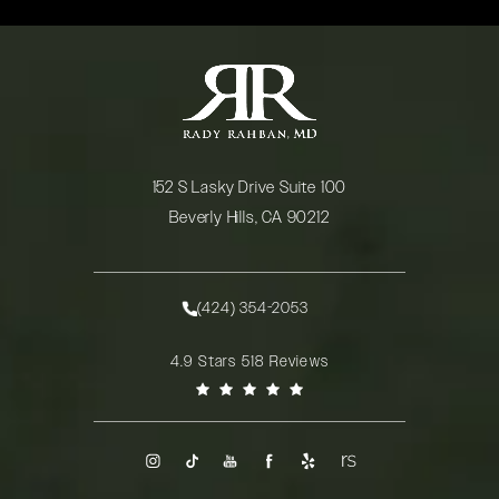
152 S Lasky Drive Suite 100
Beverly Hills, CA 90212
(opens in a new tab)
(424) 354-2053
Call Rady Rahban, MD on the phone at
Rady Rahban, MD reviews:
4.9 Stars 518 Reviews
(Opens in a new tab)