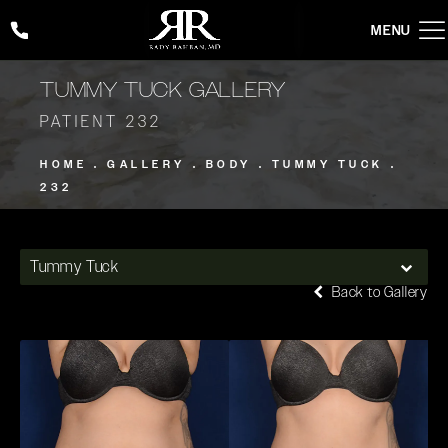
Give Rady Rahban, MD a phone call at
(424) 354-2053
TUMMY TUCK GALLERY
PATIENT 232
HOME
GALLERY
BODY
TUMMY TUCK
232
Tummy Tuck
Back to Gallery