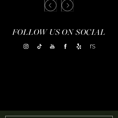
FOLLOW US ON SOCIAL