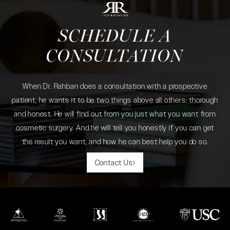
SCHEDULE A
CONSULTATION
When Dr. Rahban does a consultation with a prospective
patient, he wants it to be two things above all others: thorough
and honest. He will find out from you just what you want from
cosmetic surgery. And he will tell you honestly if you can get
the result you want, and how he can best help you do so.
Contact Us
(opens in a new tab)
(opens in a new tab)
(opens in a new tab)
(opens in a new tab)
(opens in a new