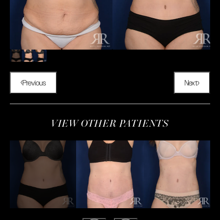
Previous
Next
VIEW OTHER PATIENTS