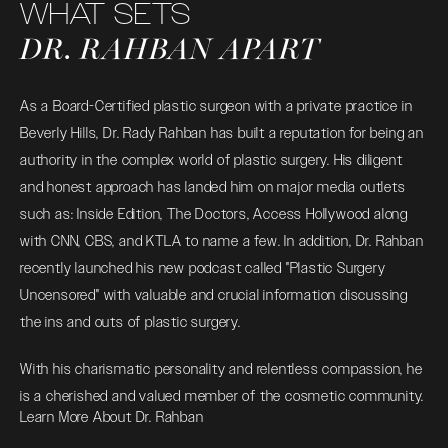
WHAT SETS
DR. RAHBAN APART
As a Board-Certified plastic surgeon with a private practice in
Beverly Hills, Dr. Rady Rahban has built a reputation for being an
authority in the complex world of plastic surgery. His diligent
and honest approach has landed him on major media outlets
such as: Inside Edition, The Doctors, Access Hollywood along
with CNN, CBS, and KTLA to name a few. In addition, Dr. Rahban
recently launched his new podcast called "Plastic Surgery
Uncensored" with valuable and crucial information discussing
the ins and outs of plastic surgery.
With his charismatic personality and relentless compassion, he
is a cherished and valued member of the cosmetic community.
Learn More About Dr. Rahban