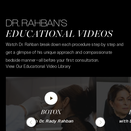
DR. RAHBAN'S
EDUCATIONAL VIDEOS
Watch Dr. Rahban break down each procedure step by step and
get a glimpse of his unique approach and compassionate
bedside manner—all before your first consultation.
View Our Educational Video Library
BOTOX
with Dr. Rady Rahban
with 