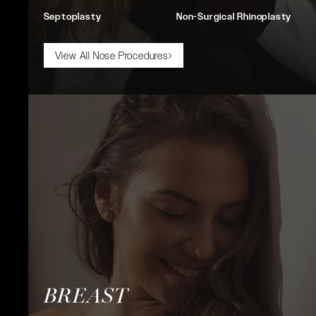
Septoplasty
Non-Surgical Rhinoplasty
View All Nose Procedures
BREAST