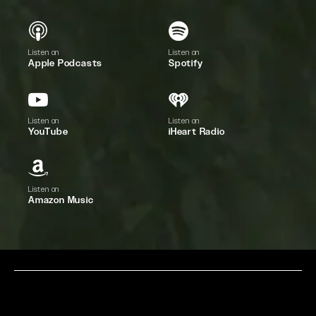
Listen on
Listen on
Apple Podcasts
Spotify
Listen on
Listen on
YouTube
iHeart Radio
Listen on
Amazon Music