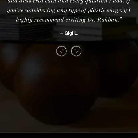
and answered each and every question I had. If
you're considering any type of plastic surgery I
highly recommend visiting Dr. Rahban."
Gigi L.