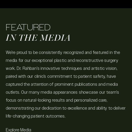
FEATURED
IN THE MEDIA
We’re proud to be consistently recognized and featured in the
media for our exceptional plastic and reconstructive surgery
work. Dr. Rahban's innovative techniques and artistic vision,
paired with our clinic’s commitment to patient safety, have
captured the attention of prominent publications and media
outlets. Our many media appearances showcase our team's
focus on natural-looking results and personalized care,
demonstrating our dedication to excellence and ability to deliver
life-changing patient outcomes.
Explore Media