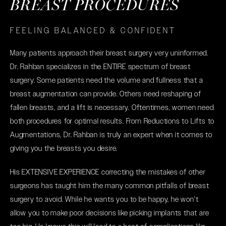
BREAST PROCEDURES
FEELING BALANCED & CONFIDENT
Many patients approach their breast surgery very uninformed.
Dr. Rahban specializes in the ENTIRE spectrum of breast
surgery. Some patients need the volume and fullness that a
breast augmentation can provide. Others need reshaping of
fallen breasts, and a lift is necessary. Oftentimes, women need
both procedures for optimal results. From Reductions to Lifts to
Augmentations, Dr. Rahban is truly an expert when it comes to
giving you the breasts you desire.
His EXTENSIVE EXPERIENCE correcting the mistakes of other
surgeons has taught him the many common pitfalls of breast
surgery to avoid. While he wants you to be happy, he won't
allow you to make poor decisions like picking implants that are