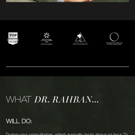
WHAT
DR. RAHBAN...
WILL DO:
During your consultation, which typically lasts about an hour, Dr.