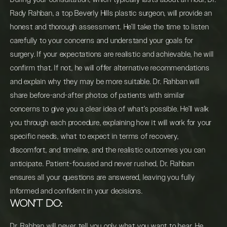
Rady Rahban, a top Beverly Hills plastic surgeon, will provide an
honest and thorough assessment. He’ll take the time to listen
carefully to your concerns and understand your goals for
surgery. If your expectations are realistic and achievable, he will
confirm that. If not, he will offer alternative recommendations
and explain why they may be more suitable. Dr. Rahban will
share before-and-after photos of patients with similar
concerns to give you a clear idea of what’s possible. He’ll walk
you through each procedure, explaining how it will work for your
specific needs, what to expect in terms of recovery,
discomfort, and timeline, and the realistic outcomes you can
anticipate. Patient-focused and never rushed, Dr. Rahban
ensures all your questions are answered, leaving you fully
informed and confident in your decisions.
WON'T DO:
Dr. Rahban will never tell you only what you want to hear. He