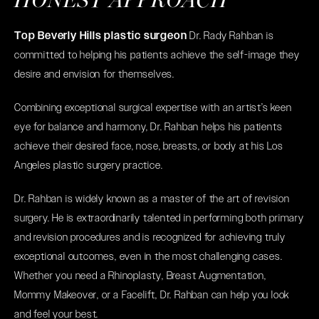
HONEST APPROACH
Top Beverly Hills plastic surgeon
Dr. Rady Rahban is
committed to helping his patients achieve the self-image they
desire and envision for themselves.
Combining exceptional surgical expertise with an artist’s keen
eye for balance and harmony, Dr. Rahban helps his patients
achieve their desired face, nose, breasts, or body at his Los
Angeles plastic surgery practice.
Dr. Rahban is widely known as a master of the art of revision
surgery. He is extraordinarily talented in performing both primary
and revision procedures and is recognized for achieving truly
exceptional outcomes, even in the most challenging cases.
Whether you need a
Rhinoplasty
,
Breast Augmentation
,
Mommy Makeover
, or a
Facelift
, Dr. Rahban can help you look
and feel your best.