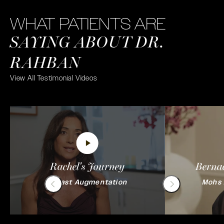
WHAT PATIENTS ARE
SAYING ABOUT DR.
RAHBAN
View All Testimonial Videos
Rachel's Journey
Bernad
Breast Augmentation
Mohs 