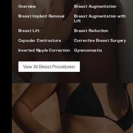
Overview
Breast Augmentation
Breast Implant Removal
Breast Augmentation with
Lift
Breast Lift
Breast Reduction
Capsular Contracture
Corrective Breast Surgery
Inverted Nipple Correction
Gynecomastia
View All Breast Procedures