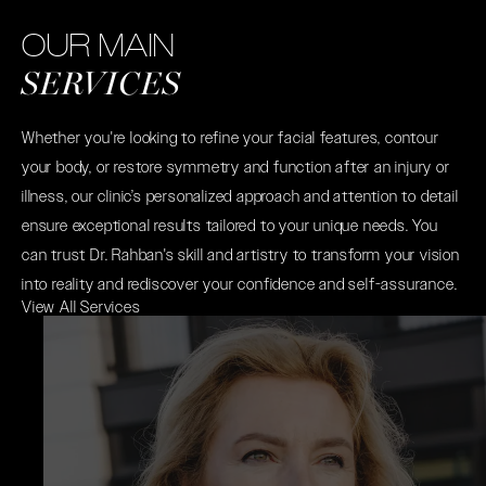
OUR MAIN
SERVICES
Whether you're looking to refine your facial features, contour
your body, or restore symmetry and function after an injury or
illness, our clinic’s personalized approach and attention to detail
ensure exceptional results tailored to your unique needs. You
can trust Dr. Rahban's skill and artistry to transform your vision
into reality and rediscover your confidence and self-assurance.
View All Services