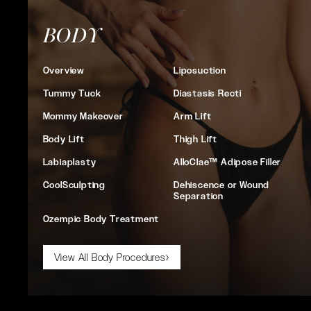
BODY
Overview
Liposuction
Tummy Tuck
Diastasis Recti
Mommy Makeover
Arm Lift
Body Lift
Thigh Lift
Labiaplasty
AlloClae™ Adipose Filler
CoolSculpting
Dehiscence or Wound
Separation
Ozempic Body Treatment
View All Body Procedures