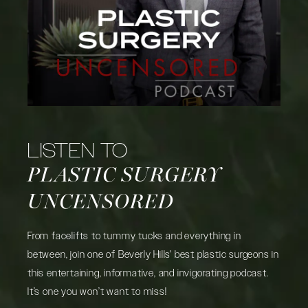
LISTEN TO
PLASTIC SURGERY
UNCENSORED
From facelifts to tummy tucks and everything in
between, join one of Beverly Hills' best plastic surgeons in
this entertaining, informative, and invigorating podcast.
It’s one you won’t want to miss!