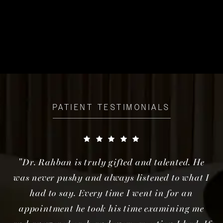
PATIENT TESTIMONIALS
"Dr. Rahban is truly gifted and talented. He
was never pushy and always listened to what I
had to say. Every time I went in for an
appointment he took his time examining me