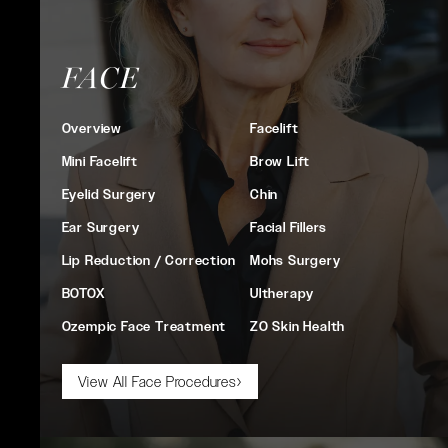
FACE
Overview
Facelift
Mini Facelift
Brow Lift
Eyelid Surgery
Chin
Ear Surgery
Facial Fillers
Lip Reduction / Correction
Mohs Surgery
BOTOX
Ultherapy
Ozempic Face Treatment
ZO Skin Health
View All Face Procedures