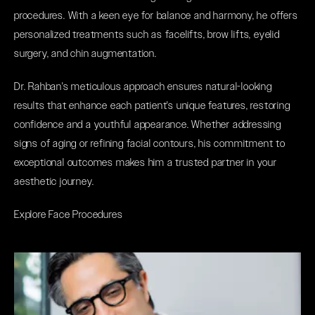
procedures. With a keen eye for balance and harmony, he offers
personalized treatments such as facelifts, brow lifts, eyelid
surgery, and chin augmentation.
Dr. Rahban's meticulous approach ensures natural-looking
results that enhance each patient's unique features, restoring
confidence and a youthful appearance. Whether addressing
signs of aging or refining facial contours, his commitment to
exceptional outcomes makes him a trusted partner in your
aesthetic journey.
Explore Face Procedures