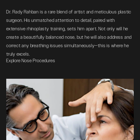
Dr. Rady Rahban is a rare blend of artist and meticulous plastic
surgeon. His unmatched attention to detail, paired with
extensive rhinoplasty training, sets him apart. Not only will he
create a beautifully balanced nose, but he will also address and
correct any breathing issues simultaneously—this is where he
truly excels.
Explore Nose Procedures