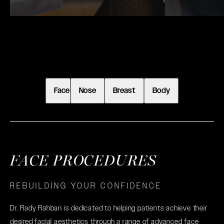
Face
Nose
Breast
Body
FACE PROCEDURES
REBUILDING YOUR CONFIDENCE
Dr. Rady Rahban is dedicated to helping patients achieve their
desired facial aesthetics through a range of advanced face