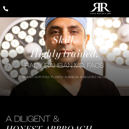
Give Rady Rahban, MD a phone call at
(424) 354-2053
Exceptional
Skill.
Highly trained.
Outcomes
RADY RAHBAN MD, FACS
BOARD-CERTIFIED PLASTIC SURGEON IN BEVERLY HILLS
A DILIGENT &