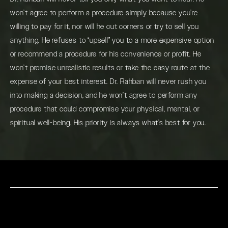
won’t agree to perform a procedure simply because you’re
willing to pay for it, nor will he cut corners or try to sell you
anything. He refuses to “upsell” you to a more expensive option
or recommend a procedure for his convenience or profit. He
won’t promise unrealistic results or take the easy route at the
expense of your best interest. Dr. Rahban will never rush you
into making a decision, and he won’t agree to perform any
procedure that could compromise your physical, mental, or
spiritual well-being. His priority is always what’s best for you.