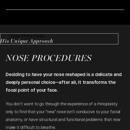
Nose Overview
His Unique Approach
NOSE PROCEDURES
Deciding to have your nose reshaped is a delicate and
deeply personal choice—after all, it transforms the
focal point of your face.
You don't want to go through the experience of a
rhinoplasty
only to find that your "new" nose isn't conducive to your facial
anatomy, or have structural and functional problems that now
make it difficult to breathe.