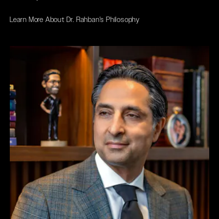
Learn More About Dr. Rahban's Philosophy