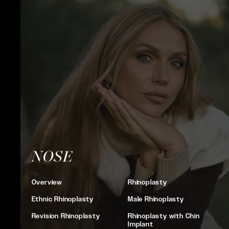
NOSE
Overview
Rhinoplasty
Ethnic Rhinoplasty
Male Rhinoplasty
Revision Rhinoplasty
Rhinoplasty with Chin
Implant