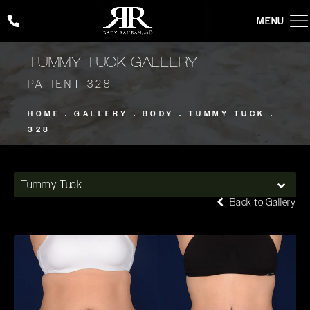
Give Rady Rahban, MD a phone call at
(424) 354-2053
TUMMY TUCK GALLERY
PATIENT 328
HOME
GALLERY
BODY
TUMMY TUCK
328
Tummy Tuck
Back to Gallery