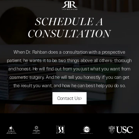
SCHEDULE A
CONSULTATION
When Dr. Rahban does a consultation with a prospective
patient, he wants it to be two things above all others: thorough
and honest. He will find out from you just what you want from
cosmetic surgery. And he will tell you honestly if you can get
the result you want, and how he can best help you do so.
Contact Us
(opens in a new tab)
(opens in a new tab)
(opens in a new tab)
(opens in a new tab)
(opens in a new