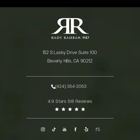
152 S Lasky Drive Suite 100
Beverly Hills, CA 90212
(opens in a new tab)
(424) 354-2053
Call Rady Rahban, MD on the phone at
Rady Rahban, MD reviews:
4.9 Stars 518 Reviews
(Opens in a new tab)