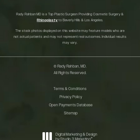
Rady Rahban MD is a Top Plastic Surgeon Providing Cosmetic Surgery &
Rhinoplasty
to Beverly Hills & Los Angeles.
The stock photos displayed on this website may feature models who are
not actual patients and may not represent real outcomes. Individual results
may vary.
© Rady Rahban, MD.
All Rights Reserved.
Terms & Conditions
Privacy Policy
Open Payments Database
Sitemap
Digital Marketing & Design
®
by Studio 3 Marketing