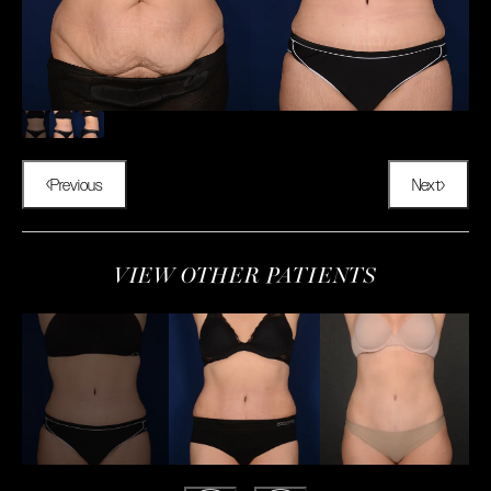
Previous
Next
VIEW OTHER PATIENTS