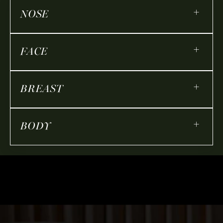
+
NOSE
+
FACE
+
BREAST
+
BODY