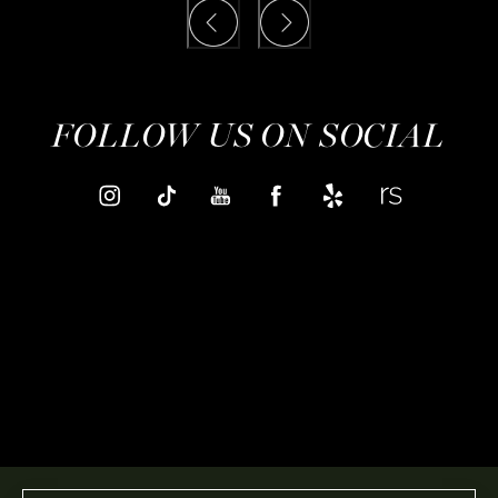
FOLLOW US ON SOCIAL