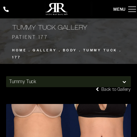
Give Rady Rahban, MD a phone call at
(424) 354-2053
TUMMY TUCK GALLERY
PATIENT 177
HOME
GALLERY
BODY
TUMMY TUCK
177
Tummy Tuck
Back to Gallery