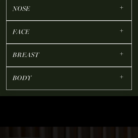
+
NOSE
+
FACE
+
BREAST
+
BODY