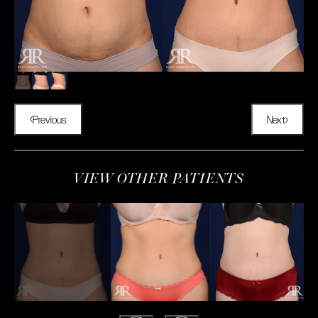
Previous
Next
VIEW OTHER PATIENTS