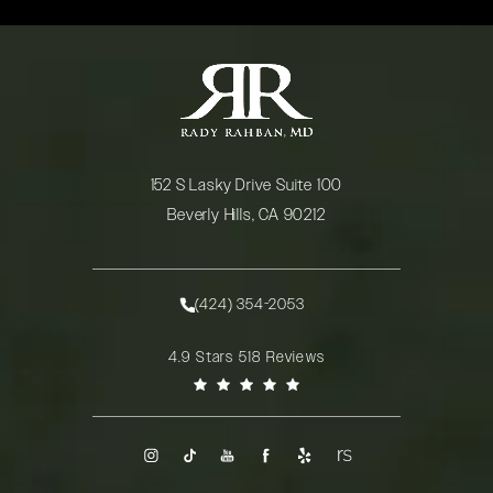
152 S Lasky Drive Suite 100
Beverly Hills, CA 90212
(opens in a new tab)
(424) 354-2053
Call Rady Rahban, MD on the phone at
Rady Rahban, MD reviews:
4.9 Stars 518 Reviews
(Opens in a new tab)