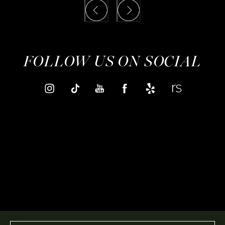
FOLLOW US ON SOCIAL