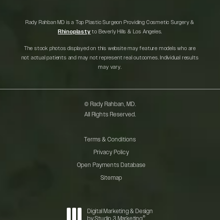
Rady Rahban MD is a Top Plastic Surgeon Providing Cosmetic Surgery &
Rhinoplasty
to Beverly Hills & Los Angeles.
The stock photos displayed on this website may feature models who are
not actual patients and may not represent real outcomes. Individual results
may vary.
© Rady Rahban, MD.
All Rights Reserved.
Terms & Conditions
Privacy Policy
Open Payments Database
Sitemap
Digital Marketing & Design
®
by Studio 3 Marketing