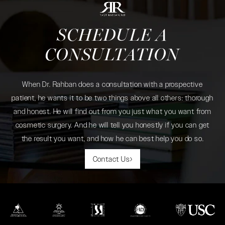
SCHEDULE A
CONSULTATION
When Dr. Rahban does a consultation with a prospective
patient, he wants it to be two things above all others: thorough
and honest. He will find out from you just what you want from
cosmetic surgery. And he will tell you honestly if you can get
the result you want, and how he can best help you do so.
Contact Us
(opens in a new tab)
(opens in a new tab)
(opens in a new tab)
(opens in a new tab)
(opens in a new