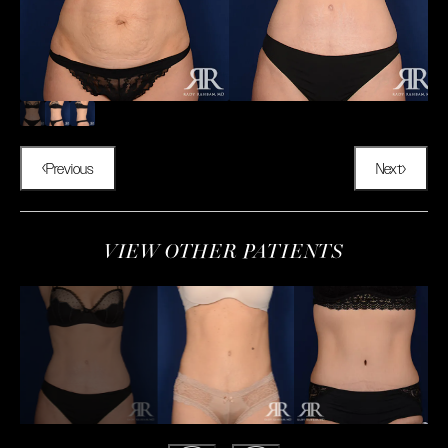
Previous
Next
VIEW OTHER PATIENTS