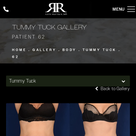
Give Rady Rahban, MD a phone call at
(424) 354-2053
TUMMY TUCK GALLERY
PATIENT 62
HOME
GALLERY
BODY
TUMMY TUCK
62
Tummy Tuck
Back to Gallery