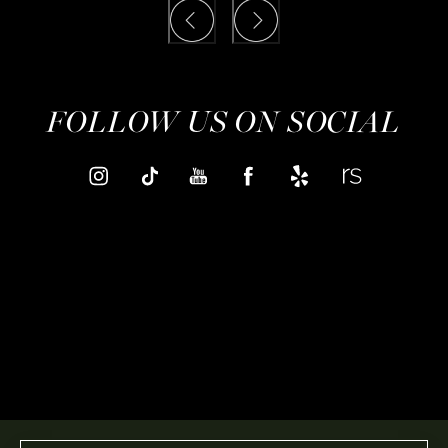
FOLLOW US ON SOCIAL