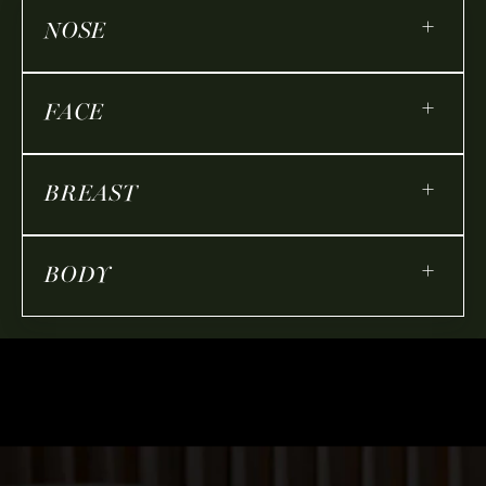
+
NOSE
+
FACE
+
BREAST
+
BODY