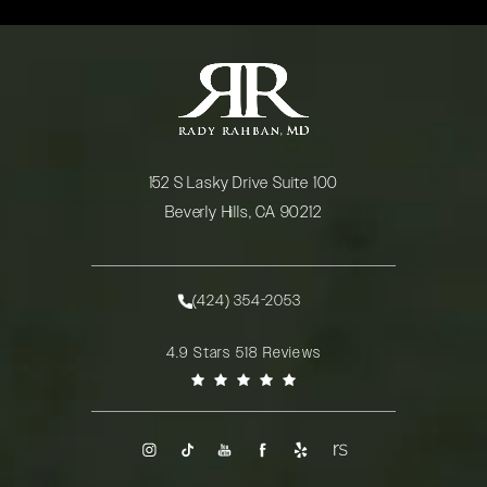
152 S Lasky Drive Suite 100
Beverly Hills, CA 90212
(opens in a new tab)
(424) 354-2053
Call Rady Rahban, MD on the phone at
Rady Rahban, MD reviews:
4.9 Stars 518 Reviews
(Opens in a new tab)