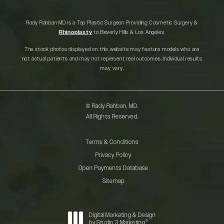
Rady Rahban MD is a Top Plastic Surgeon Providing Cosmetic Surgery &
Rhinoplasty
to Beverly Hills & Los Angeles.
The stock photos displayed on this website may feature models who are
not actual patients and may not represent real outcomes. Individual results
may vary.
© Rady Rahban, MD.
All Rights Reserved.
Terms & Conditions
Privacy Policy
Open Payments Database
Sitemap
Digital Marketing & Design
®
by Studio 3 Marketing