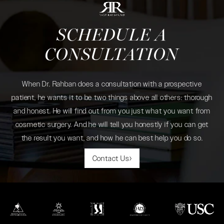
SCHEDULE A
CONSULTATION
When Dr. Rahban does a consultation with a prospective
patient, he wants it to be two things above all others: thorough
and honest. He will find out from you just what you want from
cosmetic surgery. And he will tell you honestly if you can get
the result you want, and how he can best help you do so.
Contact Us
(opens in a new tab)
(opens in a new tab)
(opens in a new tab)
(opens in a new tab)
(opens in a new