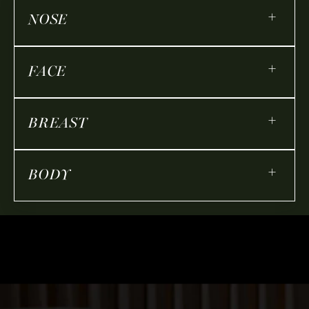
+
NOSE
+
FACE
+
BREAST
+
BODY