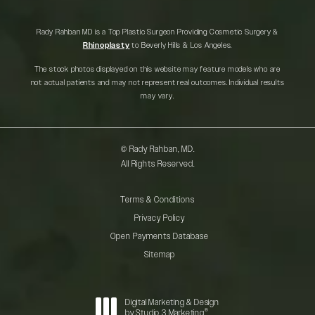
Rady Rahban MD is a Top Plastic Surgeon Providing Cosmetic Surgery &
Rhinoplasty
to Beverly Hills & Los Angeles.
The stock photos displayed on this website may feature models who are
not actual patients and may not represent real outcomes. Individual results
may vary.
© Rady Rahban, MD.
All Rights Reserved.
Terms & Conditions
Privacy Policy
Open Payments Database
Sitemap
Digital Marketing & Design
®
by Studio 3 Marketing