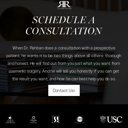
SCHEDULE A
CONSULTATION
When Dr. Rahban does a consultation with a prospective
patient, he wants it to be two things above all others: thorough
and honest. He will find out from you just what you want from
cosmetic surgery. And he will tell you honestly if you can get
the result you want, and how he can best help you do so.
Contact Us
(opens in a new tab)
(opens in a new tab)
(opens in a new tab)
(opens in a new tab)
(opens in a new