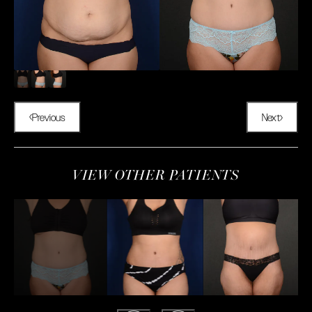
Previous
Next
VIEW OTHER PATIENTS