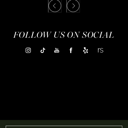
FOLLOW US ON SOCIAL