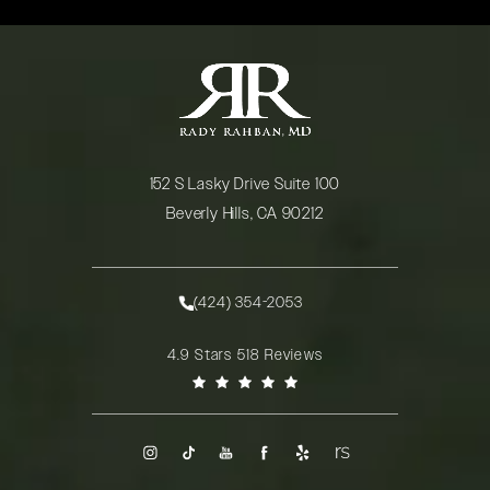
152 S Lasky Drive Suite 100
Beverly Hills, CA 90212
(opens in a new tab)
(424) 354-2053
Call Rady Rahban, MD on the phone at
Rady Rahban, MD reviews:
4.9 Stars 518 Reviews
(Opens in a new tab)