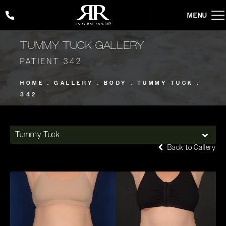
Give Rady Rahban, MD a phone call at
(424) 354-2053
TUMMY TUCK GALLERY
PATIENT 342
HOME
GALLERY
BODY
TUMMY TUCK
342
Tummy Tuck
Back to Gallery