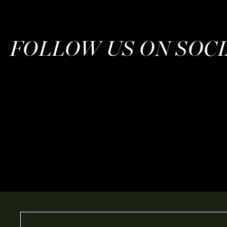
FOLLOW US ON SOC