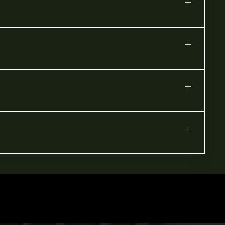
+
+
+
+