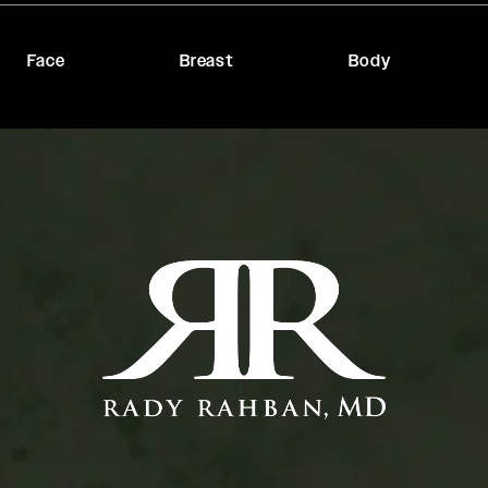
Face
Breast
Body