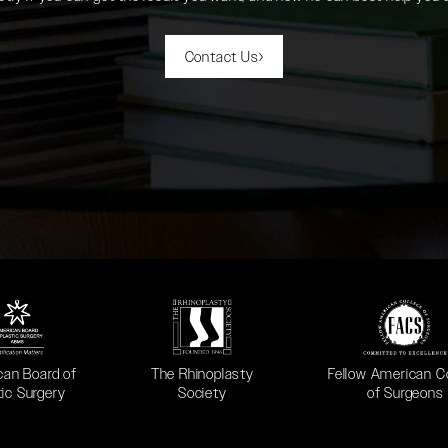
Contact Us
 in a new tab)
(opens in a new tab)
(opens in a new ta
can Board of
The Rhinoplasty
Fellow American C
tic Surgery
Society
of Surgeons