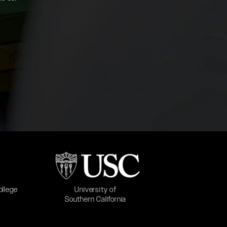
b)
(opens in a new tab)
University of
ollege
Southern California