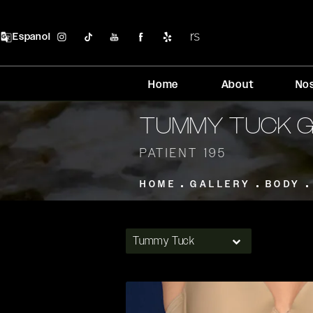
Espanol
Home
About
No
TUMMY TUCK 
PATIENT 195
HOME
GALLERY
BODY
Tummy Tuck