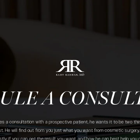
ULE A CONSUL
 a consultation with a prospective patient, he wants it to be two thin
. He will find out from you just what you want from cosmetic surgery. 
tly if you can get the result you want, and how he can best help you 