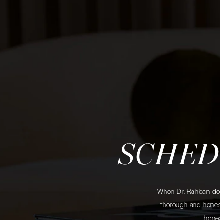
SCHED
When Dr. Rahban does
thorough and honest
hones