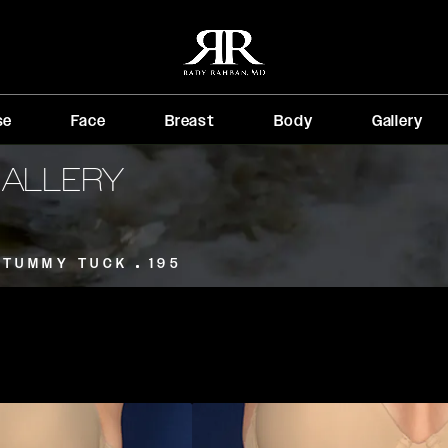
se
Face
Breast
Body
Gallery
GALLERY
TUMMY TUCK
195