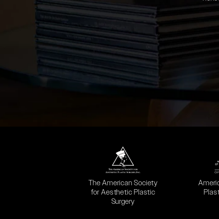
(opens in a new tab)
(opens
The American Society
Ameri
for Aesthetic Plastic
Plas
Surgery