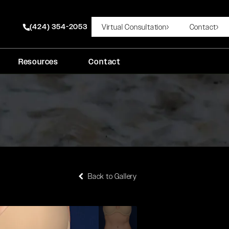
(424) 354-2053
Virtual Consultation
Contact
Give Rady Rahban, MD a phone call at
Resources
Contact
Back to Gallery