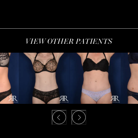
VIEW OTHER PATIENTS