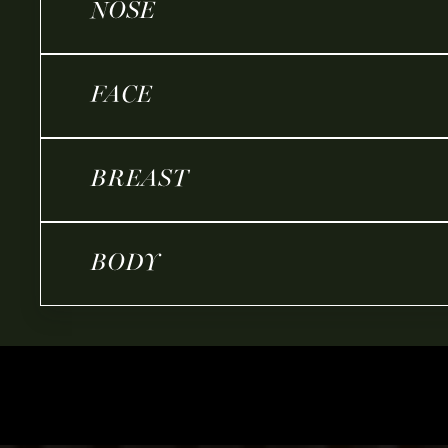
NOSE
FACE
BREAST
BODY