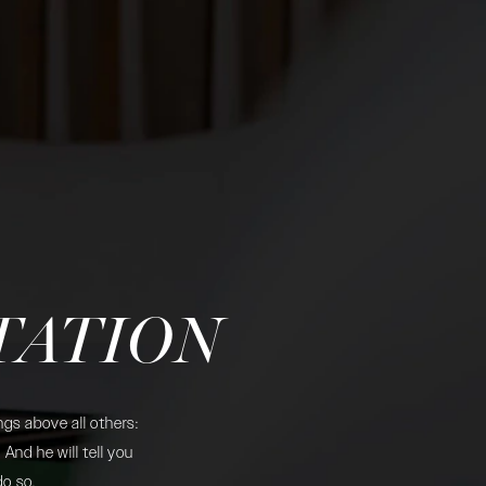
TATION
gs above all others:
And he will tell you
do so.