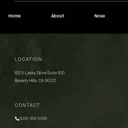
Home
About
Nose
LOCATION
152 S Lasky Drive Suite 100
Beverly Hills, CA 90212
(opens in a new tab)
CONTACT
(424) 354-2053
Call Rady Rahban, MD on the phone at