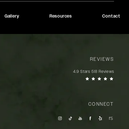
Gallery
Resources
Contact
REVIEWS
Rady Rahban, MD reviews:
4.9 Stars 518 Reviews
(Opens in a new tab)
CONNECT