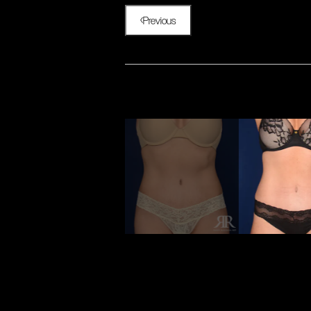
Previous