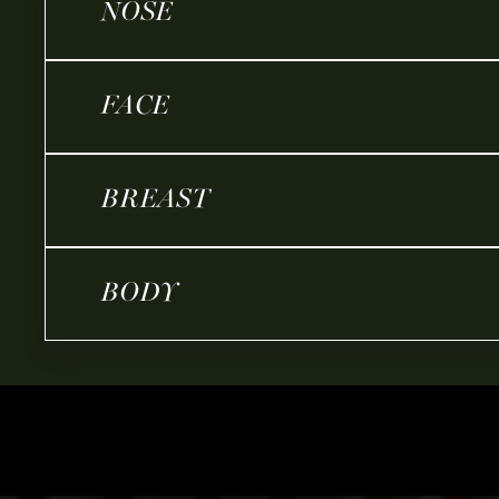
NOSE
FACE
BREAST
BODY