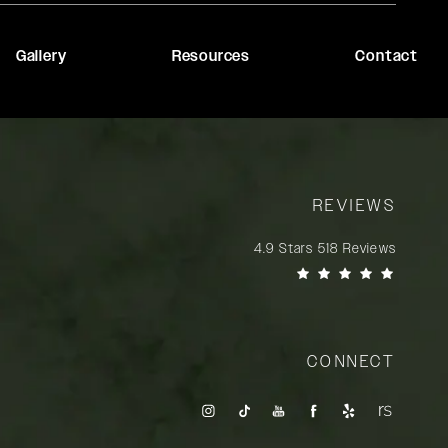
Gallery
Resources
Contact
REVIEWS
Rady Rahban, MD reviews:
4.9 Stars 518 Reviews
(Opens in a new tab)
CONNECT