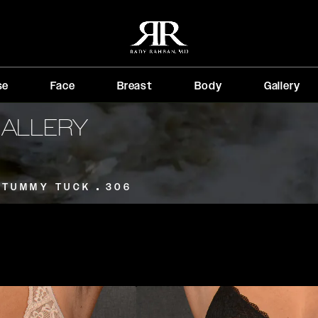
se
Face
Breast
Body
Gallery
GALLERY
TUMMY TUCK
306