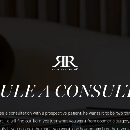
ULE A CONSUL
 a consultation with a prospective patient, he wants it to be two thin
. He will find out from you just what you want from cosmetic surgery. 
tly if you can get the result you want, and how he can best help you 