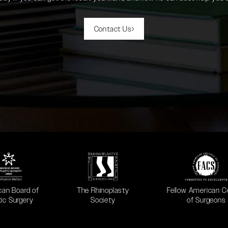
Contact Us
 in a new tab)
(opens in a new tab)
(opens in a new ta
can Board of
The Rhinoplasty
Fellow American C
tic Surgery
Society
of Surgeons