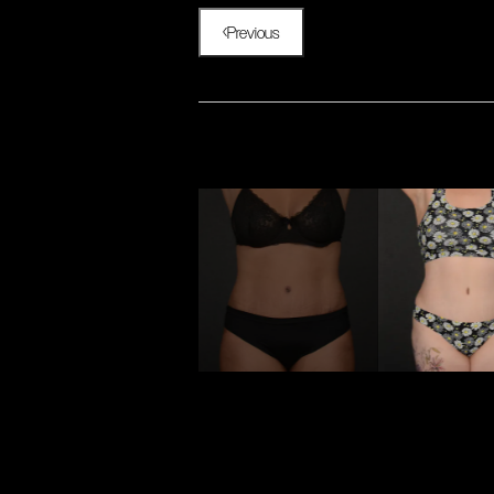
Previous