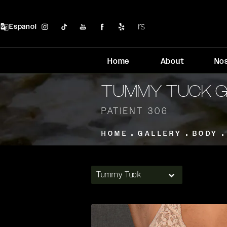
Espanol
Home
About
No
TUMMY TUCK 
PATIENT 306
HOME
GALLERY
BODY
Tummy Tuck