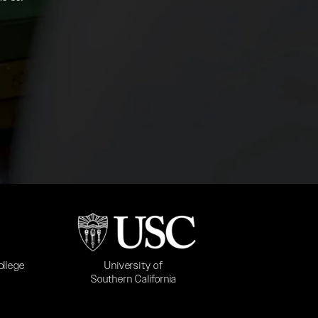
b)
(opens in a new tab)
University of
ollege
Southern California