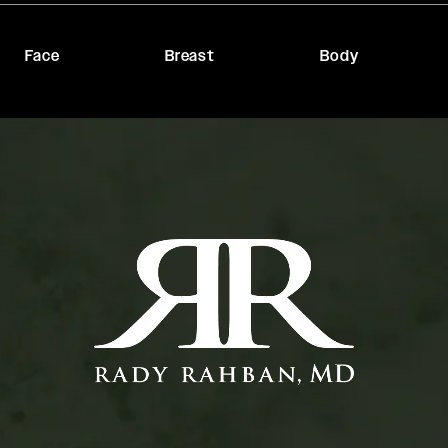
Face
Breast
Body