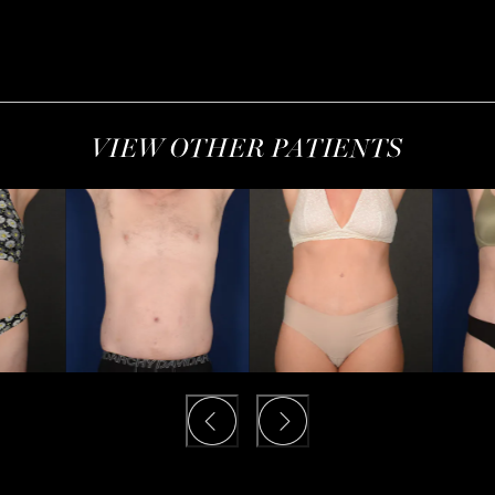
VIEW OTHER PATIENTS