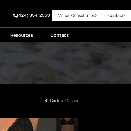
(424) 354-2053
Virtual Consultation
Contact
Give Rady Rahban, MD a phone call at
Resources
Contact
Back to Gallery