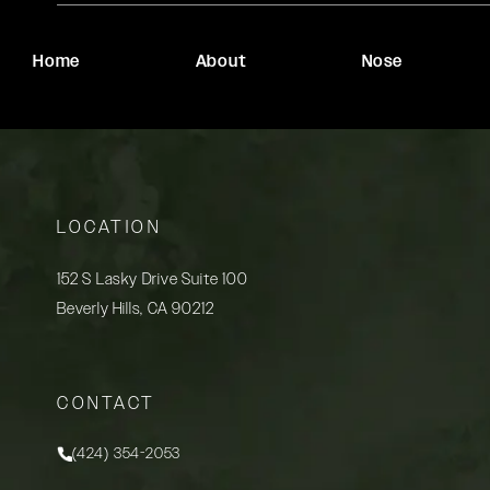
Home
About
Nose
LOCATION
152 S Lasky Drive Suite 100
Beverly Hills, CA 90212
(opens in a new tab)
CONTACT
(424) 354-2053
Call Rady Rahban, MD on the phone at