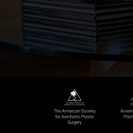
(opens in a new tab)
(opens
The American Society
Ameri
for Aesthetic Plastic
Plas
Surgery