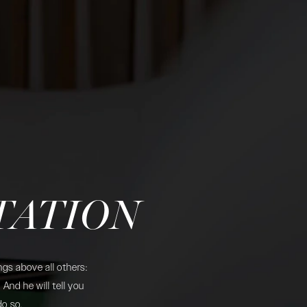
TATION
gs above all others:
And he will tell you
do so.