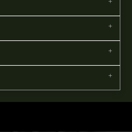
+
+
+
+