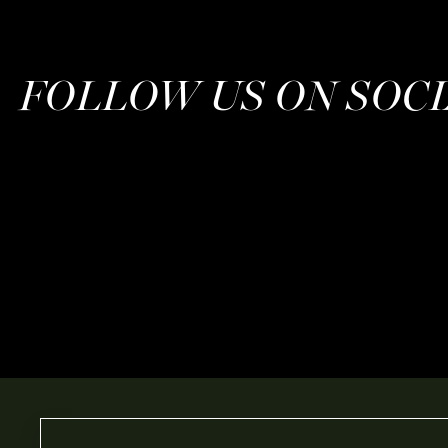
FOLLOW US ON SOC