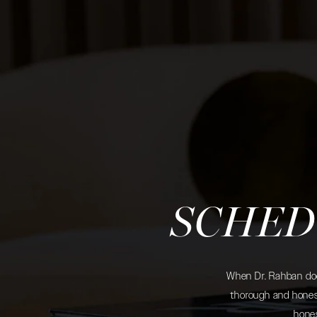
SCHED
When Dr. Rahban does
thorough and honest
hones