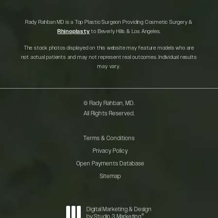
Rady Rahban MD is a Top Plastic Surgeon Providing Cosmetic Surgery &
Rhinoplasty
to Beverly Hills & Los Angeles.
The stock photos displayed on this website may feature models who are
not actual patients and may not represent real outcomes. Individual results
may vary.
© Rady Rahban, MD.
All Rights Reserved.
Terms & Conditions
Privacy Policy
Open Payments Database
Sitemap
Digital Marketing & Design
®
by Studio 3 Marketing