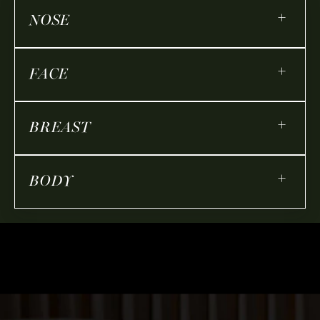
+
NOSE
+
FACE
+
BREAST
+
BODY