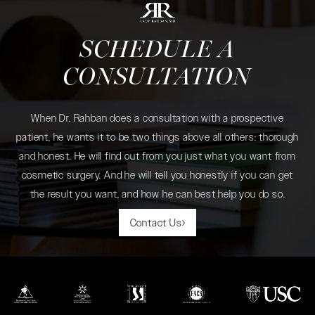
SCHEDULE A
CONSULTATION
When Dr. Rahban does a consultation with a prospective
patient, he wants it to be two things above all others: thorough
and honest. He will find out from you just what you want from
cosmetic surgery. And he will tell you honestly if you can get
the result you want, and how he can best help you do so.
Contact Us
(opens in a new tab)
(opens in a new tab)
(opens in a new tab)
(opens in a new tab)
(opens in a new