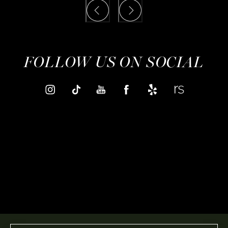
FOLLOW US ON SOCIAL