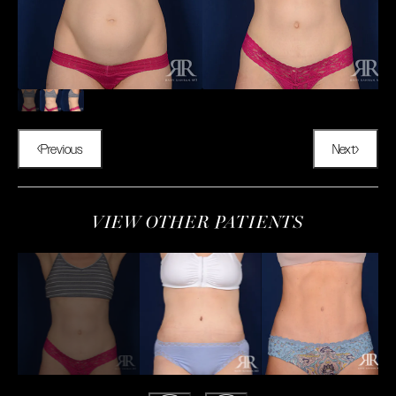
Previous
Next
VIEW OTHER PATIENTS