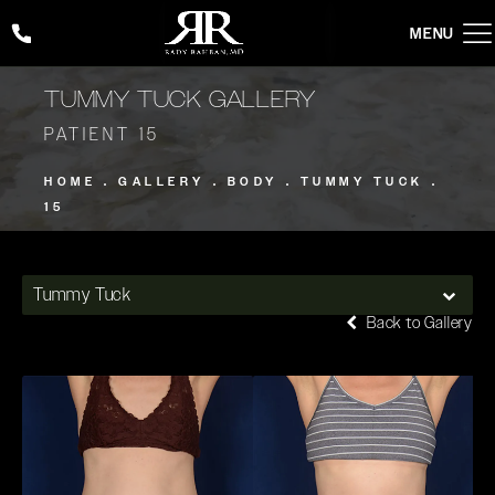
Give Rady Rahban, MD a phone call at
(424) 354-2053
TUMMY TUCK GALLERY
PATIENT 15
HOME
GALLERY
BODY
TUMMY TUCK
15
Tummy Tuck
Back to Gallery