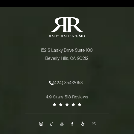
152 S Lasky Drive Suite 100
Beverly Hills, CA 90212
(opens in a new tab)
(424) 354-2053
Call Rady Rahban, MD on the phone at
Rady Rahban, MD reviews:
4.9 Stars 518 Reviews
(Opens in a new tab)