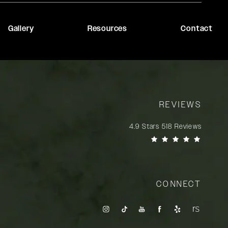
Gallery
Resources
Contact
REVIEWS
Rady Rahban, MD reviews:
4.9 Stars 518 Reviews
(Opens in a new tab)
CONNECT