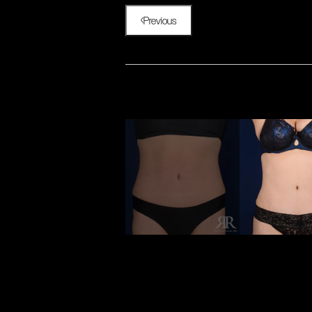
Previous