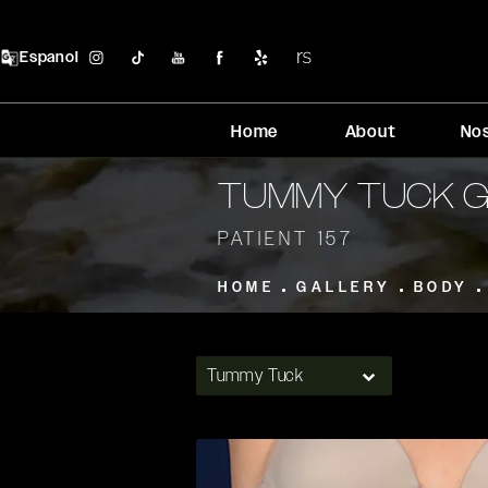
Espanol
Home
About
No
TUMMY TUCK 
PATIENT 157
HOME
GALLERY
BODY
Tummy Tuck