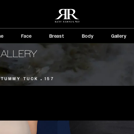
se
Face
Breast
Body
Gallery
GALLERY
TUMMY TUCK
157