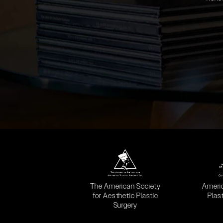
(opens in a new tab)
(opens
The American Society
Ameri
for Aesthetic Plastic
Plas
Surgery