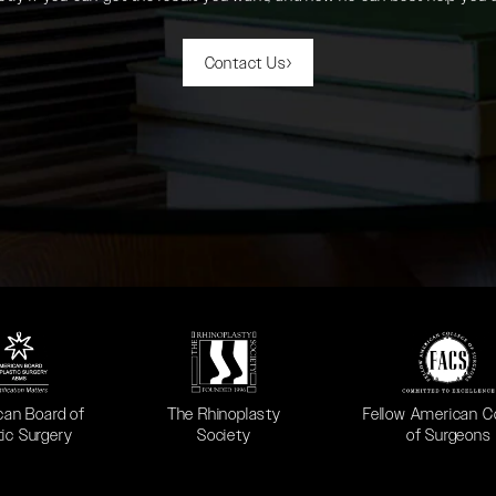
Contact Us
 in a new tab)
(opens in a new tab)
(opens in a new ta
can Board of
The Rhinoplasty
Fellow American C
tic Surgery
Society
of Surgeons