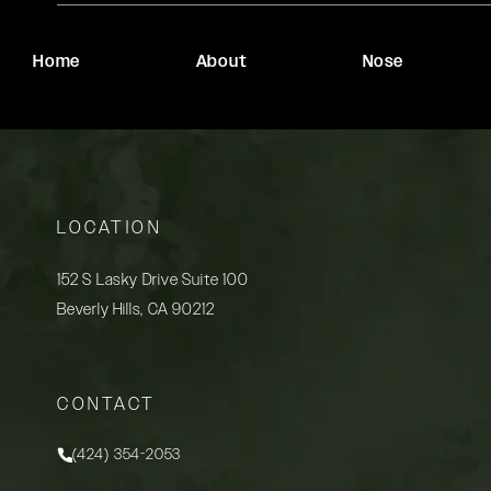
Home
About
Nose
LOCATION
152 S Lasky Drive Suite 100
Beverly Hills, CA 90212
(opens in a new tab)
CONTACT
(424) 354-2053
Call Rady Rahban, MD on the phone at