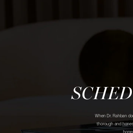
SCHED
When Dr. Rahban does
thorough and honest
hones