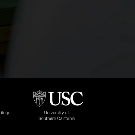
b)
(opens in a new tab)
University of
ollege
Southern California