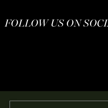
FOLLOW US ON SOC