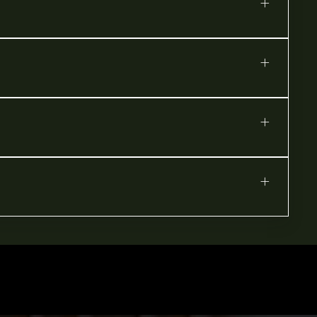
+
+
+
+