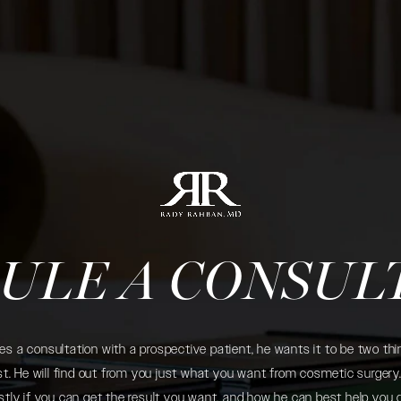
ULE A CONSUL
 a consultation with a prospective patient, he wants it to be two thin
. He will find out from you just what you want from cosmetic surgery. 
tly if you can get the result you want, and how he can best help you 