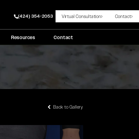
(424) 354-2053
Virtual Consultation
Contact
Give Rady Rahban, MD a phone call at
Resources
Contact
Back to Gallery