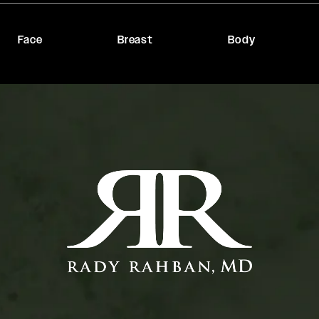
Face
Breast
Body