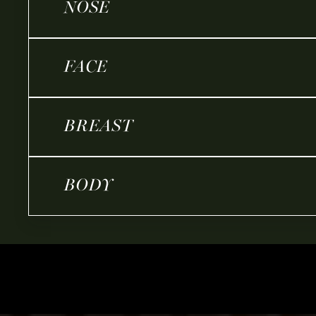
NOSE
FACE
BREAST
BODY