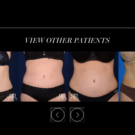
VIEW OTHER PATIENTS