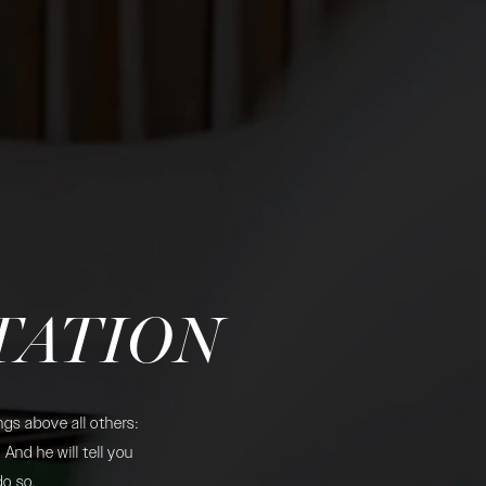
TATION
gs above all others:
And he will tell you
do so.