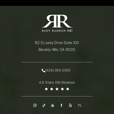
152 S Lasky Drive Suite 100
Beverly Hills, CA 90212
(opens in a new tab)
(424) 354-2053
Call Rady Rahban, MD on the phone at
Rady Rahban, MD reviews:
4.9 Stars 518 Reviews
(Opens in a new tab)