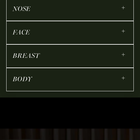
+
NOSE
+
FACE
+
BREAST
+
BODY