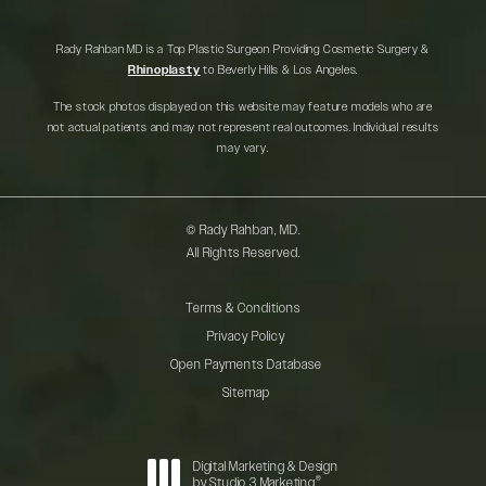
Rady Rahban MD is a Top Plastic Surgeon Providing Cosmetic Surgery &
Rhinoplasty
to Beverly Hills & Los Angeles.
The stock photos displayed on this website may feature models who are
not actual patients and may not represent real outcomes. Individual results
may vary.
© Rady Rahban, MD.
All Rights Reserved.
Terms & Conditions
Privacy Policy
Open Payments Database
Sitemap
Digital Marketing & Design
®
by Studio 3 Marketing