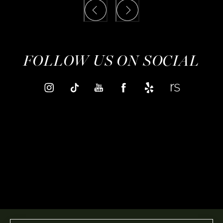
FOLLOW US ON SOCIAL