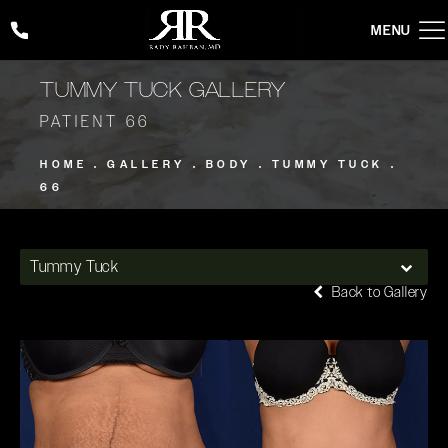
Give Rady Rahban, MD a phone call at
(424) 354-2053
TUMMY TUCK GALLERY
PATIENT 66
HOME
GALLERY
BODY
TUMMY TUCK
66
Tummy Tuck
Back to Gallery