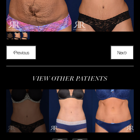
Previous
Next
VIEW OTHER PATIENTS