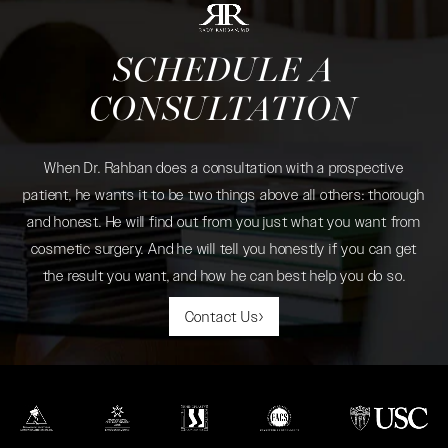
SCHEDULE A
CONSULTATION
When Dr. Rahban does a consultation with a prospective
patient, he wants it to be two things above all others: thorough
and honest. He will find out from you just what you want from
cosmetic surgery. And he will tell you honestly if you can get
the result you want, and how he can best help you do so.
Contact Us
(opens in a new tab)
(opens in a new tab)
(opens in a new tab)
(opens in a new tab)
(opens in a new