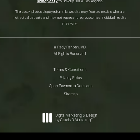
Rhinoplasty
to Beverly Hills & Los Angeles.
The stock photos displayed on this website may feature models who are
not actual patients and may not represent real outcomes. Individual results
may vary.
© Rady Rahban, MD.
All Rights Reserved.
Terms & Conditions
Privacy Policy
Open Payments Database
Sitemap
Digital Marketing & Design
®
by Studio 3 Marketing
(opens in a new tab)