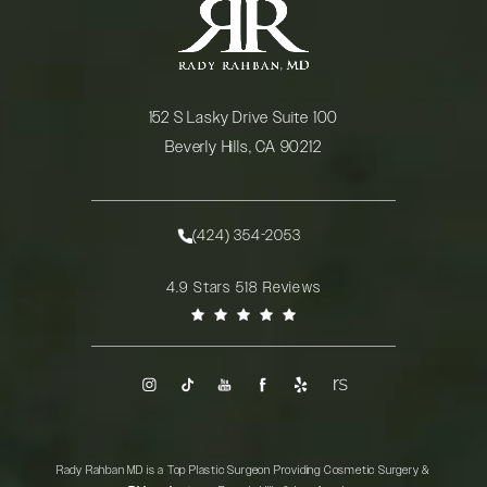
152 S Lasky Drive Suite 100
Beverly Hills, CA 90212
(opens in a new tab)
(424) 354-2053
Call Rady Rahban, MD on the phone at
Rady Rahban, MD reviews:
4.9 Stars 518 Reviews
(Opens in a new tab)
Rady Rahban MD is a Top Plastic Surgeon Providing Cosmetic Surgery &