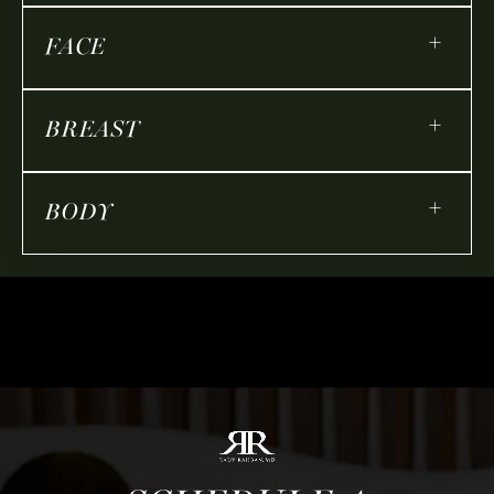
+
FACE
+
BREAST
+
BODY