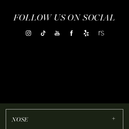
FOLLOW US ON SOCIAL
+
NOSE