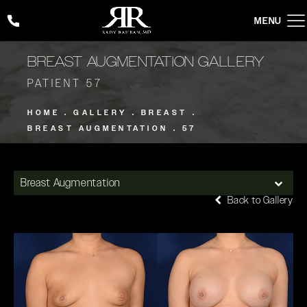
Give Rady Rahban, MD a phone call at
(424) 354-2053
BREAST AUGMENTATION GALLERY
PATIENT 57
HOME
GALLERY
BREAST
BREAST AUGMENTATION
57
Breast Augmentation
Back to Gallery