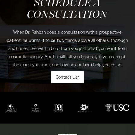
SCHEDULE A
CONSULTATION
When Dr. Rahban does a consultation with a prospective
patient, he wants it to be two things above all others: thorough
and honest. He will find out from you just what you want from
cosmetic surgery. And he will tell you honestly if you can get
the result you want, and how he can best help you do so.
Contact Us
(opens in a new tab)
(opens in a new tab)
(opens in a new tab)
(opens in a new tab)
(opens in a new