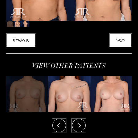
Previous
Next
VIEW OTHER PATIENTS