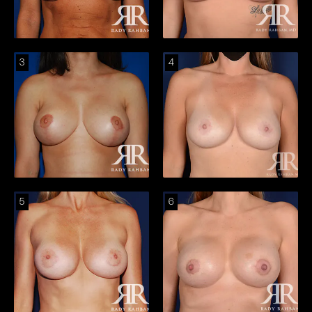
3
4
5
6