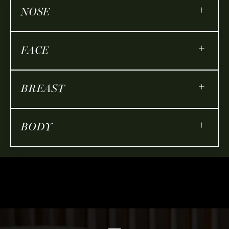
+
NOSE
+
FACE
+
BREAST
+
BODY