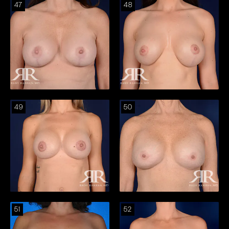
47
48
49
50
51
52