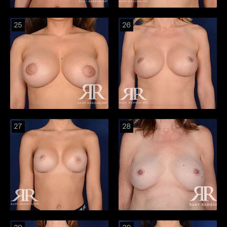
25
26
27
28