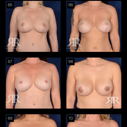
65
66
67
68
69
70