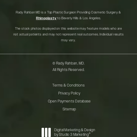
Rady Rahban MD is a Top Plastic Surgeon Providing Cosmetic Surgery &
Rhinoplasty
to Beverly Hills & Los Angeles.
The stock photos displayed on this website may feature models who are
not actual patients and may not represent real outcomes. Individual results
may vary.
© Rady Rahban, MD.
All Rights Reserved.
Terms & Conditions
Privacy Policy
Open Payments Database
Sitemap
Digital Marketing & Design
®
by Studio 3 Marketing