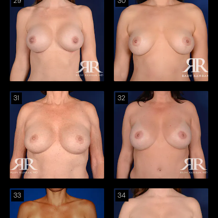
29
30
31
32
33
34