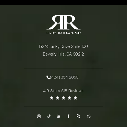
152 S Lasky Drive Suite 100
Beverly Hills, CA 90212
(opens in a new tab)
(424) 354-2053
Call Rady Rahban, MD on the phone at
Rady Rahban, MD reviews:
4.9 Stars 518 Reviews
(Opens in a new tab)