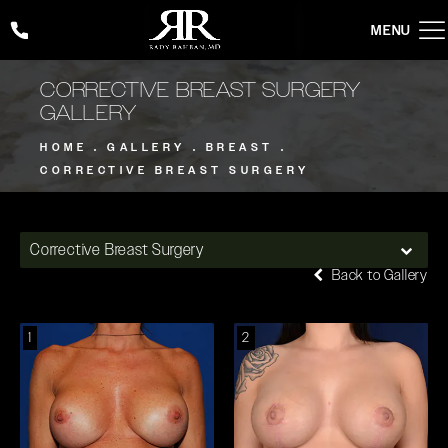
Give Rady Rahban, MD a phone call at
(424) 354-2053
CORRECTIVE BREAST SURGERY
GALLERY
HOME
GALLERY
BREAST
CORRECTIVE BREAST SURGERY
Corrective Breast Surgery
Back to Gallery
1
2