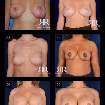
53
54
55
56