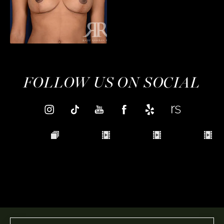
FOLLOW US ON SOCIAL