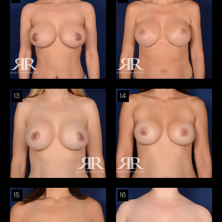
13
14
15
16