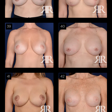
39
40
41
42