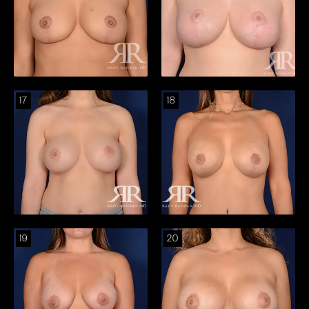
17
18
19
20