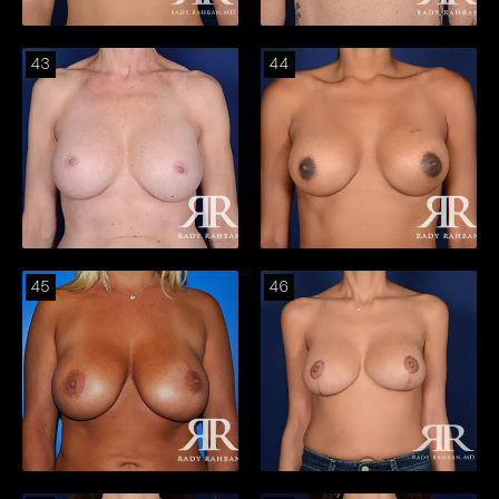
43
44
45
46