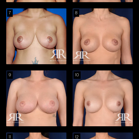
7
8
9
10
11
12