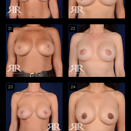
21
22
23
24