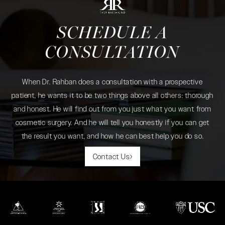
SCHEDULE A
CONSULTATION
When Dr. Rahban does a consultation with a prospective
patient, he wants it to be two things above all others: thorough
and honest. He will find out from you just what you want from
cosmetic surgery. And he will tell you honestly if you can get
the result you want, and how he can best help you do so.
Contact Us
(opens in a new tab)
(opens in a new tab)
(opens in a new tab)
(opens in a new tab)
(opens in a new