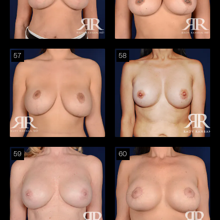
57
58
59
60