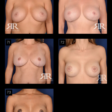
71
72
73