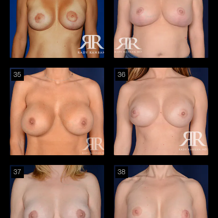
35
36
37
38