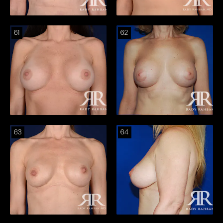
61
62
63
64