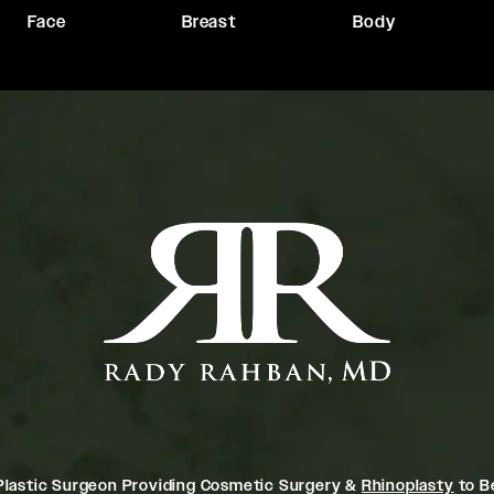
Face
Breast
Body
Plastic Surgeon Providing Cosmetic Surgery &
Rhinoplasty
to Be