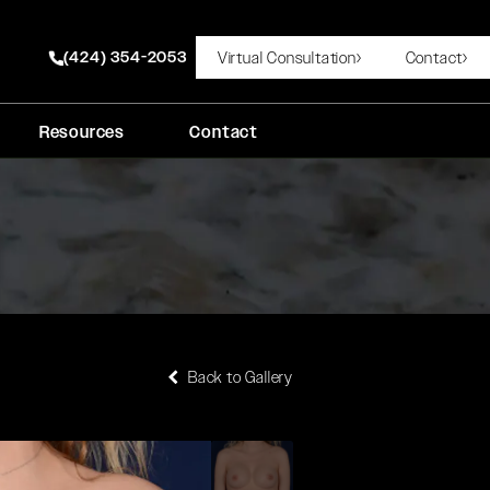
(424) 354-2053
Virtual Consultation
Contact
Give Rady Rahban, MD a phone call at
Resources
Contact
Back to Gallery