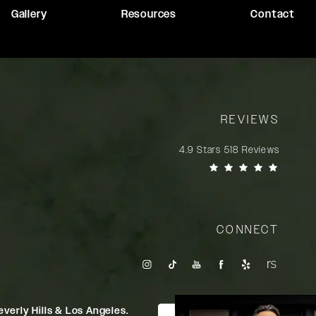
Gallery
Resources
Contact
REVIEWS
Rady Rahban, MD reviews:
4.9 Stars 518 Reviews
(Opens in a new tab)
CONNECT
verly Hills & Los Angeles.