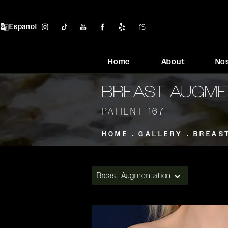
Espanol
Home
About
No
BREAST AUGME
PATIENT 167
HOME
GALLERY
BREAS
Breast Augmentation