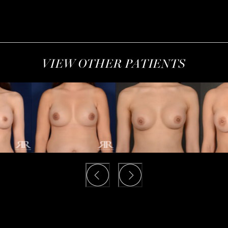
VIEW OTHER PATIENTS