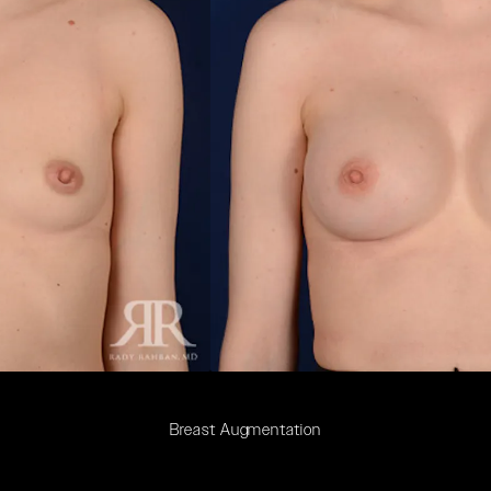
Breast Augmentation