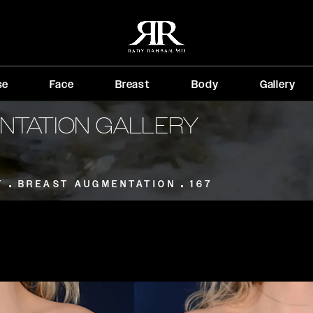
se
Face
Breast
Body
Gallery
NTATION GALLERY
T
BREAST AUGMENTATION
167