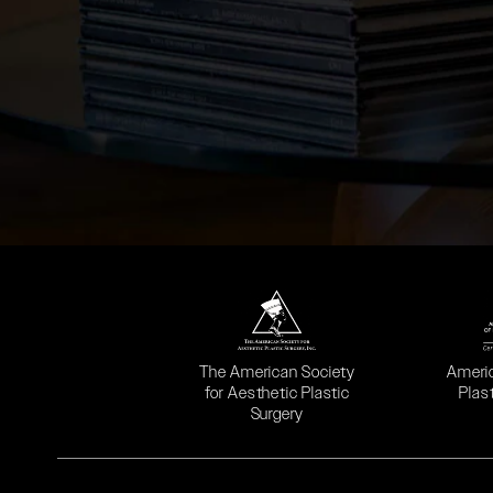
(opens in a new tab)
(opens
The American Society
Ameri
for Aesthetic Plastic
Plas
Surgery