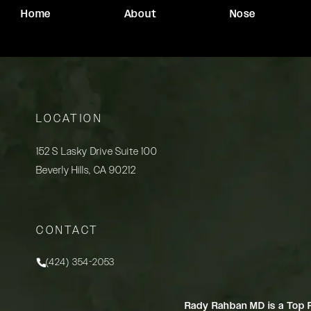
Home
About
Nose
LOCATION
152 S Lasky Drive Suite 100
Beverly Hills, CA 90212
(opens in a new tab)
CONTACT
(424) 354-2053
Call Rady Rahban, MD on the phone at
Rady Rahban MD is a Top 