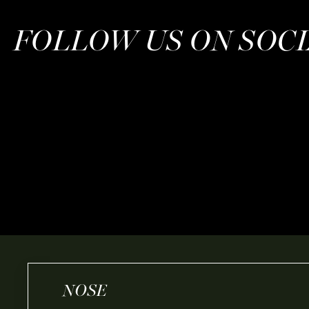
FOLLOW US ON SOC
NOSE