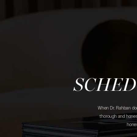
SCHED
When Dr. Rahban does
thorough and honest
hones