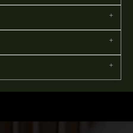
+
+
+