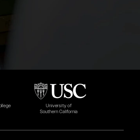
b)
(opens in a new tab)
University of
ollege
Southern California