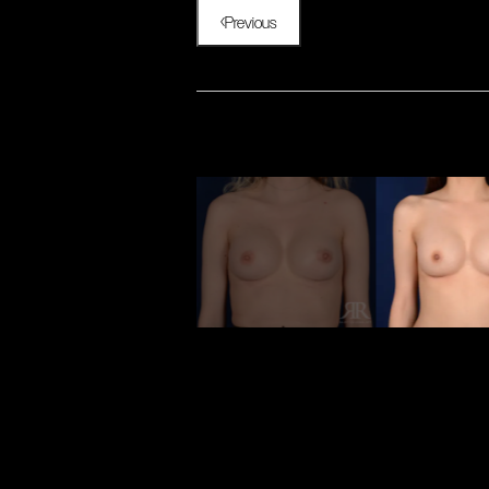
Previous