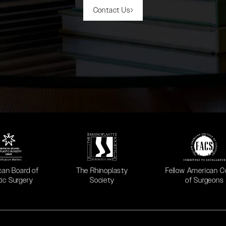
Contact Us
 in a new tab)
(opens in a new tab)
(opens in a new ta
can Board of
The Rhinoplasty
Fellow American C
tic Surgery
Society
of Surgeons