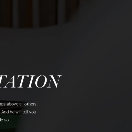
TATION
gs above all others:
And he will tell you
do so.