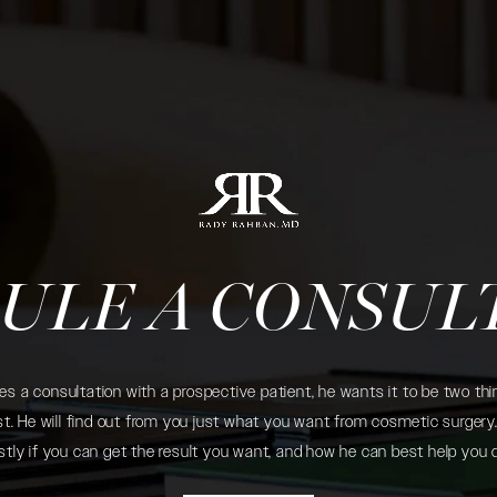
ULE A CONSUL
 a consultation with a prospective patient, he wants it to be two thin
. He will find out from you just what you want from cosmetic surgery. 
tly if you can get the result you want, and how he can best help you 