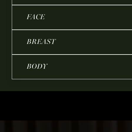
FACE
BREAST
BODY