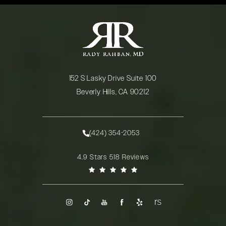
152 S Lasky Drive Suite 100
Beverly Hills, CA 90212
(opens in a new tab)
(424) 354-2053
Call Rady Rahban, MD on the phone at
Rady Rahban, MD reviews:
4.9 Stars 518 Reviews
(Opens in a new tab)