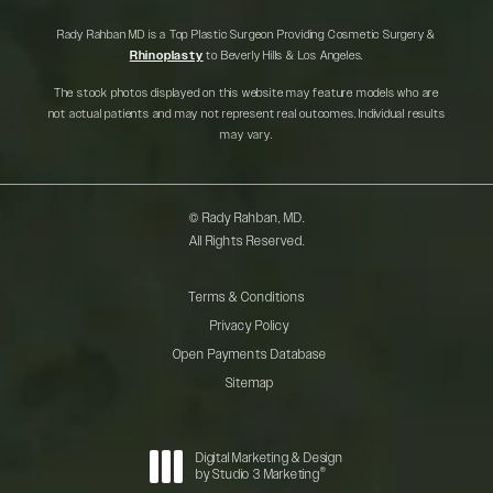
Rady Rahban MD is a Top Plastic Surgeon Providing Cosmetic Surgery &
Rhinoplasty
to Beverly Hills & Los Angeles.
The stock photos displayed on this website may feature models who are
not actual patients and may not represent real outcomes. Individual results
may vary.
© Rady Rahban, MD.
All Rights Reserved.
Terms & Conditions
Privacy Policy
Open Payments Database
Sitemap
Digital Marketing & Design
®
by Studio 3 Marketing
(opens in a new tab)