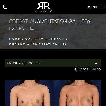
Give Rady Rahban, MD a phone call at
(424) 354-2053
BREAST AUGMENTATION GALLERY
PATIENT 14
HOME
GALLERY
BREAST
BREAST AUGMENTATION
14
Breast Augmentation
Back to Gallery