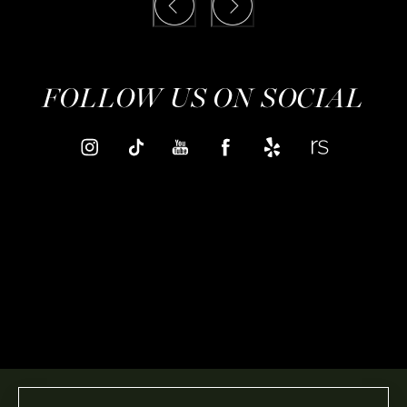
FOLLOW US ON SOCIAL