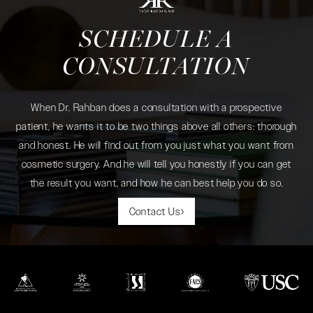
SCHEDULE A
CONSULTATION
When Dr. Rahban does a consultation with a prospective
patient, he wants it to be two things above all others: thorough
and honest. He will find out from you just what you want from
cosmetic surgery. And he will tell you honestly if you can get
the result you want, and how he can best help you do so.
Contact Us
(opens in a new tab)
(opens in a new tab)
(opens in a new tab)
(opens in a new tab)
(opens in a new