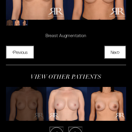
Breast Augmentation
Previous
Next
VIEW OTHER PATIENTS