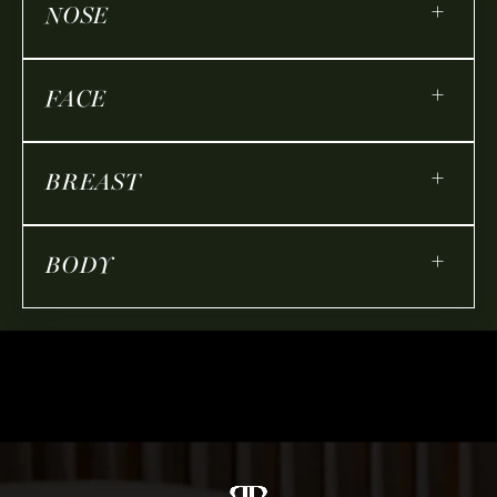
+
NOSE
+
FACE
+
BREAST
+
BODY