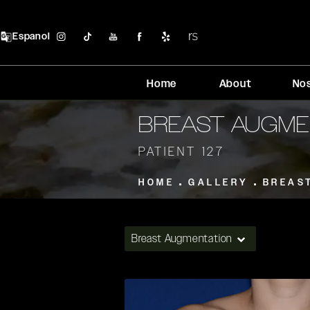
Espanol
Home
About
No
BREAST AUGME
PATIENT 127
HOME
GALLERY
BREAS
Breast Augmentation