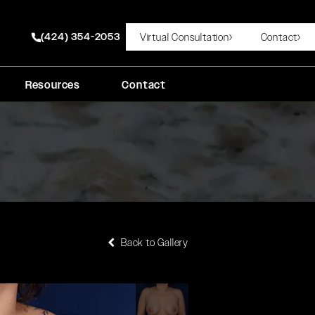
(424) 354-2053
Virtual Consultation
Contact
Give Rady Rahban, MD a phone call at
Resources
Contact
Back to Gallery