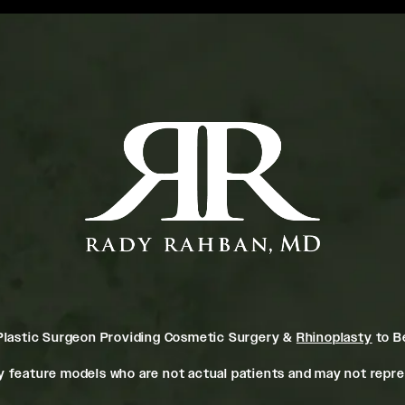
Plastic Surgeon Providing Cosmetic Surgery &
Rhinoplasty
to Be
 feature models who are not actual patients and may not repres