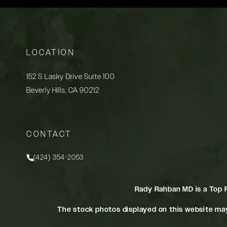
LOCATION
152 S Lasky Drive Suite 100
Beverly Hills, CA 90212
(opens in a new tab)
CONTACT
(424) 354-2053
Call Rady Rahban, MD on the phone at
Rady Rahban MD is a Top 
The stock photos displayed on this website may