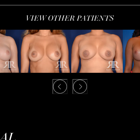
VIEW OTHER PATIENTS
IAL