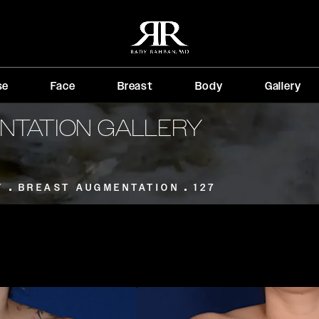
se
Face
Breast
Body
Gallery
NTATION GALLERY
T
BREAST AUGMENTATION
127