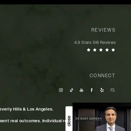
REVIEWS
Rady Rahban, MD reviews:
4.9 Stars 518 Reviews
(Opens in a new tab)
CONNECT
verly Hills & Los Angeles.
close
ent real outcomes. Individual results may vary.