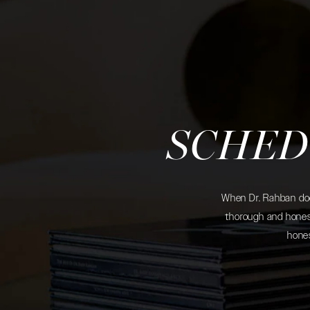
SCHED
When Dr. Rahban does
thorough and honest
hones