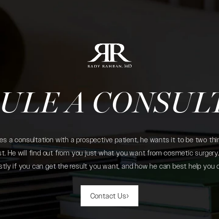
ULE A CONSUL
 a consultation with a prospective patient, he wants it to be two thin
. He will find out from you just what you want from cosmetic surgery. 
tly if you can get the result you want, and how he can best help you 
Contact Us