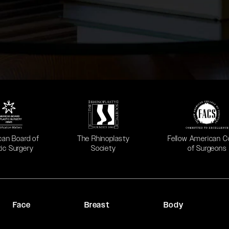
 in a new tab)
(opens in a new tab)
(opens in a new ta
can Board of
The Rhinoplasty
Fellow American C
tic Surgery
Society
of Surgeons
Face
Breast
Body