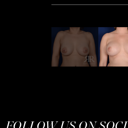
FOLLOW US ON SOC