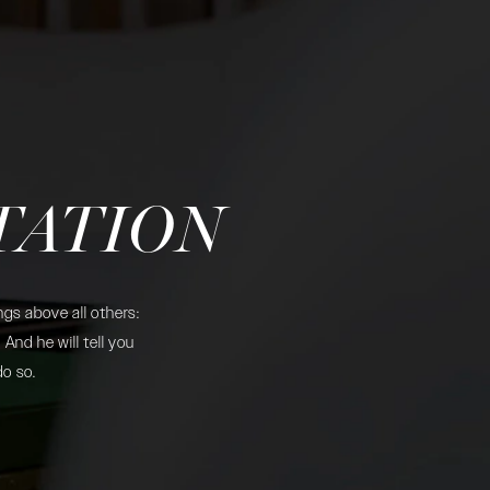
TATION
gs above all others:
And he will tell you
do so.