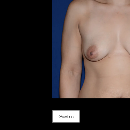
Previous