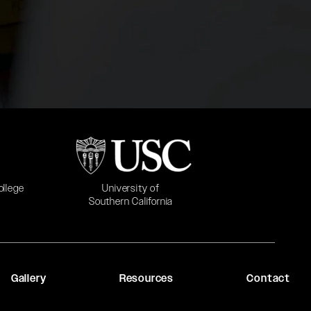
b)
(opens in a new tab)
University of
ollege
Southern California
Gallery
Resources
Contact