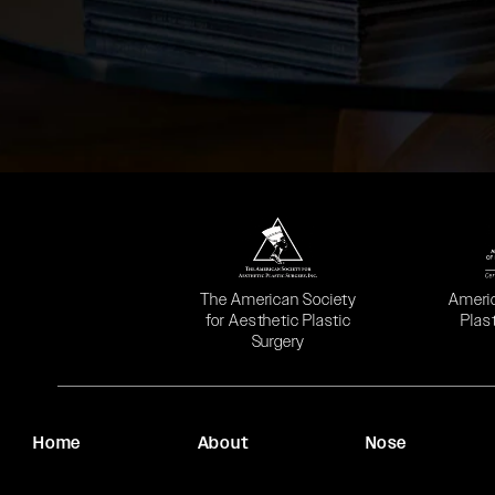
(opens in a new tab)
(opens
The American Society
Ameri
for Aesthetic Plastic
Plas
Surgery
Home
About
Nose