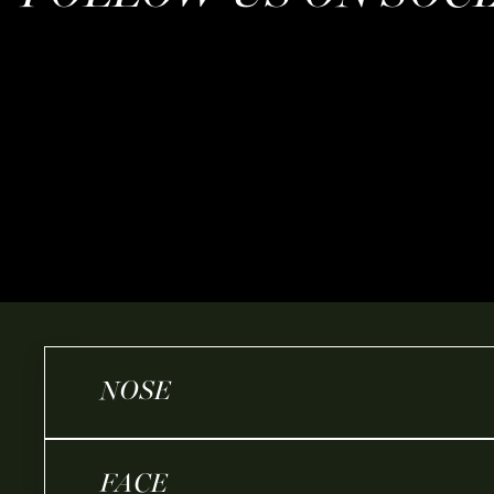
NOSE
FACE