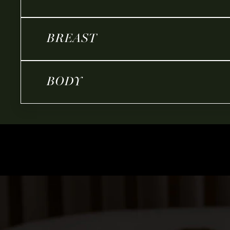
BREAST
BODY