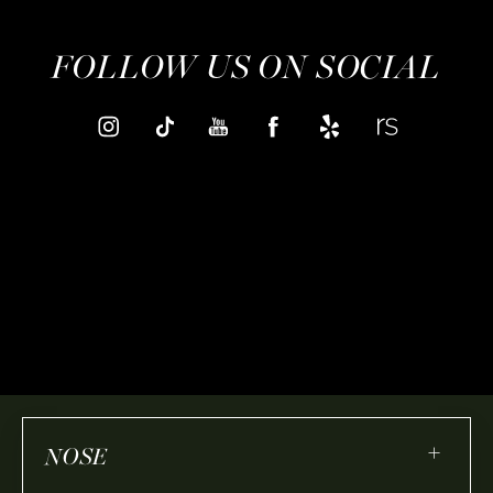
FOLLOW US ON SOCIAL
+
NOSE