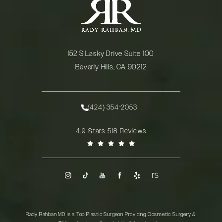
152 S Lasky Drive Suite 100
Beverly Hills, CA 90212
(opens in a new tab)
(424) 354-2053
Call Rady Rahban, MD on the phone at
Rady Rahban, MD reviews:
4.9 Stars 518 Reviews
(Opens in a new tab)
Rady Rahban MD is a Top Plastic Surgeon Providing Cosmetic Surgery &