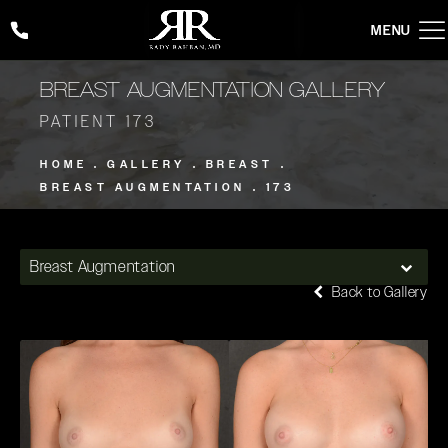
Give Rady Rahban, MD a phone call at
(424) 354-2053
BREAST AUGMENTATION GALLERY
PATIENT 173
HOME
GALLERY
BREAST
BREAST AUGMENTATION
173
Breast Augmentation
Back to Gallery