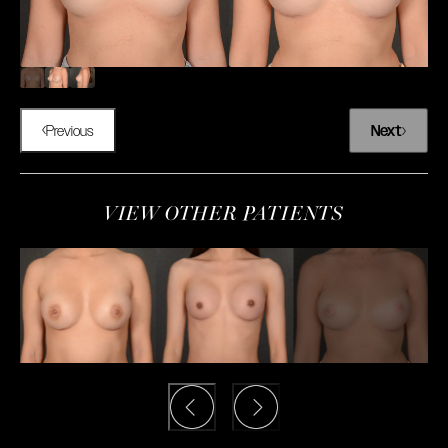
Previous
Next
VIEW OTHER PATIENTS