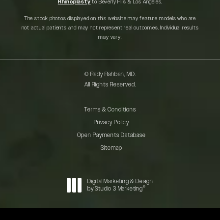
Rhinoplasty
to Beverly Hills & Los Angeles.
The stock photos displayed on this website may feature models who are
not actual patients and may not represent real outcomes. Individual results
may vary.
© Rady Rahban, MD.
All Rights Reserved.
Terms & Conditions
Privacy Policy
Open Payments Database
Sitemap
Digital Marketing & Design
®
by Studio 3 Marketing
(opens in a new tab)