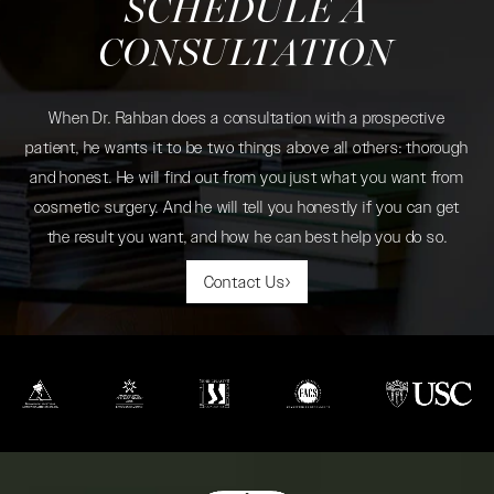
SCHEDULE A
CONSULTATION
When Dr. Rahban does a consultation with a prospective
patient, he wants it to be two things above all others: thorough
and honest. He will find out from you just what you want from
cosmetic surgery. And he will tell you honestly if you can get
the result you want, and how he can best help you do so.
Contact Us
(opens in a new tab)
(opens in a new tab)
(opens in a new tab)
(opens in a new tab)
(opens in a new