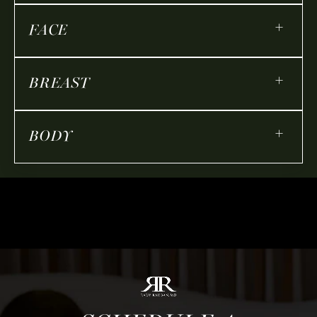
+
FACE
+
BREAST
+
BODY