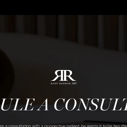
ULE A CONSUL
 a consultation with a prospective patient, he wants it to be two thin