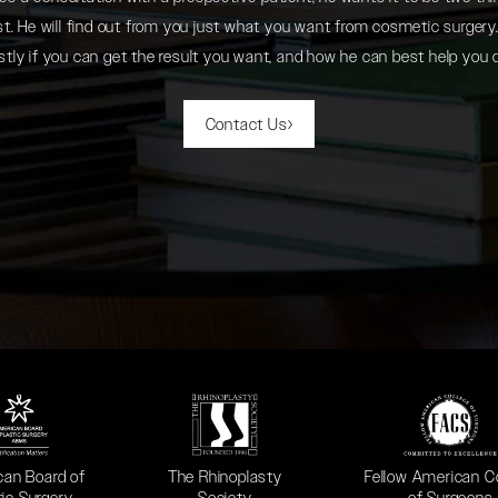
. He will find out from you just what you want from cosmetic surgery. 
tly if you can get the result you want, and how he can best help you 
Contact Us
 in a new tab)
(opens in a new tab)
(opens in a new ta
can Board of
The Rhinoplasty
Fellow American C