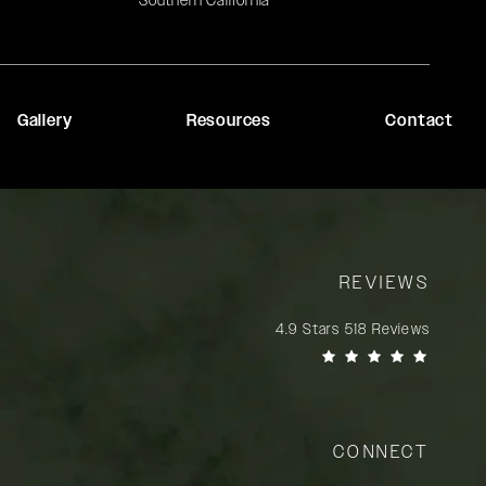
Southern California
Gallery
Resources
Contact
REVIEWS
Rady Rahban, MD reviews:
4.9 Stars 518 Reviews
(Opens in a new tab)
CONNECT