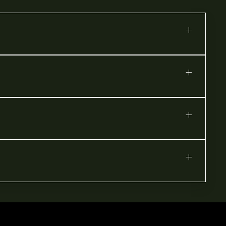
+
+
+
+