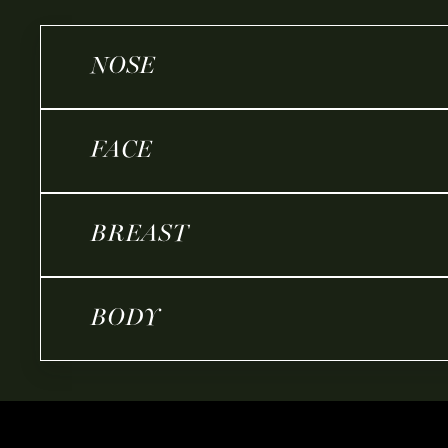
NOSE
FACE
BREAST
BODY