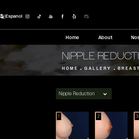
Espanol
Home
About
No
NIPPLE REDUCT
HOME
GALLERY
BREAS
Nipple Reduction
1
2
3