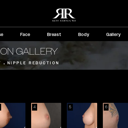
se
Face
Breast
Body
Gallery
ION GALLERY
T
NIPPLE REDUCTION
4
5
6