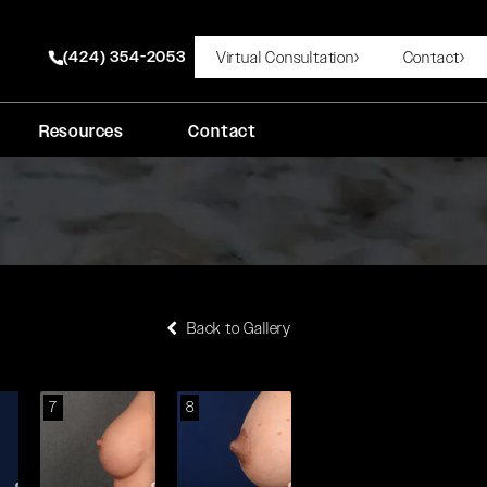
(424) 354-2053
Virtual Consultation
Contact
Give Rady Rahban, MD a phone call at
Resources
Contact
Back to Gallery
7
8