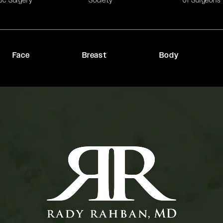
tic Surgery
Society
of Surgeons
Face
Breast
Body