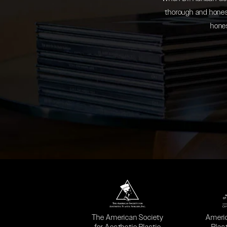
thorough and honest
hones
(opens in a new tab)
(opens
The American Society
Ameri