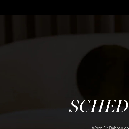
SCHED
When Dr. Rahban does