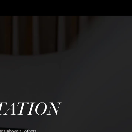
TATION
gs above all others: