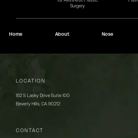
for Aesthetic Plastic
Plas
Surgery
Home
About
Nose
LOCATION
152 S Lasky Drive Suite 100
Beverly Hills, CA 90212
(opens in a new tab)
CONTACT