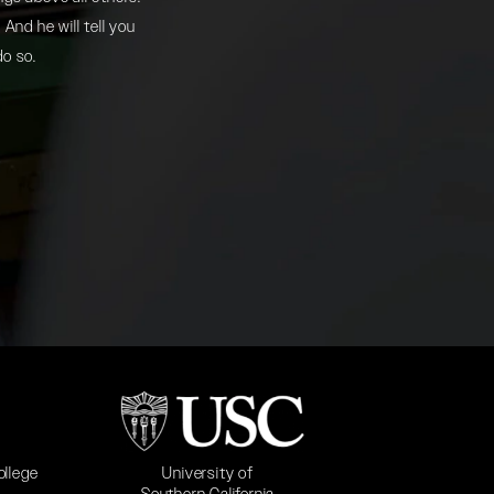
And he will tell you
do so.
b)
(opens in a new tab)
University of
ollege