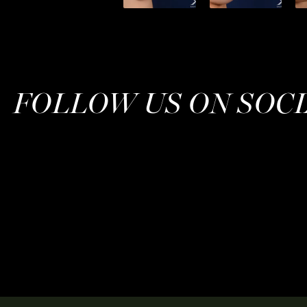
FOLLOW US ON SOC