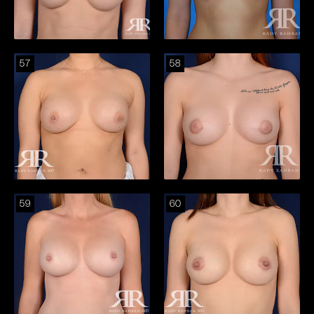
57
58
59
60