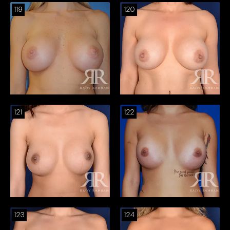
119
120
121
122
123
124