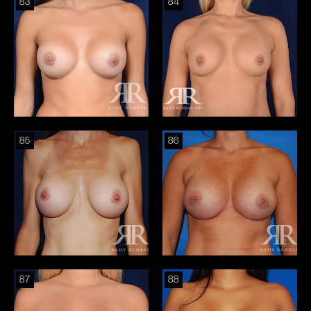
83
84
85
86
87
88