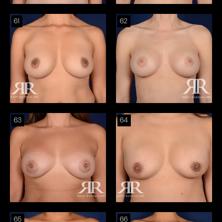
61
62
63
64
65
66