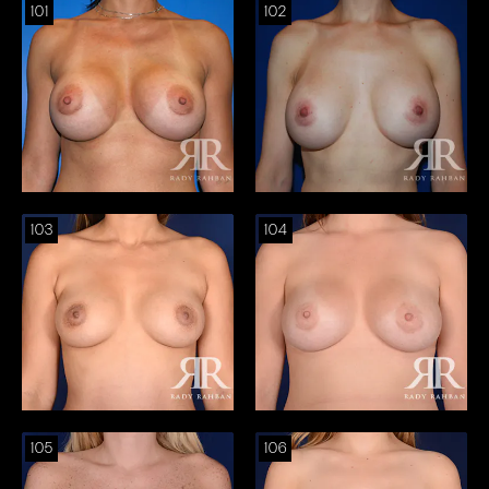
101
102
103
104
105
106