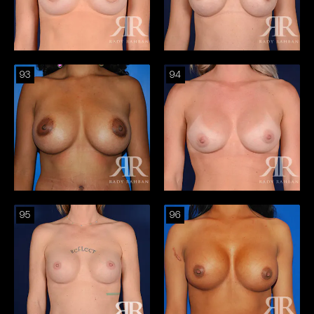
93
94
95
96