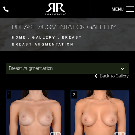
Give Rady Rahban, MD a phone call at
(424) 354-2053
BREAST AUGMENTATION GALLERY
HOME
GALLERY
BREAST
BREAST AUGMENTATION
Breast Augmentation
Back to Gallery
1
2