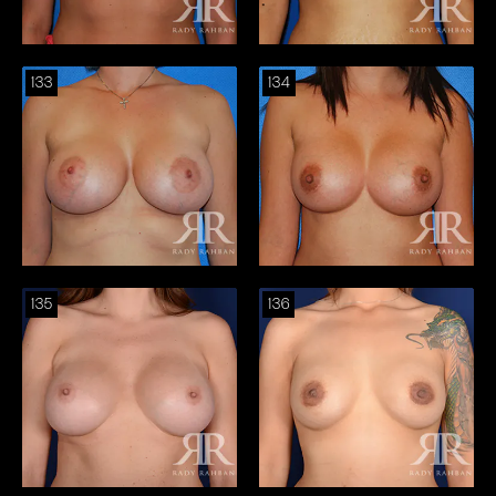
133
134
135
136