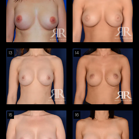
13
14
15
16