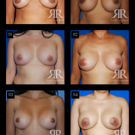
111
112
113
114