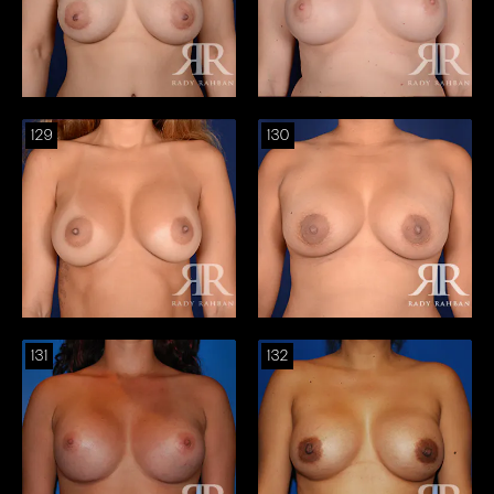
129
130
131
132