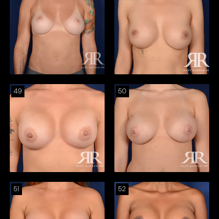
49
50
51
52