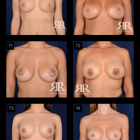
71
72
73
74