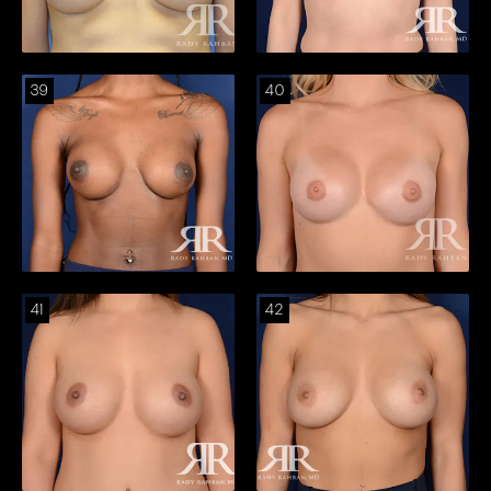
39
40
41
42