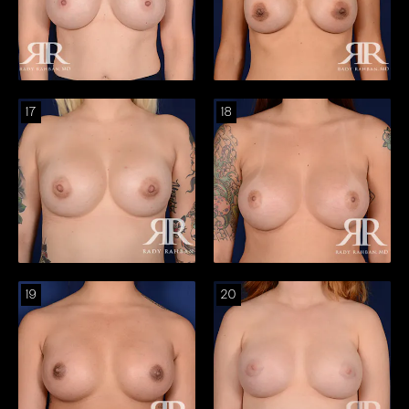
17
18
19
20