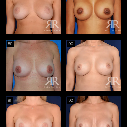
89
90
91
92