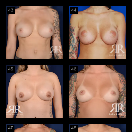
43
44
45
46
47
48