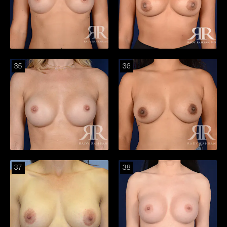
35
36
37
38