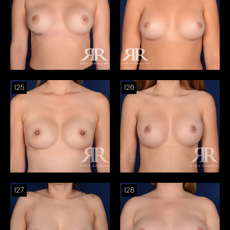
125
126
127
128