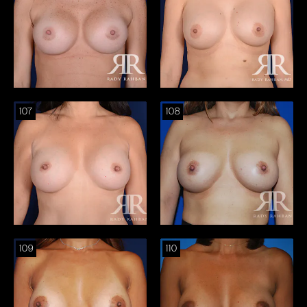
107
108
109
110