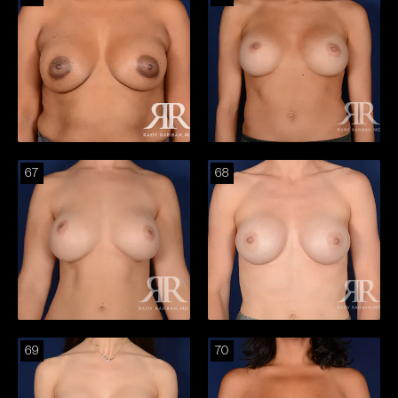
67
68
69
70