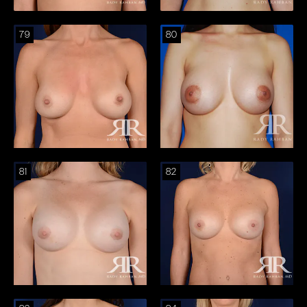
79
80
81
82