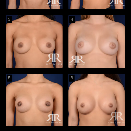
3
4
5
6