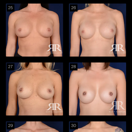
25
26
27
28
29
30