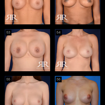
53
54
55
56