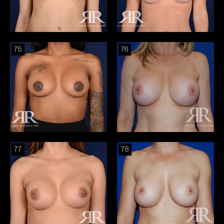
75
76
77
78