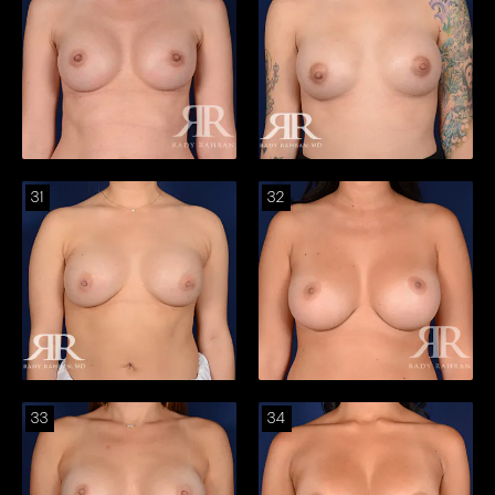
31
32
33
34