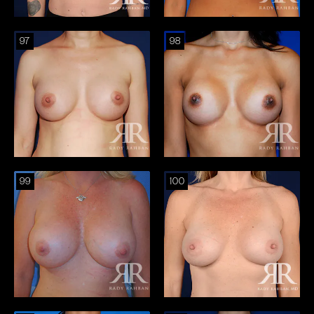
97
98
99
100