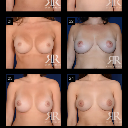
21
22
23
24