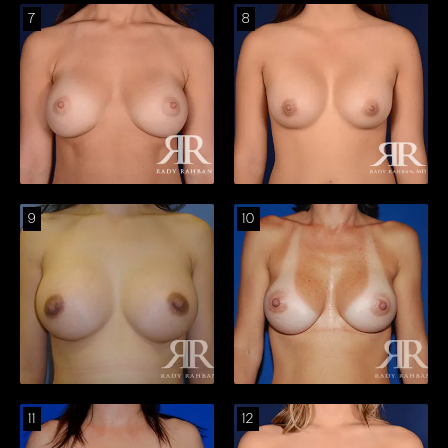
7
8
9
10
11
12