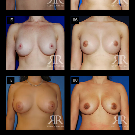
115
116
117
118