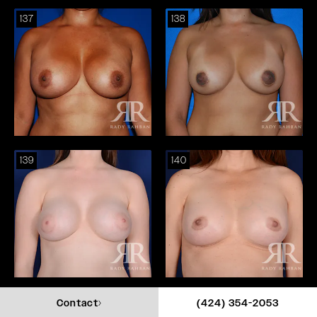
137
138
139
140
141
142
Call Rady Rahba
Contact
(424) 354-2053