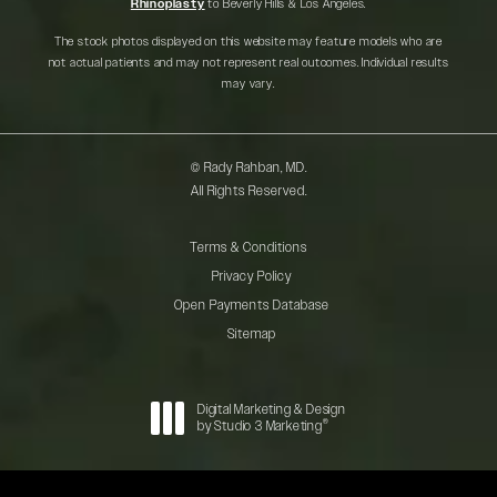
Rhinoplasty
to Beverly Hills & Los Angeles.
The stock photos displayed on this website may feature models who are
not actual patients and may not represent real outcomes. Individual results
may vary.
© Rady Rahban, MD.
All Rights Reserved.
Terms & Conditions
Privacy Policy
Open Payments Database
Sitemap
Digital Marketing & Design
®
by Studio 3 Marketing
(opens in a new tab)