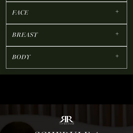
+
FACE
+
BREAST
+
BODY