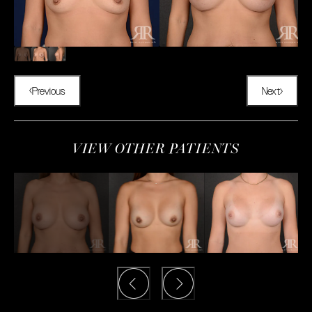
Previous
Next
VIEW OTHER PATIENTS