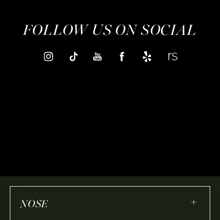
FOLLOW US ON SOCIAL
+
NOSE