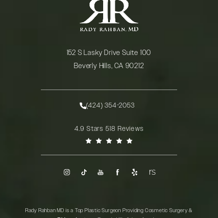
152 S Lasky Drive Suite 100
Beverly Hills, CA 90212
(opens in a new tab)
(424) 354-2053
Call Rady Rahban, MD on the phone at
Rady Rahban, MD reviews:
4.9 Stars 518 Reviews
(Opens in a new tab)
Rady Rahban MD is a Top Plastic Surgeon Providing Cosmetic Surgery &