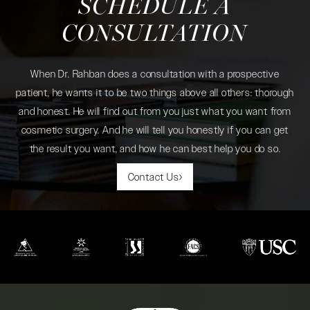
SCHEDULE A
CONSULTATION
When Dr. Rahban does a consultation with a prospective
patient, he wants it to be two things above all others: thorough
and honest. He will find out from you just what you want from
cosmetic surgery. And he will tell you honestly if you can get
the result you want, and how he can best help you do so.
Contact Us
(opens in a new tab)
(opens in a new tab)
(opens in a new tab)
(opens in a new tab)
(opens in a new