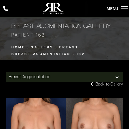
Give Rady Rahban, MD a phone call at
(424) 354-2053
BREAST AUGMENTATION GALLERY
PATIENT 162
HOME
GALLERY
BREAST
BREAST AUGMENTATION
162
Breast Augmentation
Back to Gallery