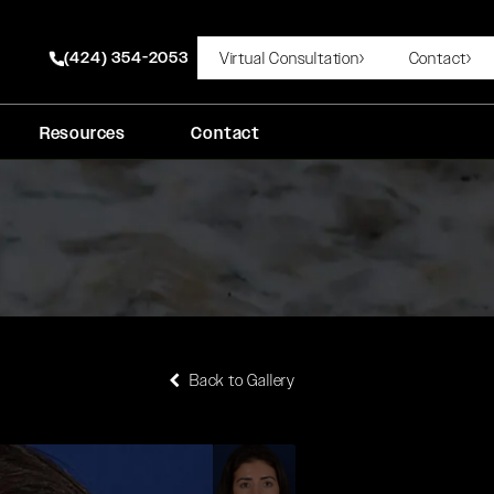
(424) 354-2053
Virtual Consultation
Contact
Give Rady Rahban, MD a phone call at
Resources
Contact
Back to Gallery