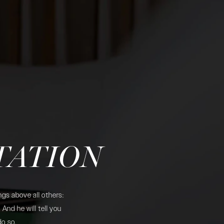
TATION
gs above all others:
And he will tell you
do so.