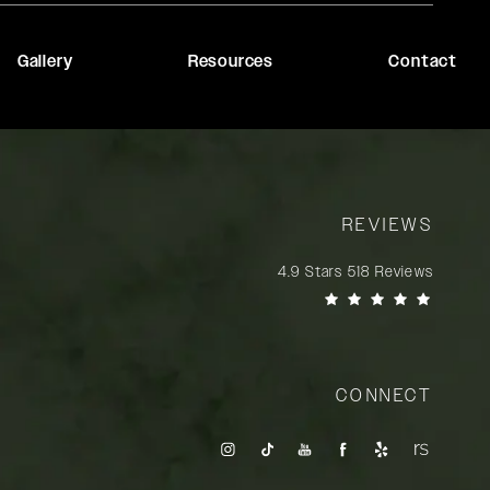
Gallery
Resources
Contact
REVIEWS
Rady Rahban, MD reviews:
4.9 Stars 518 Reviews
(Opens in a new tab)
CONNECT