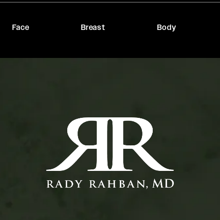
Face
Breast
Body