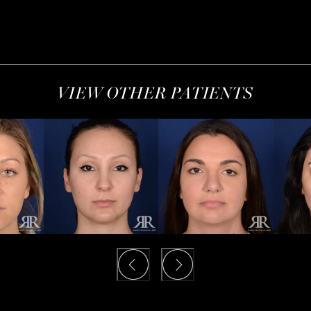
VIEW OTHER PATIENTS