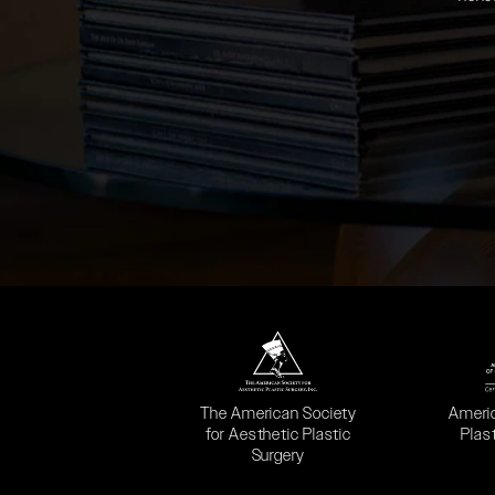
(opens in a new tab)
(opens
The American Society
Ameri
for Aesthetic Plastic
Plas
Surgery