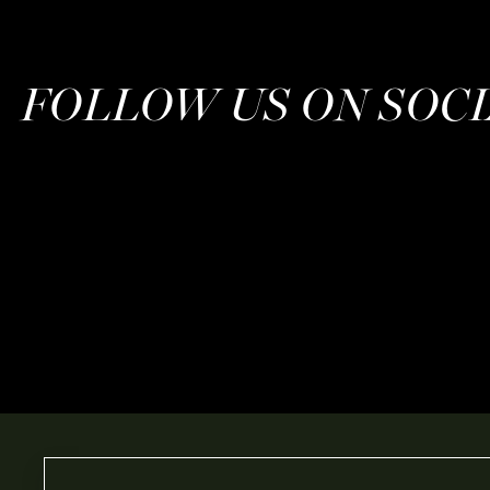
FOLLOW US ON SOC