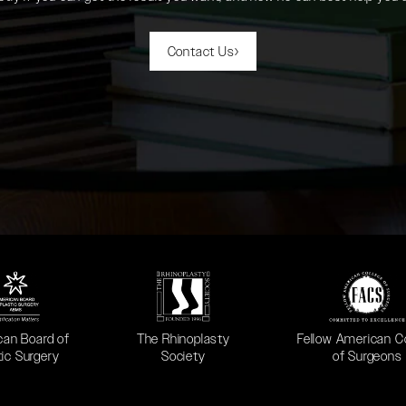
Contact Us
 in a new tab)
(opens in a new tab)
(opens in a new ta
can Board of
The Rhinoplasty
Fellow American C
tic Surgery
Society
of Surgeons