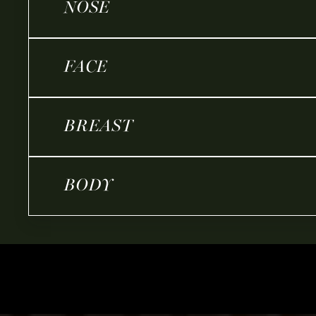
NOSE
FACE
BREAST
BODY