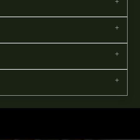
+
+
+
+