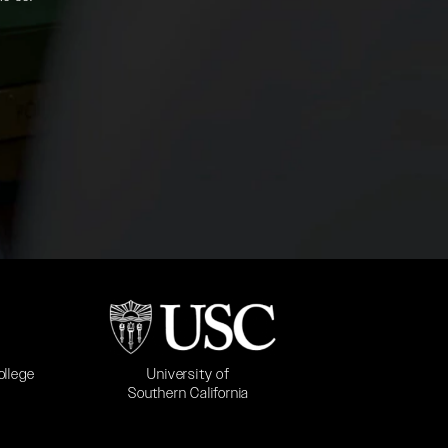
b)
(opens in a new tab)
University of
ollege
Southern California