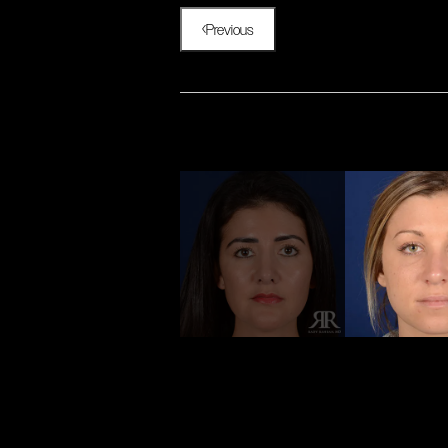
Previous