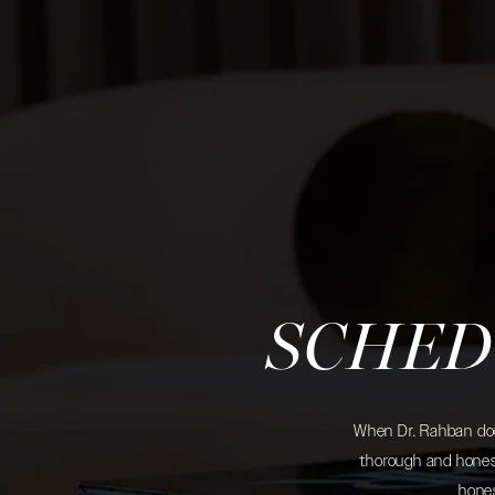
SCHED
When Dr. Rahban does
thorough and honest
hones