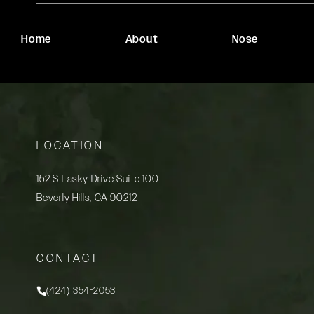
Home
About
Nose
LOCATION
152 S Lasky Drive Suite 100
Beverly Hills, CA 90212
(opens in a new tab)
CONTACT
(424) 354-2053
Call Rady Rahban, MD on the phone at