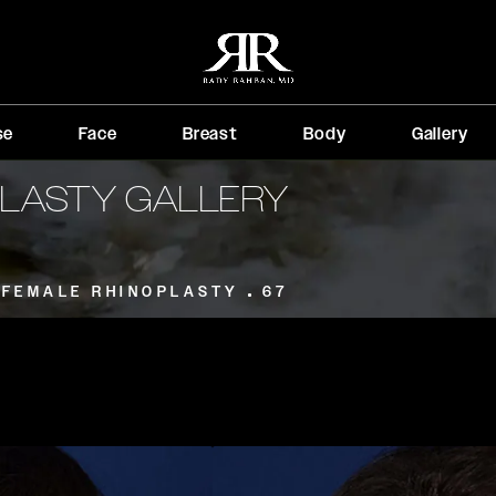
se
Face
Breast
Body
Gallery
PLASTY GALLERY
FEMALE RHINOPLASTY
67