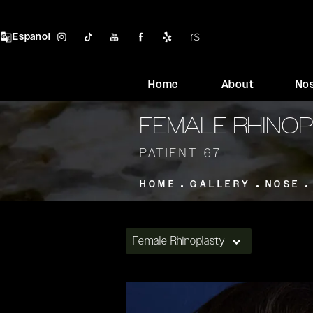
Espanol
Home
About
No
FEMALE RHINO
PATIENT 67
HOME
GALLERY
NOSE
Female Rhinoplasty