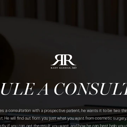
ULE A CONSUL
 a consultation with a prospective patient, he wants it to be two thin
. He will find out from you just what you want from cosmetic surgery. 
tly if you can get the result you want, and how he can best help you 