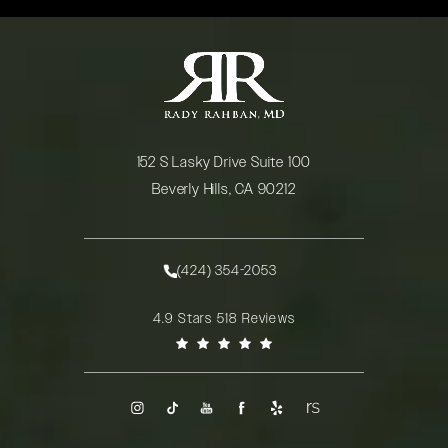
152 S Lasky Drive Suite 100
Beverly Hills, CA 90212
(opens in a new tab)
(424) 354-2053
Call Rady Rahban, MD on the phone at
Rady Rahban, MD reviews:
4.9 Stars 518 Reviews
(Opens in a new tab)