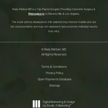
Rady Rahban MD is a Top Plastic Surgeon Providing Cosmetic Surgery &
Rhinoplasty
to Beverly Hills & Los Angeles.
The stock photos displayed on this website may feature models who are
not actual patients and may not represent real outcomes. Individual results
may vary.
© Rady Rahban, MD.
All Rights Reserved.
Terms & Conditions
Privacy Policy
Open Payments Database
Sitemap
Digital Marketing & Design
®
by Studio 3 Marketing