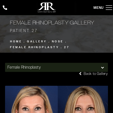
Give Rady Rahban, MD a phone call at
(424) 354-2053
FEMALE RHINOPLASTY GALLERY
PATIENT 27
HOME
GALLERY
NOSE
FEMALE RHINOPLASTY
27
Female Rhinoplasty
Back to Gallery