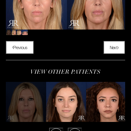
Previous
Next
VIEW OTHER PATIENTS