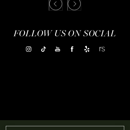
FOLLOW US ON SOCIAL