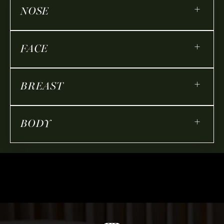
+
NOSE
+
FACE
+
BREAST
+
BODY