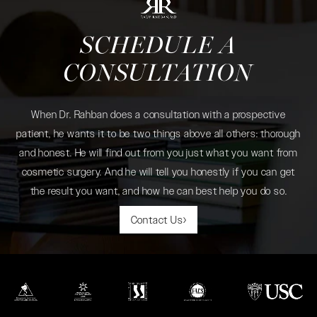
SCHEDULE A
CONSULTATION
When Dr. Rahban does a consultation with a prospective
patient, he wants it to be two things above all others: thorough
and honest. He will find out from you just what you want from
cosmetic surgery. And he will tell you honestly if you can get
the result you want, and how he can best help you do so.
Contact Us
(opens in a new tab)
(opens in a new tab)
(opens in a new tab)
(opens in a new tab)
(opens in a new