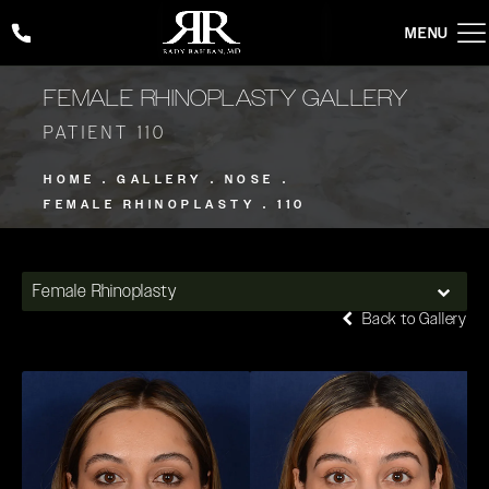
Give Rady Rahban, MD a phone call at
(424) 354-2053
FEMALE RHINOPLASTY GALLERY
PATIENT 110
HOME
GALLERY
NOSE
FEMALE RHINOPLASTY
110
Female Rhinoplasty
Back to Gallery