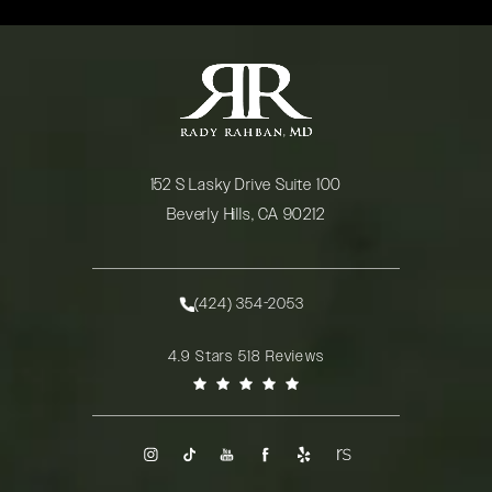
152 S Lasky Drive Suite 100
Beverly Hills, CA 90212
(opens in a new tab)
(424) 354-2053
Call Rady Rahban, MD on the phone at
Rady Rahban, MD reviews:
4.9 Stars 518 Reviews
(Opens in a new tab)