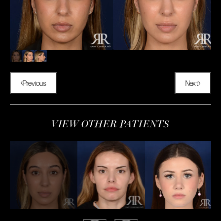
Previous
Next
VIEW OTHER PATIENTS