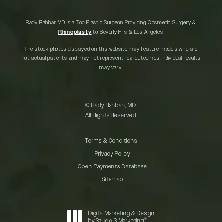
Rady Rahban MD is a Top Plastic Surgeon Providing Cosmetic Surgery &
Rhinoplasty
to Beverly Hills & Los Angeles.
The stock photos displayed on this website may feature models who are
not actual patients and may not represent real outcomes. Individual results
may vary.
© Rady Rahban, MD.
All Rights Reserved.
Terms & Conditions
Privacy Policy
Open Payments Database
Sitemap
Digital Marketing & Design
®
by Studio 3 Marketing