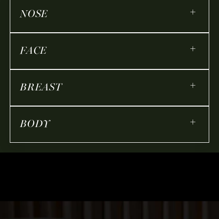
+
NOSE
+
FACE
+
BREAST
+
BODY