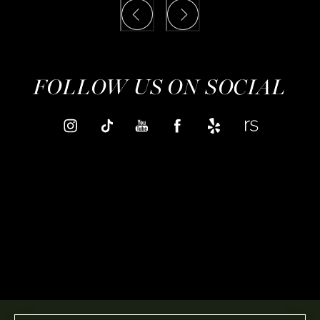
FOLLOW US ON SOCIAL