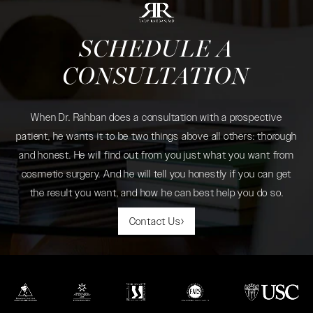
SCHEDULE A
CONSULTATION
When Dr. Rahban does a consultation with a prospective
patient, he wants it to be two things above all others: thorough
and honest. He will find out from you just what you want from
cosmetic surgery. And he will tell you honestly if you can get
the result you want, and how he can best help you do so.
Contact Us
(opens in a new tab)
(opens in a new tab)
(opens in a new tab)
(opens in a new tab)
(opens in a new