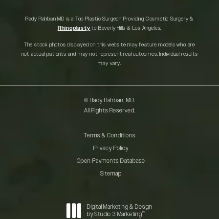
Rady Rahban MD is a Top Plastic Surgeon Providing Cosmetic Surgery &
Rhinoplasty
to Beverly Hills & Los Angeles.
The stock photos displayed on this website may feature models who are
not actual patients and may not represent real outcomes. Individual results
may vary.
© Rady Rahban, MD.
All Rights Reserved.
Terms & Conditions
Privacy Policy
Open Payments Database
Sitemap
Digital Marketing & Design
®
by Studio 3 Marketing