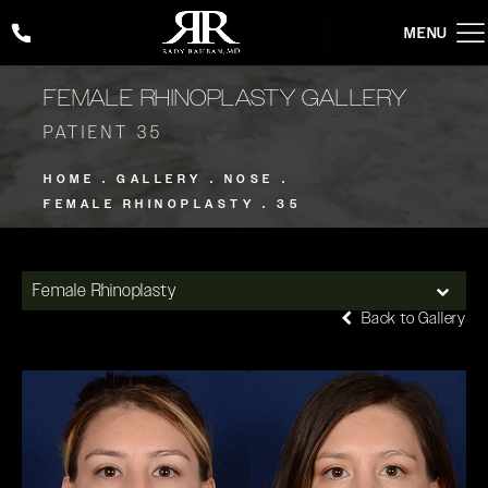
Give Rady Rahban, MD a phone call at
(424) 354-2053
FEMALE RHINOPLASTY GALLERY
PATIENT 35
HOME
GALLERY
NOSE
FEMALE RHINOPLASTY
35
Female Rhinoplasty
Back to Gallery