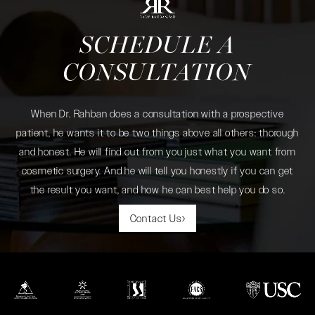
SCHEDULE A
CONSULTATION
When Dr. Rahban does a consultation with a prospective
patient, he wants it to be two things above all others: thorough
and honest. He will find out from you just what you want from
cosmetic surgery. And he will tell you honestly if you can get
the result you want, and how he can best help you do so.
Contact Us
(opens in a new tab)
(opens in a new tab)
(opens in a new tab)
(opens in a new tab)
(opens in a new