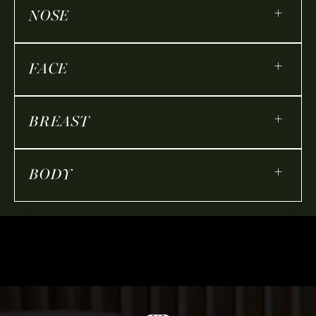
+
NOSE
+
FACE
+
BREAST
+
BODY