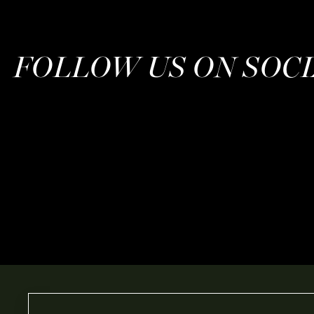
FOLLOW US ON SOC