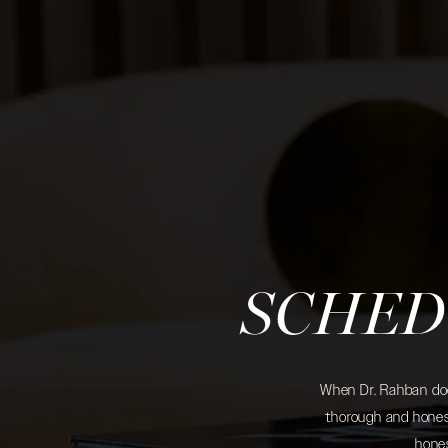
SCHED
When Dr. Rahban does
thorough and honest
hones