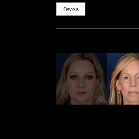
Previous