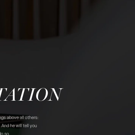
TATION
gs above all others:
And he will tell you
do so.