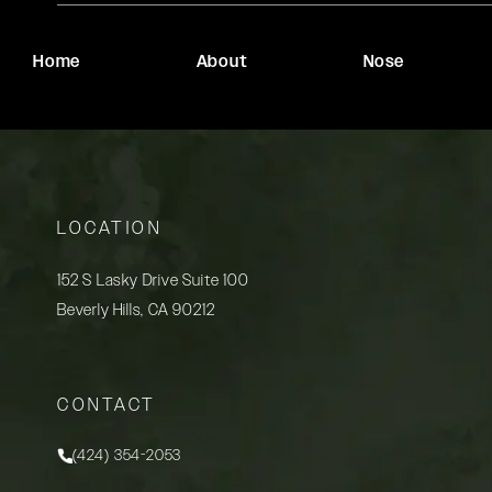
Home
About
Nose
LOCATION
152 S Lasky Drive Suite 100
Beverly Hills, CA 90212
(opens in a new tab)
CONTACT
(424) 354-2053
Call Rady Rahban, MD on the phone at