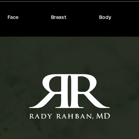
Face
Breast
Body