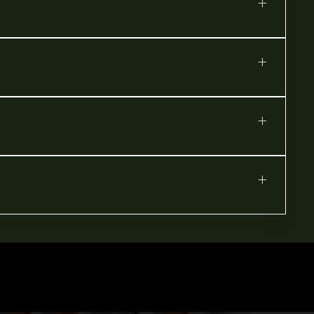
+
+
+
+