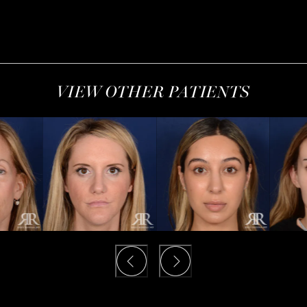
VIEW OTHER PATIENTS