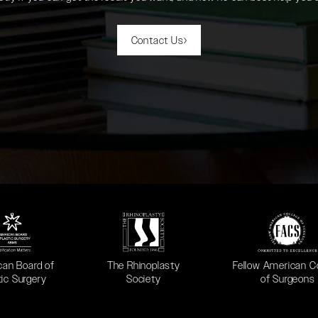
Contact Us
 in a new tab)
(opens in a new tab)
(opens in a new ta
can Board of
The Rhinoplasty
Fellow American C
tic Surgery
Society
of Surgeons