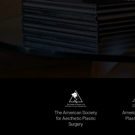
(opens in a new tab)
(opens
The American Society
Ameri
for Aesthetic Plastic
Plas
Surgery