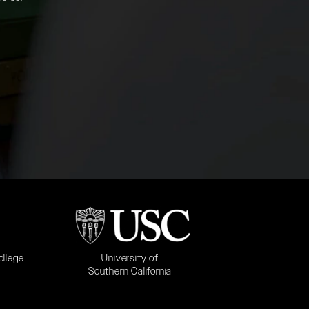
b)
(opens in a new tab)
University of
ollege
Southern California