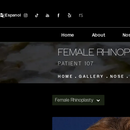
Espanol
Home
About
No
FEMALE RHINO
PATIENT 107
HOME
GALLERY
NOSE
Female Rhinoplasty