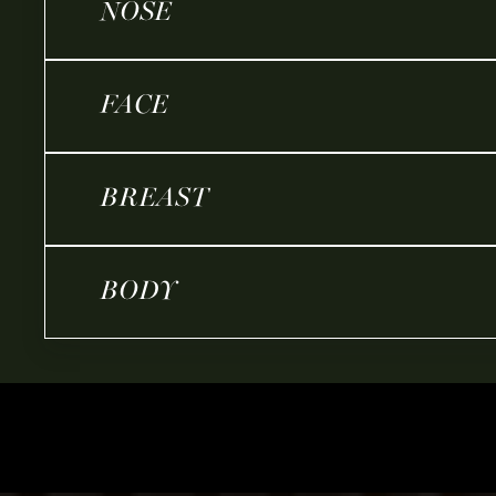
NOSE
FACE
BREAST
BODY