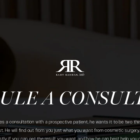
ULE A CONSUL
 a consultation with a prospective patient, he wants it to be two thin
. He will find out from you just what you want from cosmetic surgery. 
tly if you can get the result you want, and how he can best help you 