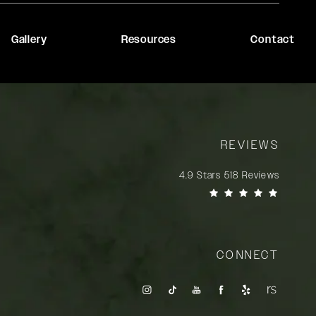
Gallery
Resources
Contact
REVIEWS
Rady Rahban, MD reviews:
4.9 Stars 518 Reviews
(Opens in a new tab)
CONNECT