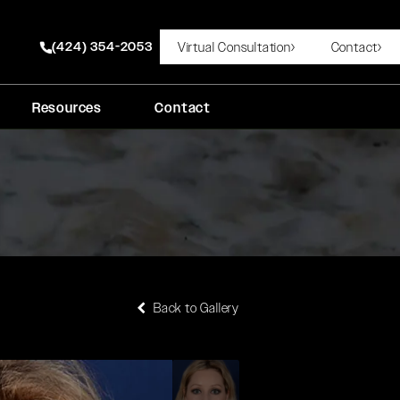
(424) 354-2053
Virtual Consultation
Contact
Give Rady Rahban, MD a phone call at
Resources
Contact
Back to Gallery