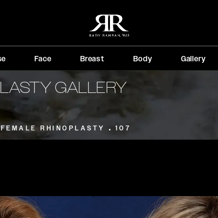
se
Face
Breast
Body
Gallery
PLASTY GALLERY
FEMALE RHINOPLASTY
107