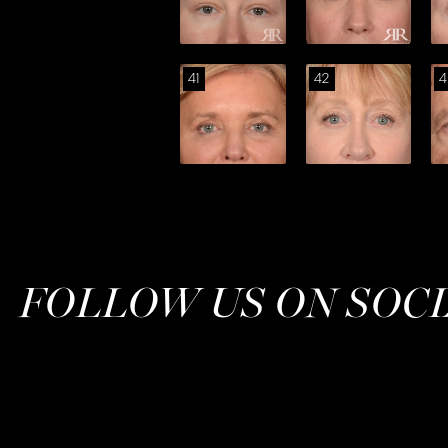
41
42
4
FOLLOW US ON SOC