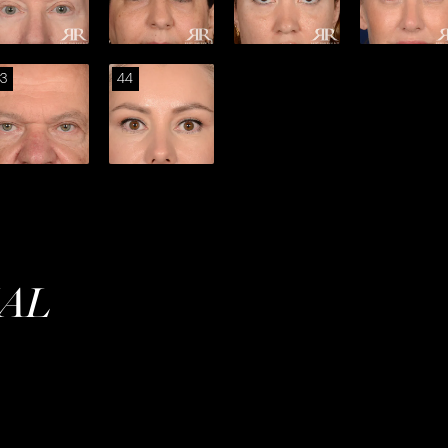
3
44
IAL