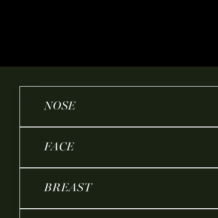
NOSE
FACE
BREAST