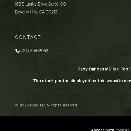
152 S Lasky Drive Suite 100
Beverly Hills, CA 90212
(opens in a new tab)
CONTACT
(424) 354-2053
Call Rady Rahban, MD on the phone at
Rady Rahban MD is a Top 
The stock photos displayed on this website may
© Rady Rahban, MD.
All Rights Reserved.
Accessibility:
If you are