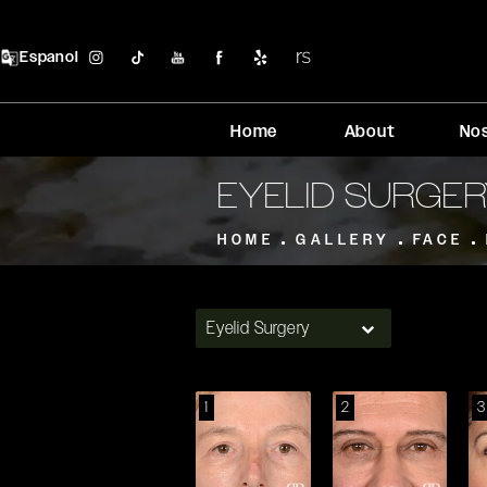
Espanol
Home
About
No
EYELID SURGE
HOME
GALLERY
FACE
Eyelid Surgery
1
2
3