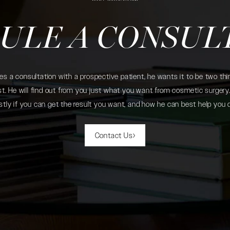
ULE A CONSUL
 a consultation with a prospective patient, he wants it to be two thin
. He will find out from you just what you want from cosmetic surgery. 
tly if you can get the result you want, and how he can best help you 
Contact Us