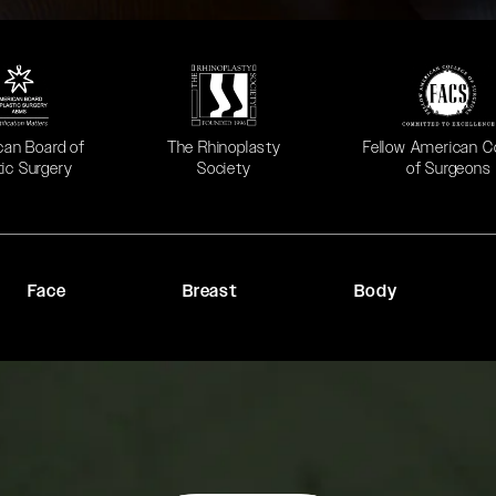
 in a new tab)
(opens in a new tab)
(opens in a new ta
can Board of
The Rhinoplasty
Fellow American C
tic Surgery
Society
of Surgeons
Face
Breast
Body