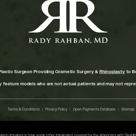
Plastic Surgeon Providing Cosmetic Surgery &
Rhinoplasty
to Be
 feature models who are not actual patients and may not repres
Terms & Conditions
Privacy Policy
Open Payments Database
Sitemap
 vision-impaired or have some other impairment covered by the Americans with Disabilitie