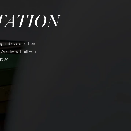
TATION
gs above all others:
And he will tell you
do so.