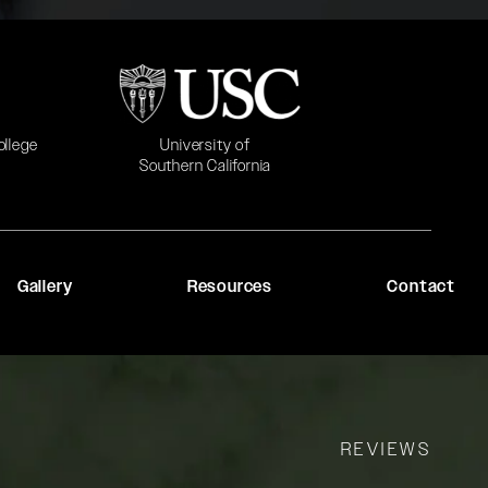
b)
(opens in a new tab)
University of
ollege
Southern California
Gallery
Resources
Contact
REVIEWS