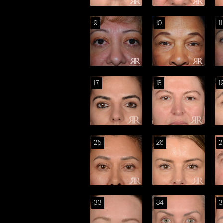
9
10
11
17
18
1
25
26
2
33
34
3