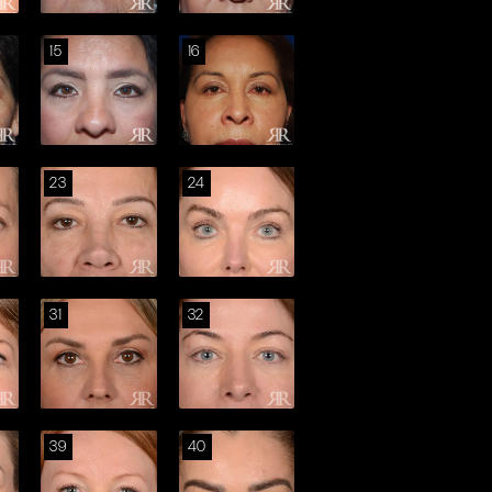
15
16
23
24
31
32
39
40