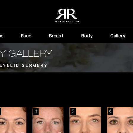
se
Face
Breast
Body
Gallery
RY GALLERY
EYELID SURGERY
4
5
6