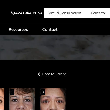
(424) 354-2053
Virtual Consultation
Contact
Give Rady Rahban, MD a phone call at
Resources
Contact
Back to Gallery
7
8