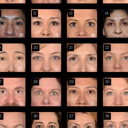
12
13
14
9
20
21
22
7
28
29
30
5
36
37
38