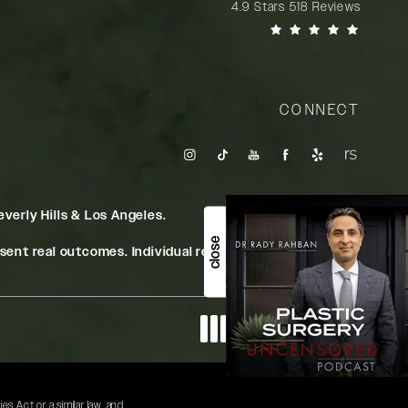
Rady Rahban, MD reviews:
4.9 Stars 518 Reviews
(Opens in a new tab)
CONNECT
verly Hills & Los Angeles.
close
ent real outcomes. Individual results may vary.
Digital Marketing & Design
®
by Studio 3 Marketing
(opens in a new tab)
s Act or a similar law, and