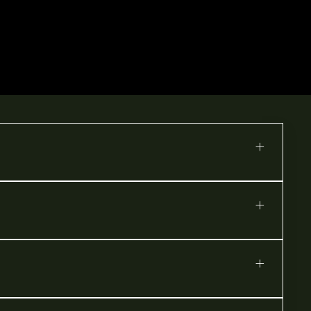
+
+
+