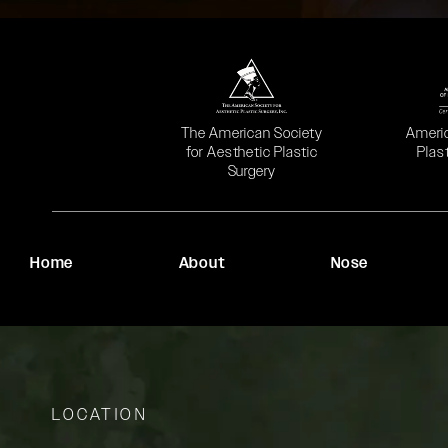
(opens in a new tab)
(opens
The American Society
Ameri
for Aesthetic Plastic
Plas
Surgery
Home
About
Nose
LOCATION