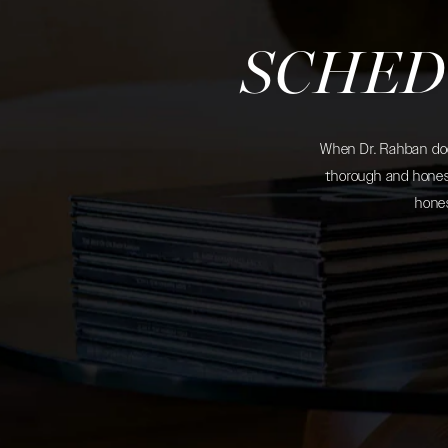
SCHED
When Dr. Rahban does
thorough and honest
hones