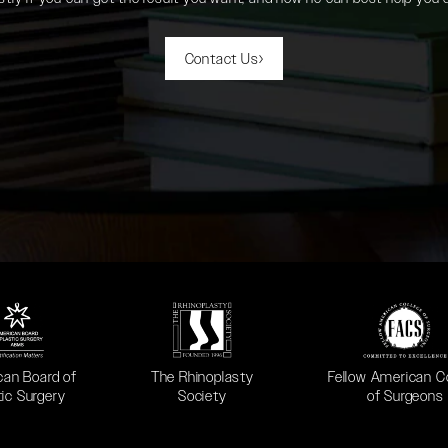
Contact Us
 in a new tab)
(opens in a new tab)
(opens in a new ta
can Board of
The Rhinoplasty
Fellow American C
tic Surgery
Society
of Surgeons