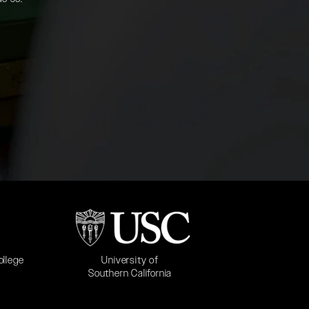
b)
(opens in a new tab)
University of
ollege
Southern California