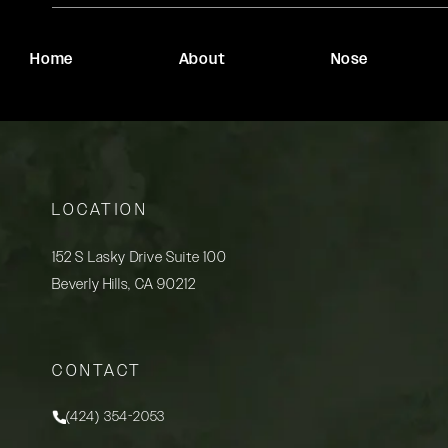
Home
About
Nose
LOCATION
152 S Lasky Drive Suite 100
Beverly Hills, CA 90212
(opens in a new tab)
CONTACT
(424) 354-2053
Call Rady Rahban, MD on the phone at