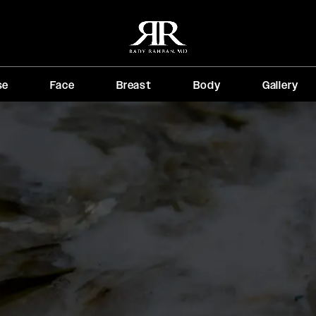
se
Face
Breast
Body
Gallery