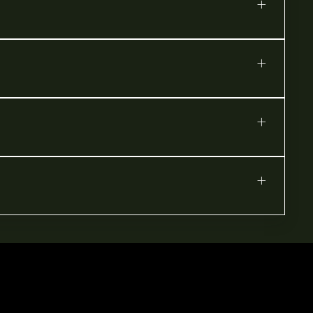
+
+
+
+