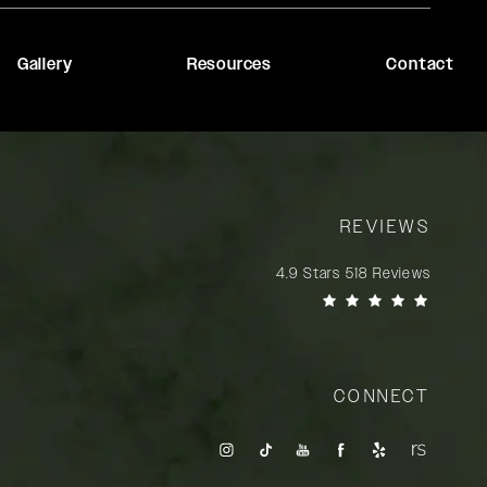
Gallery
Resources
Contact
REVIEWS
Rady Rahban, MD reviews:
4.9 Stars 518 Reviews
(Opens in a new tab)
CONNECT