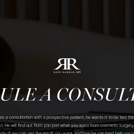
ULE A CONSUL
 a consultation with a prospective patient, he wants it to be two thin
. He will find out from you just what you want from cosmetic surgery. 
tly if you can get the result you want, and how he can best help you 