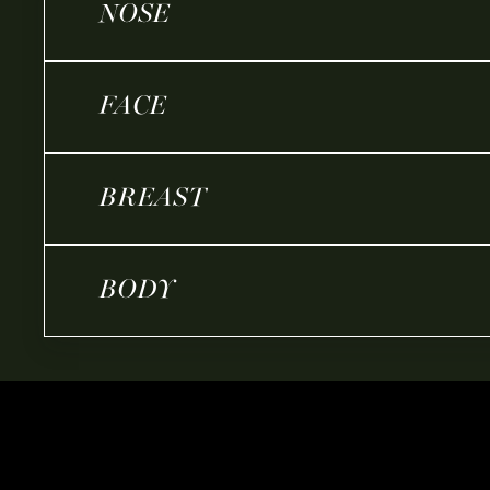
NOSE
FACE
BREAST
BODY