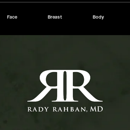
Face
Breast
Body