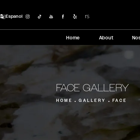
Espanol
Home
About
No
FACE GALLERY
HOME
GALLERY
FACE