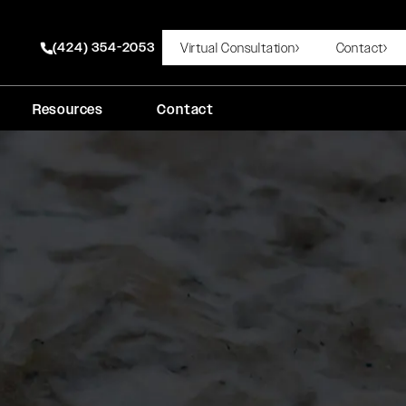
(424) 354-2053
Virtual Consultation
Contact
Give Rady Rahban, MD a phone call at
Resources
Contact