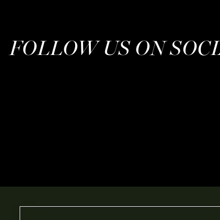
FOLLOW US ON SOC