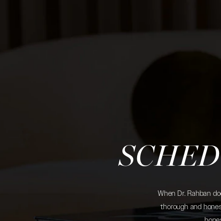
SCHED
When Dr. Rahban does
thorough and honest
hones