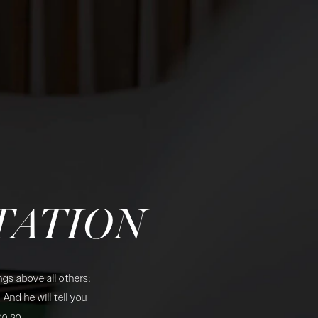
TATION
gs above all others:
And he will tell you
do so.