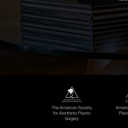
(opens in a new tab)
(opens
The American Society
Ameri
for Aesthetic Plastic
Plas
Surgery