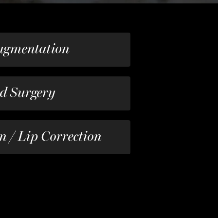
ugmentation
id Surgery
n / Lip Correction