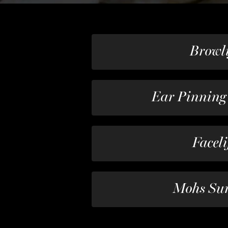
Browli
Ear Pinning
Faceli
Mohs Su