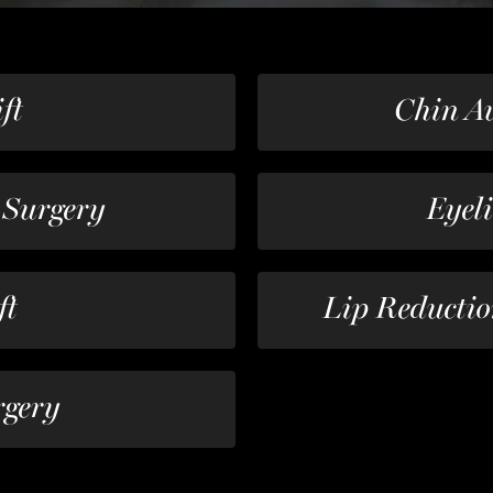
ft
Chin A
 Surgery
Eyel
ft
Lip Reductio
rgery