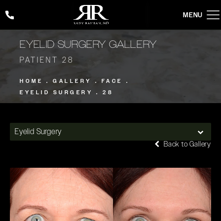
Give Rady Rahban, MD a phone call at
(424) 354-2053
EYELID SURGERY GALLERY
PATIENT 28
HOME
GALLERY
FACE
EYELID SURGERY
28
Eyelid Surgery
Back to Gallery