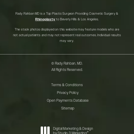
Rady Rahban MD is a Top Plastic Surgeon Providing Cosmetic Surgery &
Rhinoplasty
to Beverly Hills & Los Angeles.
The stock photos displayed on this website may feature models who are
not actual patients and may not represent real outcomes. Individual results
may vary.
© Rady Rahban, MD.
All Rights Reserved.
Terms & Conditions
Privacy Policy
Open Payments Database
Sitemap
Digital Marketing & Design
®
by Studio 3 Marketing