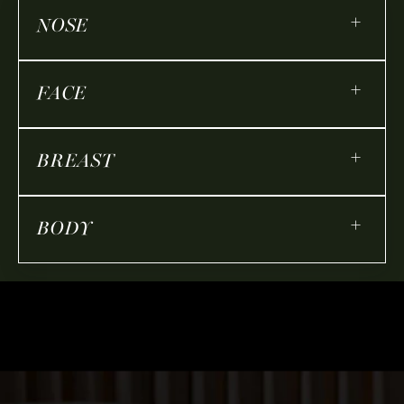
+
NOSE
+
FACE
+
BREAST
+
BODY