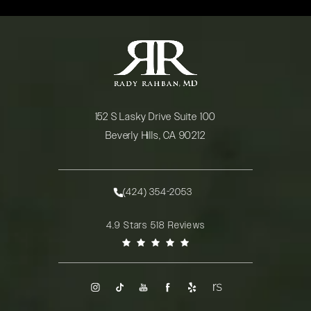
152 S Lasky Drive Suite 100
Beverly Hills, CA 90212
(opens in a new tab)
(424) 354-2053
Call Rady Rahban, MD on the phone at
Rady Rahban, MD reviews:
4.9 Stars 518 Reviews
(Opens in a new tab)