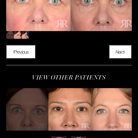
Previous
Next
VIEW OTHER PATIENTS