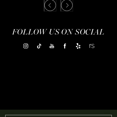
FOLLOW US ON SOCIAL