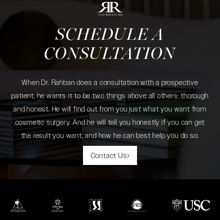
SCHEDULE A
CONSULTATION
When Dr. Rahban does a consultation with a prospective
patient, he wants it to be two things above all others: thorough
and honest. He will find out from you just what you want from
cosmetic surgery. And he will tell you honestly if you can get
the result you want, and how he can best help you do so.
Contact Us
(opens in a new tab)
(opens in a new tab)
(opens in a new tab)
(opens in a new tab)
(opens in a new