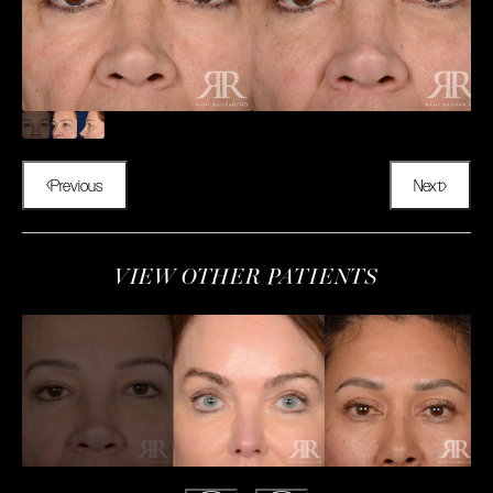
Previous
Next
VIEW OTHER PATIENTS