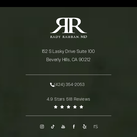
152 S Lasky Drive Suite 100
Beverly Hills, CA 90212
(opens in a new tab)
(424) 354-2053
Call Rady Rahban, MD on the phone at
Rady Rahban, MD reviews:
4.9 Stars 518 Reviews
(Opens in a new tab)