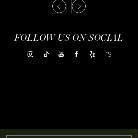
FOLLOW US ON SOCIAL