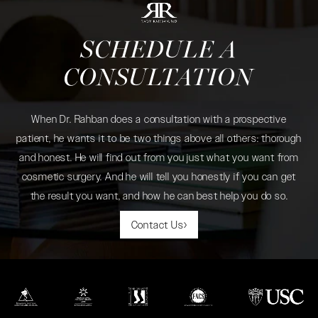
SCHEDULE A
CONSULTATION
When Dr. Rahban does a consultation with a prospective
patient, he wants it to be two things above all others: thorough
and honest. He will find out from you just what you want from
cosmetic surgery. And he will tell you honestly if you can get
the result you want, and how he can best help you do so.
Contact Us
(opens in a new tab)
(opens in a new tab)
(opens in a new tab)
(opens in a new tab)
(opens in a new