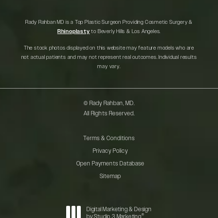
Rady Rahban MD is a Top Plastic Surgeon Providing Cosmetic Surgery &
Rhinoplasty
to Beverly Hills & Los Angeles.
The stock photos displayed on this website may feature models who are
not actual patients and may not represent real outcomes. Individual results
may vary.
© Rady Rahban, MD.
All Rights Reserved.
Terms & Conditions
Privacy Policy
Open Payments Database
Sitemap
Digital Marketing & Design
®
by Studio 3 Marketing