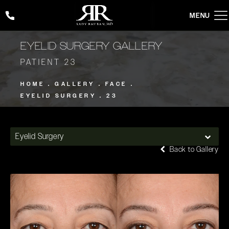
Give Rady Rahban, MD a phone call at
(424) 354-2053
EYELID SURGERY GALLERY
PATIENT 23
HOME
GALLERY
FACE
EYELID SURGERY
23
Eyelid Surgery
Back to Gallery