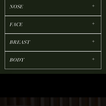
+
NOSE
+
FACE
+
BREAST
+
BODY