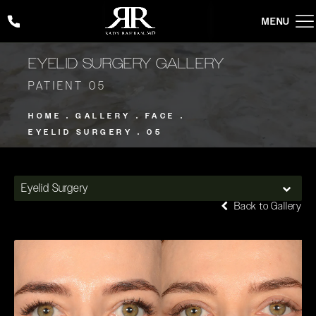
Give Rady Rahban, MD a phone call at
(424) 354-2053
EYELID SURGERY GALLERY
PATIENT 05
HOME
GALLERY
FACE
EYELID SURGERY
05
Eyelid Surgery
Back to Gallery