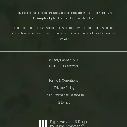
Rady Rahban MD is a Top Plastic Surgeon Providing Cosmetic Surgery &
Rhinoplasty
to Beverly Hills & Los Angeles.
The stock photos displayed on this website may feature models who are
not actual patients and may not represent real outcomes. Individual results
may vary.
© Rady Rahban, MD.
All Rights Reserved.
Terms & Conditions
Privacy Policy
Open Payments Database
Sitemap
Digital Marketing & Design
®
by Studio 3 Marketing