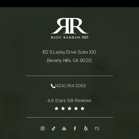
152 S Lasky Drive Suite 100
Beverly Hills, CA 90212
(opens in a new tab)
(424) 354-2053
Call Rady Rahban, MD on the phone at
Rady Rahban, MD reviews:
4.9 Stars 518 Reviews
(Opens in a new tab)