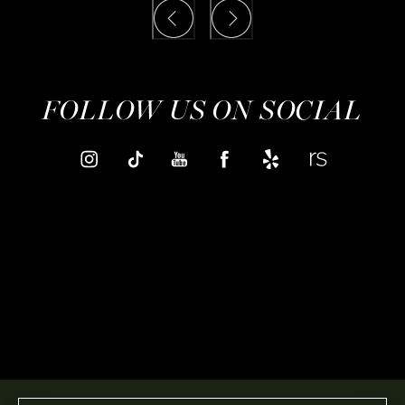
FOLLOW US ON SOCIAL