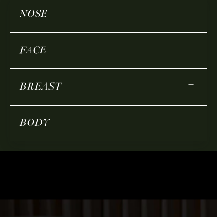
+
NOSE
+
FACE
+
BREAST
+
BODY