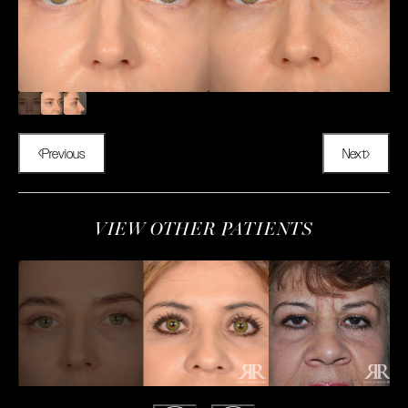
Previous
Next
VIEW OTHER PATIENTS