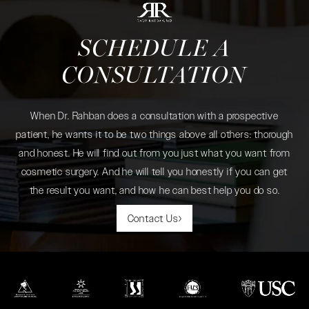
SCHEDULE A
CONSULTATION
When Dr. Rahban does a consultation with a prospective
patient, he wants it to be two things above all others: thorough
and honest. He will find out from you just what you want from
cosmetic surgery. And he will tell you honestly if you can get
the result you want, and how he can best help you do so.
Contact Us
(opens in a new tab)
(opens in a new tab)
(opens in a new tab)
(opens in a new tab)
(opens in a new