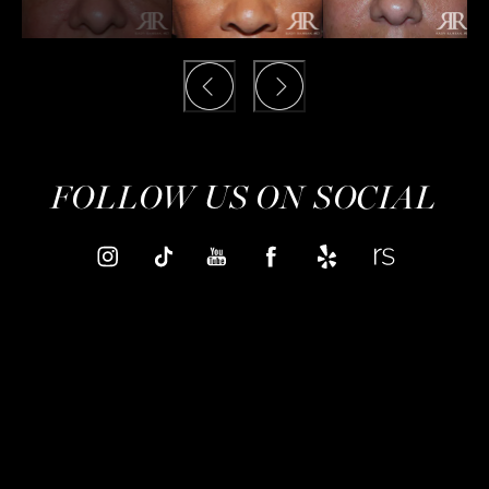
FOLLOW US ON SOCIAL