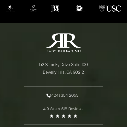
(opens in a new tab)
(opens in a new tab)
(opens in a new tab)
(opens in a new tab)
(opens in a new
152 S Lasky Drive Suite 100
Beverly Hills, CA 90212
(opens in a new tab)
(424) 354-2053
Call Rady Rahban, MD on the phone at
Rady Rahban, MD reviews:
4.9 Stars 518 Reviews
(Opens in a new tab)