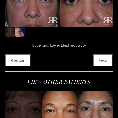
Upper and Lower Blepharoplasty
Previous
Next
VIEW OTHER PATIENTS