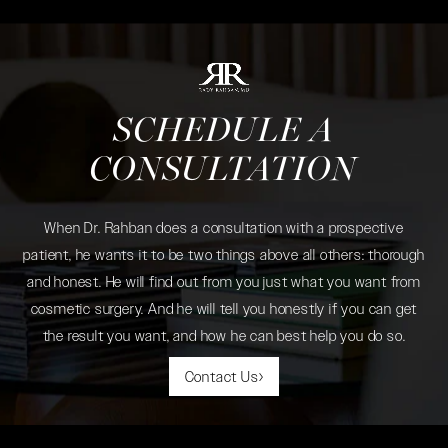
SCHEDULE A
CONSULTATION
When Dr. Rahban does a consultation with a prospective
patient, he wants it to be two things above all others: thorough
and honest. He will find out from you just what you want from
cosmetic surgery. And he will tell you honestly if you can get
the result you want, and how he can best help you do so.
Contact Us