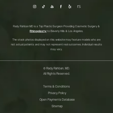
Rady Rahban MD is a Top Plastic Surgeon Providing Cosmetic Surgery &
Rhinoplasty
to Beverly Hills & Los Angeles.
The stock photos displayed on this website may feature models who are
not actual patients and may not represent real outcomes. Individual results
may vary.
© Rady Rahban, MD.
All Rights Reserved.
Terms & Conditions
Privacy Policy
Open Payments Database
Sitemap