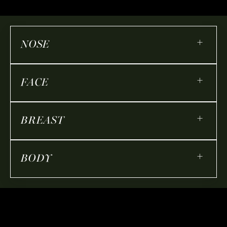
+
NOSE
+
FACE
+
BREAST
+
BODY