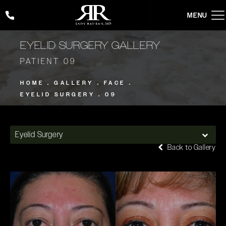
Give Rady Rahban, MD a phone call at
(424) 354-2053
EYELID SURGERY GALLERY
PATIENT 09
HOME
GALLERY
FACE
EYELID SURGERY
09
Eyelid Surgery
Back to Gallery