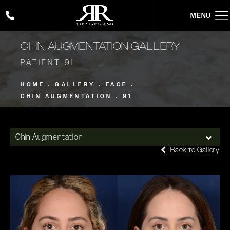
Give Rady Rahban, MD a phone call at
(424) 354-2053
CHIN AUGMENTATION GALLERY
PATIENT 91
HOME
GALLERY
FACE
CHIN AUGMENTATION
91
Chin Augmentation
Back to Gallery