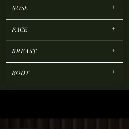
+
NOSE
+
FACE
+
BREAST
+
BODY