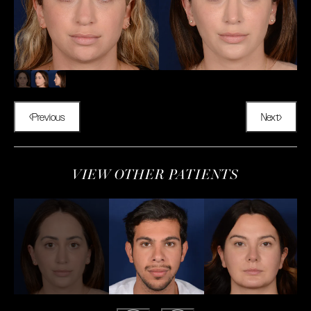
Previous
Next
VIEW OTHER PATIENTS