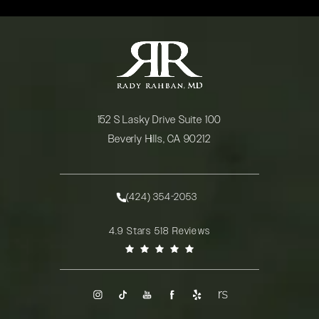
152 S Lasky Drive Suite 100
Beverly Hills, CA 90212
(opens in a new tab)
(424) 354-2053
Call Rady Rahban, MD on the phone at
Rady Rahban, MD reviews:
4.9 Stars 518 Reviews
(Opens in a new tab)