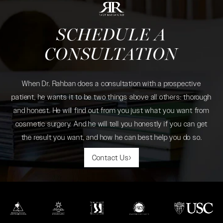
SCHEDULE A
CONSULTATION
When Dr. Rahban does a consultation with a prospective
patient, he wants it to be two things above all others: thorough
and honest. He will find out from you just what you want from
cosmetic surgery. And he will tell you honestly if you can get
the result you want, and how he can best help you do so.
Contact Us
(opens in a new tab)
(opens in a new tab)
(opens in a new tab)
(opens in a new tab)
(opens in a new