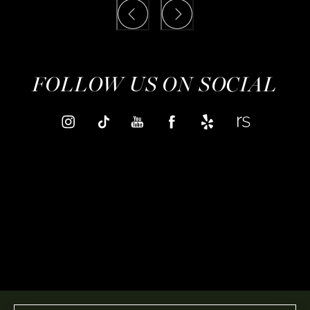
FOLLOW US ON SOCIAL