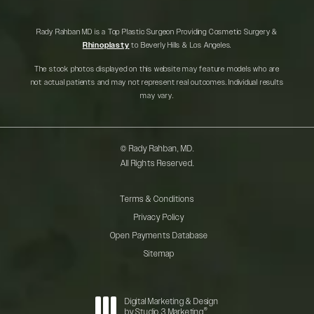
Rady Rahban MD is a Top Plastic Surgeon Providing Cosmetic Surgery &
Rhinoplasty
to Beverly Hills & Los Angeles.
The stock photos displayed on this website may feature models who are
not actual patients and may not represent real outcomes. Individual results
may vary.
© Rady Rahban, MD.
All Rights Reserved.
Terms & Conditions
Privacy Policy
Open Payments Database
Sitemap
Digital Marketing & Design
®
by Studio 3 Marketing