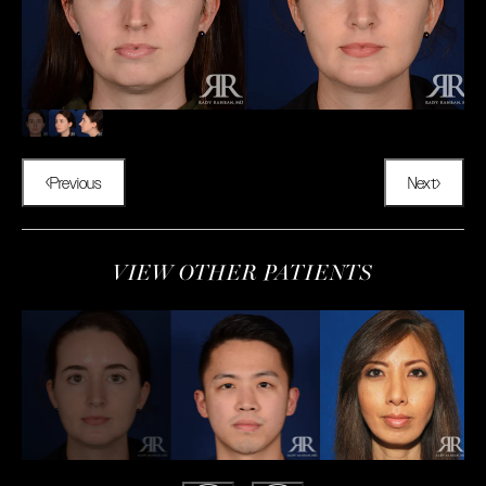
Previous
Next
VIEW OTHER PATIENTS