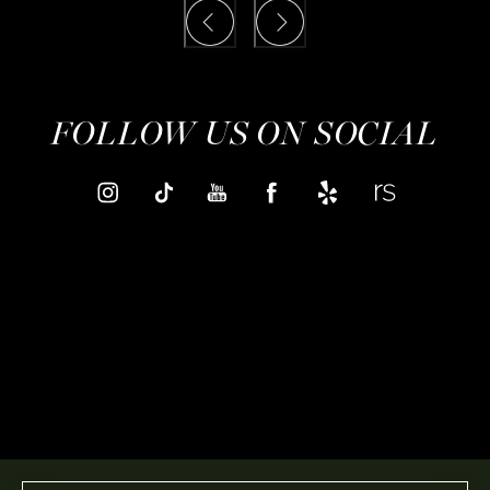
FOLLOW US ON SOCIAL