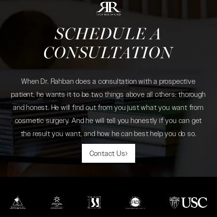
SCHEDULE A
CONSULTATION
When Dr. Rahban does a consultation with a prospective
patient, he wants it to be two things above all others: thorough
and honest. He will find out from you just what you want from
cosmetic surgery. And he will tell you honestly if you can get
the result you want, and how he can best help you do so.
Contact Us
(opens in a new tab)
(opens in a new tab)
(opens in a new tab)
(opens in a new tab)
(opens in a new