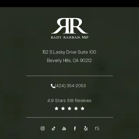
152 S Lasky Drive Suite 100
Beverly Hills, CA 90212
(opens in a new tab)
(424) 354-2053
Call Rady Rahban, MD on the phone at
Rady Rahban, MD reviews:
4.9 Stars 518 Reviews
(Opens in a new tab)