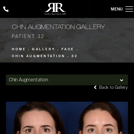
Give Rady Rahban, MD a phone call at
(424) 354-2053
CHIN AUGMENTATION GALLERY
PATIENT 32
HOME
GALLERY
FACE
CHIN AUGMENTATION
32
Chin Augmentation
Back to Gallery