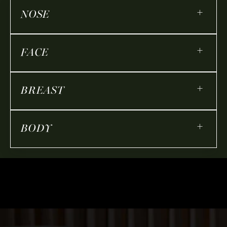
+
NOSE
+
FACE
+
BREAST
+
BODY