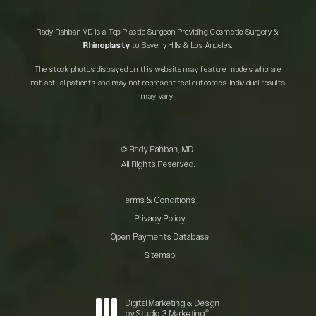
Rady Rahban MD is a Top Plastic Surgeon Providing Cosmetic Surgery &
Rhinoplasty
to Beverly Hills & Los Angeles.
The stock photos displayed on this website may feature models who are
not actual patients and may not represent real outcomes. Individual results
may vary.
© Rady Rahban, MD.
All Rights Reserved.
Terms & Conditions
Privacy Policy
Open Payments Database
Sitemap
Digital Marketing & Design
®
by Studio 3 Marketing