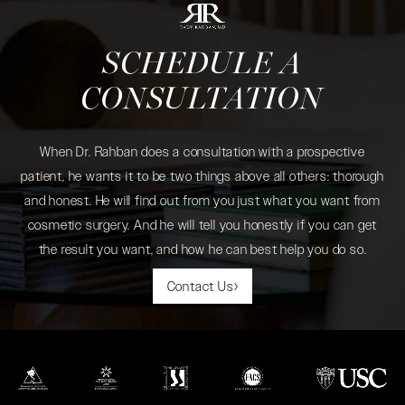
SCHEDULE A
CONSULTATION
When Dr. Rahban does a consultation with a prospective
patient, he wants it to be two things above all others: thorough
and honest. He will find out from you just what you want from
cosmetic surgery. And he will tell you honestly if you can get
the result you want, and how he can best help you do so.
Contact Us
(opens in a new tab)
(opens in a new tab)
(opens in a new tab)
(opens in a new tab)
(opens in a new