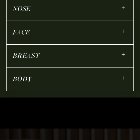
+
NOSE
+
FACE
+
BREAST
+
BODY