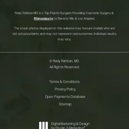
Rady Rahban MD is a Top Plastic Surgeon Providing Cosmetic Surgery &
Rhinoplasty
to Beverly Hills & Los Angeles.
The stock photos displayed on this website may feature models who are
not actual patients and may not represent real outcomes. Individual results
may vary.
© Rady Rahban, MD.
All Rights Reserved.
Terms & Conditions
Privacy Policy
Open Payments Database
Sitemap
Digital Marketing & Design
®
by Studio 3 Marketing