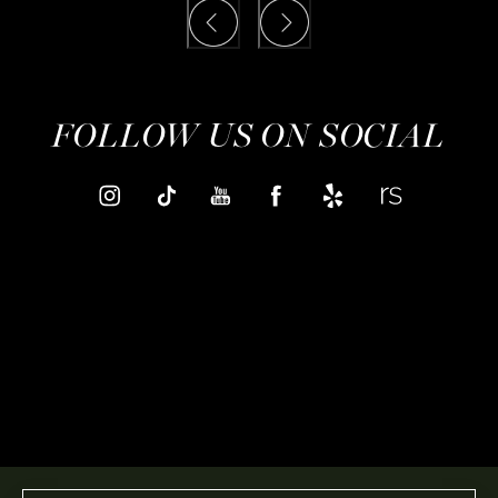
FOLLOW US ON SOCIAL