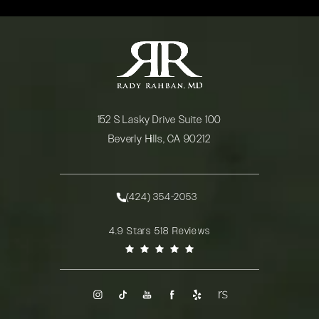
152 S Lasky Drive Suite 100
Beverly Hills, CA 90212
(opens in a new tab)
(424) 354-2053
Call Rady Rahban, MD on the phone at
Rady Rahban, MD reviews:
4.9 Stars 518 Reviews
(Opens in a new tab)