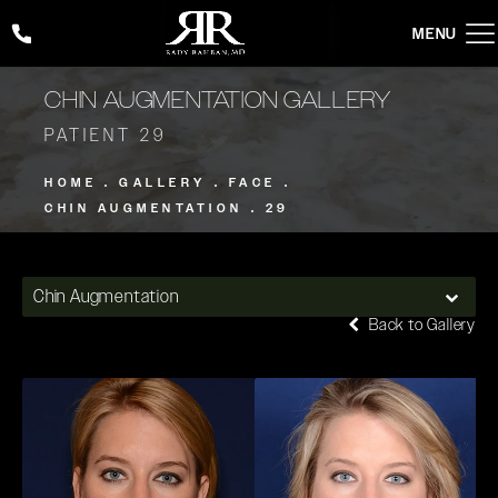
Give Rady Rahban, MD a phone call at
(424) 354-2053
CHIN AUGMENTATION GALLERY
PATIENT 29
HOME
GALLERY
FACE
CHIN AUGMENTATION
29
Chin Augmentation
Back to Gallery