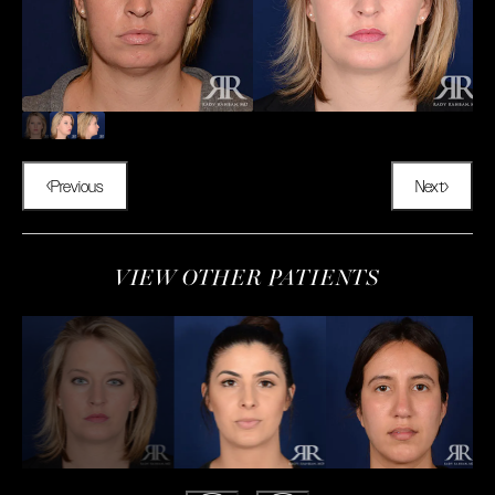
Previous
Next
VIEW OTHER PATIENTS