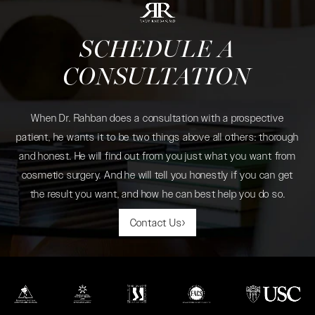
SCHEDULE A
CONSULTATION
When Dr. Rahban does a consultation with a prospective
patient, he wants it to be two things above all others: thorough
and honest. He will find out from you just what you want from
cosmetic surgery. And he will tell you honestly if you can get
the result you want, and how he can best help you do so.
Contact Us
(opens in a new tab)
(opens in a new tab)
(opens in a new tab)
(opens in a new tab)
(opens in a new