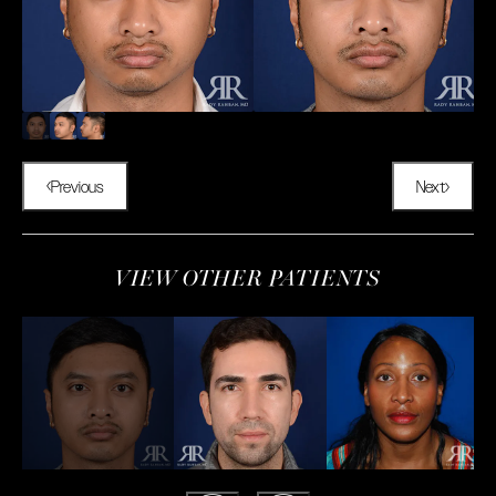
Previous
Next
VIEW OTHER PATIENTS