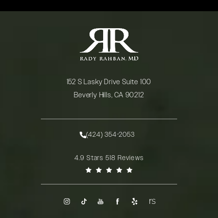
152 S Lasky Drive Suite 100
Beverly Hills, CA 90212
(opens in a new tab)
(424) 354-2053
Call Rady Rahban, MD on the phone at
Rady Rahban, MD reviews:
4.9 Stars 518 Reviews
(Opens in a new tab)