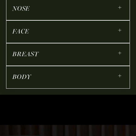
+
NOSE
+
FACE
+
BREAST
+
BODY