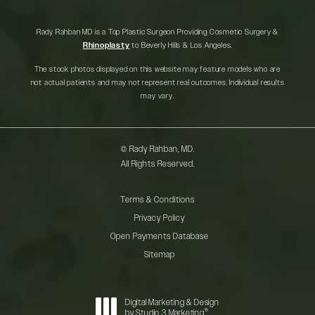
Rady Rahban MD is a Top Plastic Surgeon Providing Cosmetic Surgery &
Rhinoplasty
to Beverly Hills & Los Angeles.
The stock photos displayed on this website may feature models who are
not actual patients and may not represent real outcomes. Individual results
may vary.
© Rady Rahban, MD.
All Rights Reserved.
Terms & Conditions
Privacy Policy
Open Payments Database
Sitemap
Digital Marketing & Design
®
by Studio 3 Marketing