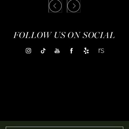
FOLLOW US ON SOCIAL