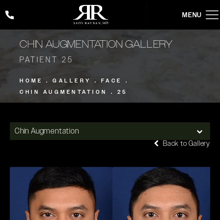
Give Rady Rahban, MD a phone call at
(424) 354-2053
CHIN AUGMENTATION GALLERY
PATIENT 25
HOME
GALLERY
FACE
CHIN AUGMENTATION
25
Chin Augmentation
Back to Gallery