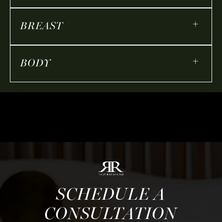
+
BREAST
+
BODY
SCHEDULE A
CONSULTATION