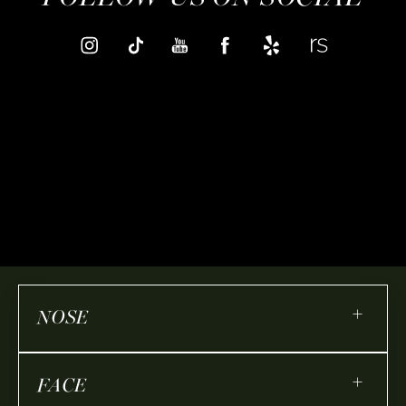
+
NOSE
+
FACE