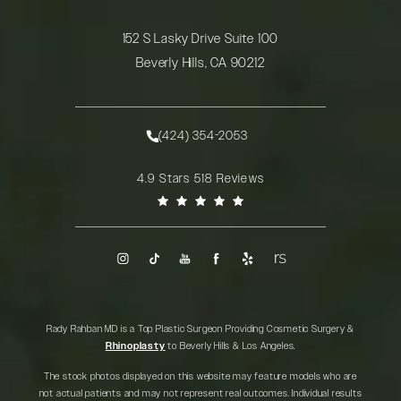
152 S Lasky Drive Suite 100
Beverly Hills, CA 90212
(opens in a new tab)
(424) 354-2053
Call Rady Rahban, MD on the phone at
Rady Rahban, MD reviews:
4.9 Stars 518 Reviews
(Opens in a new tab)
Rady Rahban MD is a Top Plastic Surgeon Providing Cosmetic Surgery &
Rhinoplasty
to Beverly Hills & Los Angeles.
The stock photos displayed on this website may feature models who are
not actual patients and may not represent real outcomes. Individual results