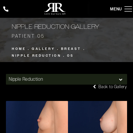
Give Rady Rahban, MD a phone call at
(424) 354-2053
NIPPLE REDUCTION GALLERY
PATIENT 05
HOME
GALLERY
BREAST
NIPPLE REDUCTION
05
Nipple Reduction
Back to Gallery