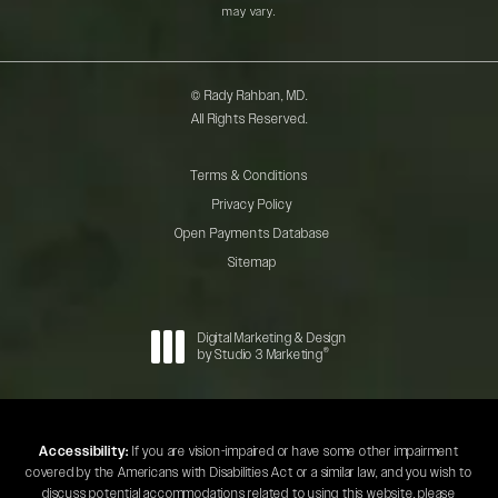
may vary.
© Rady Rahban, MD.
All Rights Reserved.
Terms & Conditions
Privacy Policy
Open Payments Database
Sitemap
Digital Marketing & Design
®
by Studio 3 Marketing
(opens in a new tab)
Accessibility:
If you are vision-impaired or have some other impairment
covered by the Americans with Disabilities Act or a similar law, and you wish to
discuss potential accommodations related to using this website, please