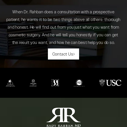
When Dr. Rahban does a consultation with a prospective
patient, he wants it to be two things above all others: thorough
and honest. He will find out from you just what you want from
cosmetic surgery. And he will tell you honestly if you can get
the result you want, and how he can best help you do so.
Contact Us
(opens in a new tab)
(opens in a new tab)
(opens in a new tab)
(opens in a new tab)
(opens in a new