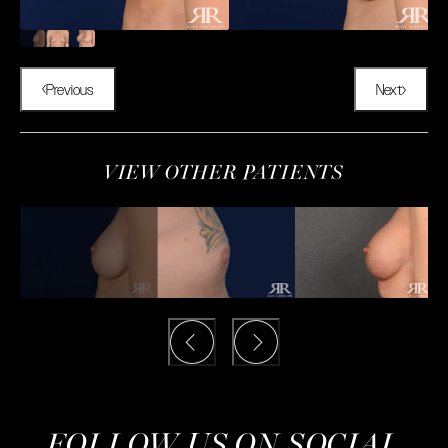
Previous
Next
VIEW OTHER PATIENTS
FOLLOW US ON SOCIAL