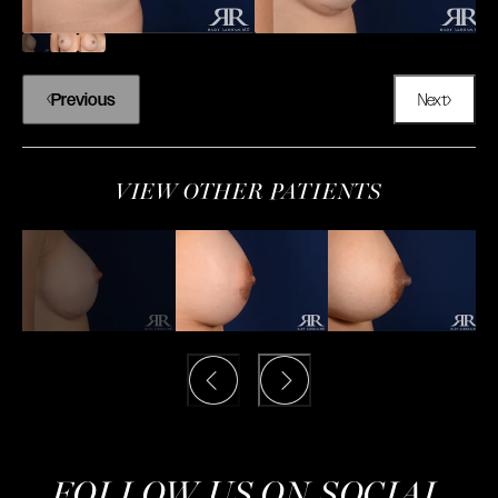
Previous
Next
VIEW OTHER PATIENTS
FOLLOW US ON SOCIAL