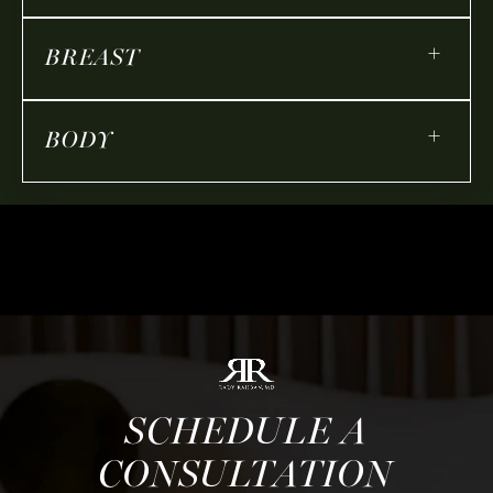
+
BREAST
+
BODY
SCHEDULE A
CONSULTATION