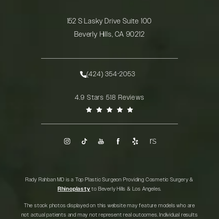
152 S Lasky Drive Suite 100
Beverly Hills, CA 90212
(opens in a new tab)
(424) 354-2053
Call Rady Rahban, MD on the phone at
Rady Rahban, MD reviews:
4.9 Stars 518 Reviews
(Opens in a new tab)
Rady Rahban MD is a Top Plastic Surgeon Providing Cosmetic Surgery &
Rhinoplasty
to Beverly Hills & Los Angeles.
The stock photos displayed on this website may feature models who are
not actual patients and may not represent real outcomes. Individual results