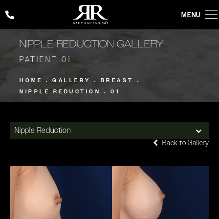
Give Rady Rahban, MD a phone call at
(424) 354-2053
NIPPLE REDUCTION GALLERY
PATIENT 01
HOME
GALLERY
BREAST
NIPPLE REDUCTION
01
Nipple Reduction
Back to Gallery