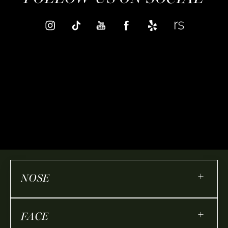
+
NOSE
+
FACE