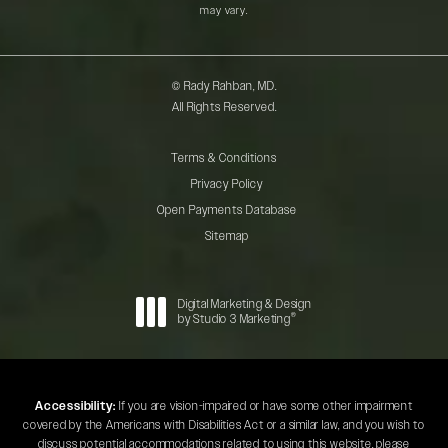
may vary.
© Rady Rahban, MD.
All Rights Reserved.
Terms & Conditions
Privacy Policy
Open Payments Database
Sitemap
Digital Marketing & Design
®
by Studio 3 Marketing
(opens in a new tab)
Accessibility:
If you are vision-impaired or have some other impairment
covered by the Americans with Disabilities Act or a similar law, and you wish to
discuss potential accommodations related to using this website, please