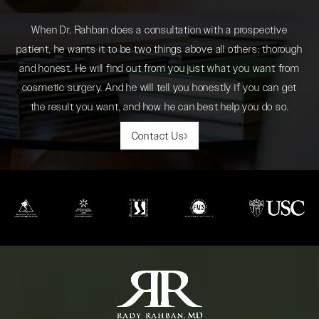
When Dr. Rahban does a consultation with a prospective
patient, he wants it to be two things above all others: thorough
and honest. He will find out from you just what you want from
cosmetic surgery. And he will tell you honestly if you can get
the result you want, and how he can best help you do so.
Contact Us
(opens in a new tab)
(opens in a new tab)
(opens in a new tab)
(opens in a new tab)
(opens in a new