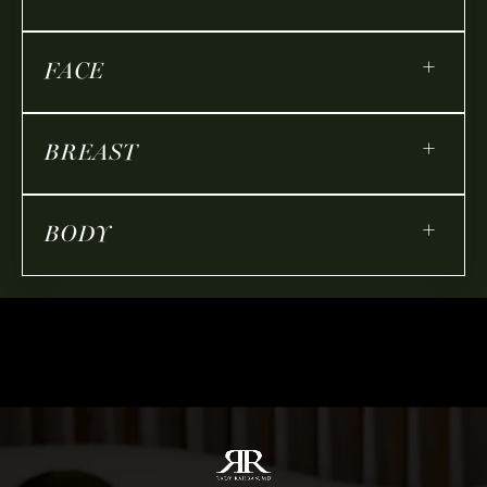
+
FACE
+
BREAST
+
BODY