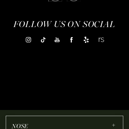
FOLLOW US ON SOCIAL
+
NOSE