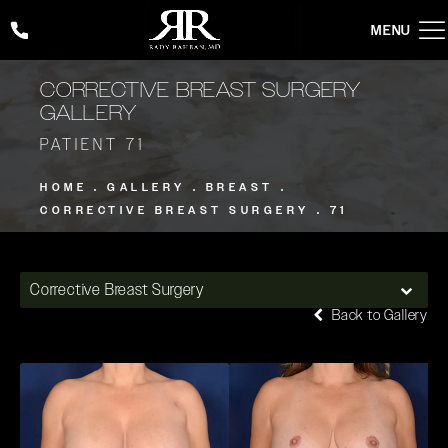
Give Rady Rahban, MD a phone call at
(424) 354-2053
CORRECTIVE BREAST SURGERY
GALLERY
PATIENT 71
HOME
GALLERY
BREAST
CORRECTIVE BREAST SURGERY
71
Corrective Breast Surgery
Back to Gallery