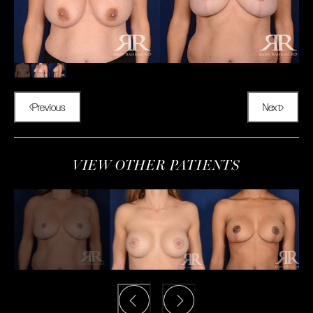
Previous
Next
VIEW OTHER PATIENTS