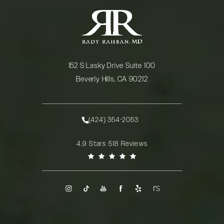
152 S Lasky Drive Suite 100
Beverly Hills, CA 90212
(opens in a new tab)
(424) 354-2053
Call Rady Rahban, MD on the phone at
Rady Rahban, MD reviews:
4.9 Stars 518 Reviews
(Opens in a new tab)