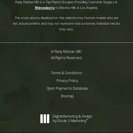
Rady Rahban MD is a Top Plastic Surgeon Providing Cosmetic Surgery &
Rhinoplasty
to Beverly Hills & Los Angeles.
The stock photos displayed on this website may feature models who are
not actual patients and may not represent real outcomes. Individual results
may vary.
© Rady Rahban, MD.
All Rights Reserved.
Terms & Conditions
Privacy Policy
Open Payments Database
Sitemap
Digital Marketing & Design
®
by Studio 3 Marketing
(opens in a new tab)