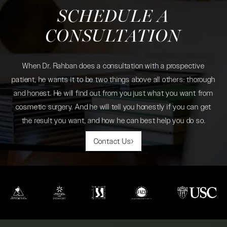
SCHEDULE A
CONSULTATION
When Dr. Rahban does a consultation with a prospective
patient, he wants it to be two things above all others: thorough
and honest. He will find out from you just what you want from
cosmetic surgery. And he will tell you honestly if you can get
the result you want, and how he can best help you do so.
Contact Us
(opens in a new tab)
(opens in a new tab)
(opens in a new tab)
(opens in a new tab)
(opens in a new