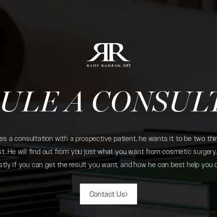
ULE A CONSUL
 a consultation with a prospective patient, he wants it to be two thin
. He will find out from you just what you want from cosmetic surgery. 
tly if you can get the result you want, and how he can best help you 
Contact Us