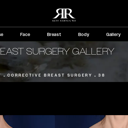
se
Face
Breast
Body
Gallery
REAST SURGERY GALLERY
T
CORRECTIVE BREAST SURGERY
38