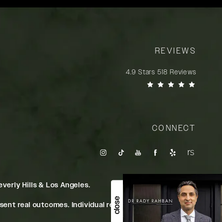
REVIEWS
Rady Rahban, MD reviews:
4.9 Stars 518 Reviews
(Opens in a new tab)
CONNECT
verly Hills & Los Angeles.
close
ent real outcomes. Individual results may vary.