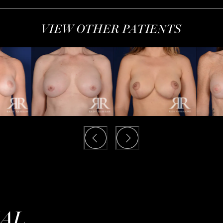
VIEW OTHER PATIENTS
IAL