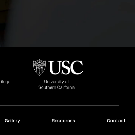
b)
(opens in a new tab)
University of
ollege
Southern California
Gallery
Resources
Contact