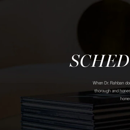
SCHED
When Dr. Rahban does
thorough and honest
hones