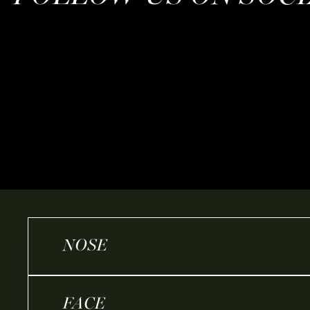
NOSE
FACE