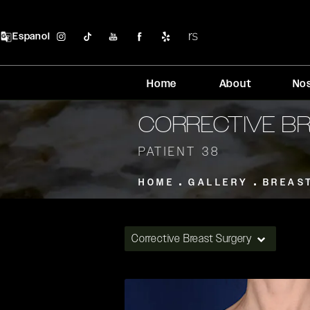
Espanol
Home
About
No
CORRECTIVE B
PATIENT 38
HOME
GALLERY
BREAS
Corrective Breast Surgery