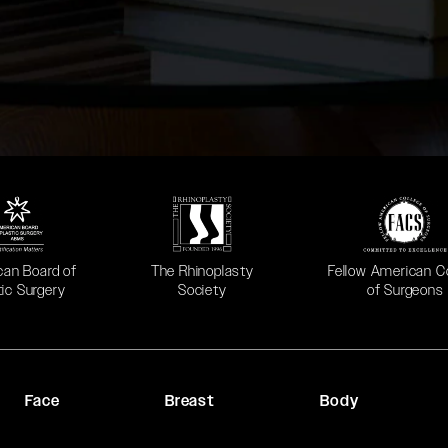
 in a new tab)
(opens in a new tab)
(opens in a new ta
can Board of
The Rhinoplasty
Fellow American C
tic Surgery
Society
of Surgeons
Face
Breast
Body