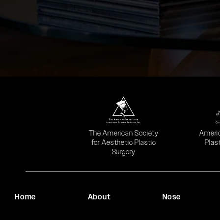
(opens in a new tab)
(opens
The American Society
Ameri
for Aesthetic Plastic
Plas
Surgery
Home
About
Nose