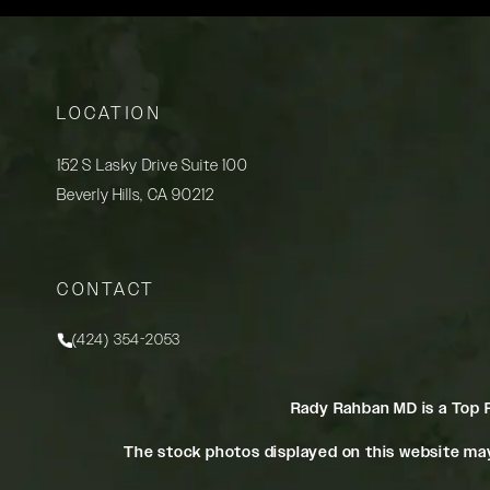
LOCATION
152 S Lasky Drive Suite 100
Beverly Hills, CA 90212
(opens in a new tab)
CONTACT
(424) 354-2053
Call Rady Rahban, MD on the phone at
Rady Rahban MD is a Top 
The stock photos displayed on this website may