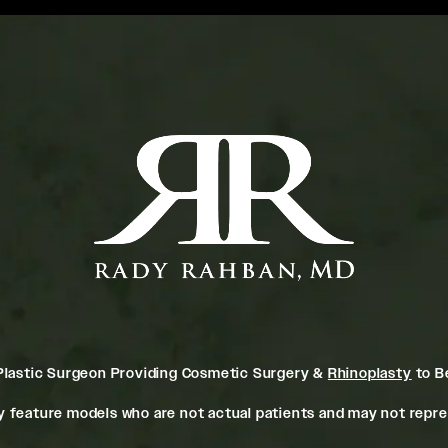
Plastic Surgeon Providing Cosmetic Surgery &
Rhinoplasty
to Be
 feature models who are not actual patients and may not repres