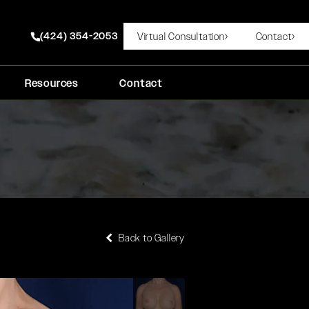
(424) 354-2053
Virtual Consultation
Contact
Give Rady Rahban, MD a phone call at
Resources
Contact
Back to Gallery