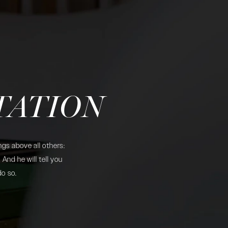
TATION
gs above all others:
And he will tell you
do so.