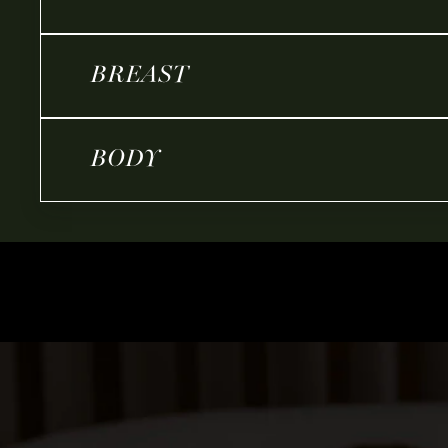
BREAST
BODY