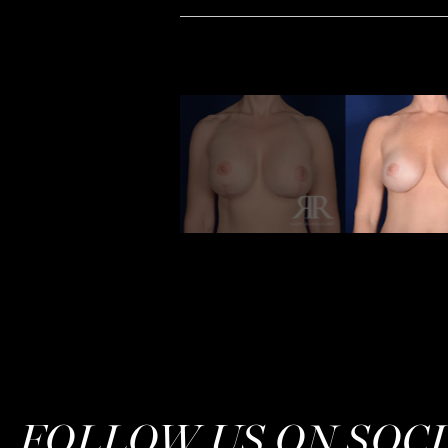
FOLLOW US ON SOC