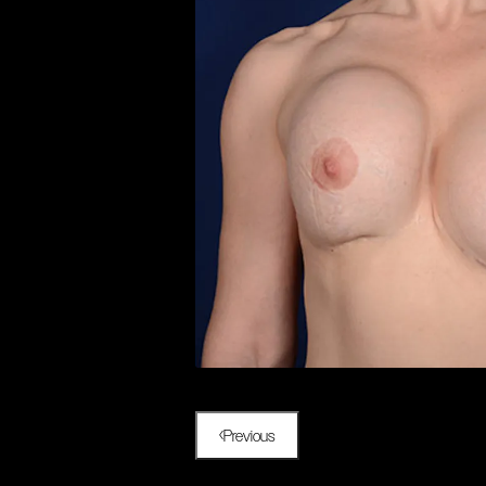
Previous